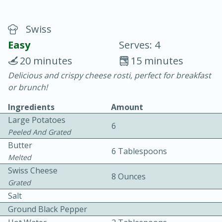
Swiss
Easy
Serves: 4
20 minutes
15 minutes
Delicious and crispy cheese rosti, perfect for breakfast
10 min.
20 min.
or brunch!
Blackberry Panna Cotta
Ingredients
Amount
Large Potatoes
6
Easy
Serves: 12
Peeled And Grated
Butter
6 Tablespoons
Melted
Swiss Cheese
8 Ounces
Grated
Salt
Ground Black Pepper