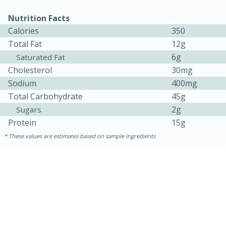
Nutrition Facts
Calories
350
Total Fat
12g
6g
Saturated Fat
Cholesterol
30mg
Sodium
400mg
Total Carbohydrate
45g
10min
20min
2g
Sugars
Protein
15g
Oven Baked Avocados
These values are estimates based on sample ingredients
Easy
Serves: 12