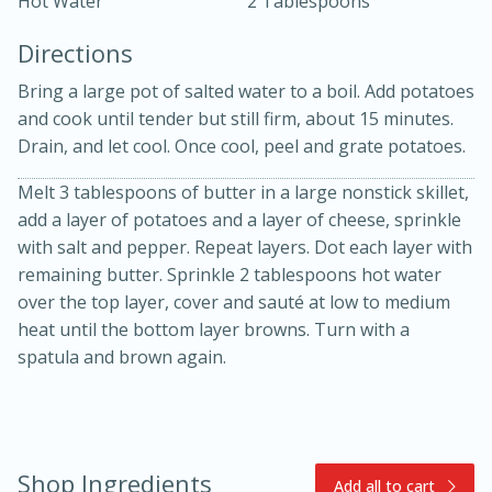
Hot Water
2 Tablespoons
Directions
Bring a large pot of salted water to a boil. Add potatoes
and cook until tender but still firm, about 15 minutes.
Drain, and let cool. Once cool, peel and grate potatoes.
Melt 3 tablespoons of butter in a large nonstick skillet,
10min
30min
add a layer of potatoes and a layer of cheese, sprinkle
Bacon, Egg, and Cheese Cups
with salt and pepper. Repeat layers. Dot each layer with
remaining butter. Sprinkle 2 tablespoons hot water
Medium
Serves: 6
over the top layer, cover and sauté at low to medium
heat until the bottom layer browns. Turn with a
spatula and brown again.
Shop Ingredients
Add all to cart