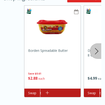
15min
3hr
Borden Spreadable Butter
Dietz & Wa
Slow Cooker BBQ Ribs
8 Oz (226 
Easy
Serves: 4
Save
$0.61
$
2
88
$
4
99
each
each
Add to cart
Swap
Add to cart
Swap