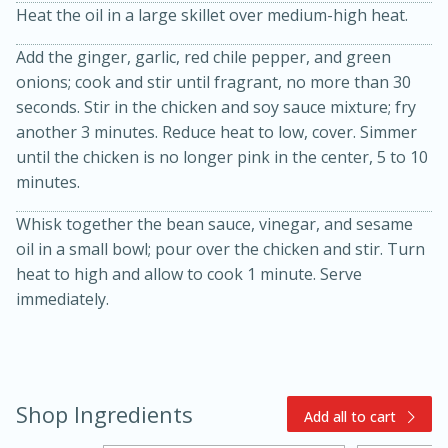
Heat the oil in a large skillet over medium-high heat.
Add the ginger, garlic, red chile pepper, and green
onions; cook and stir until fragrant, no more than 30
seconds. Stir in the chicken and soy sauce mixture; fry
another 3 minutes. Reduce heat to low, cover. Simmer
until the chicken is no longer pink in the center, 5 to 10
minutes.
15min
3hr
Whisk together the bean sauce, vinegar, and sesame
Slow Cooker BBQ Ribs
oil in a small bowl; pour over the chicken and stir. Turn
heat to high and allow to cook 1 minute. Serve
Easy
Serves: 4
immediately.
Shop Ingredients
Add all to cart