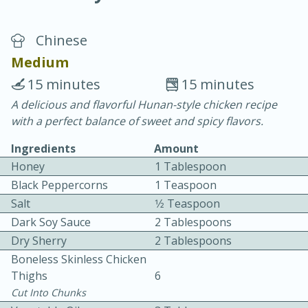
Chinese
Medium
15 minutes
15 minutes
A delicious and flavorful Hunan-style chicken recipe
10 min.
20 min.
with a perfect balance of sweet and spicy flavors.
Blackberry Panna Cotta
Ingredients
Amount
Honey
1 Tablespoon
Easy
Serves: 12
Black Peppercorns
1 Teaspoon
Salt
1⁄2 Teaspoon
Dark Soy Sauce
2 Tablespoons
Dry Sherry
2 Tablespoons
Boneless Skinless Chicken
Thighs
6
Cut Into Chunks