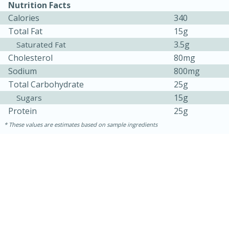
Nutrition Facts
Calories
340
Total Fat
15g
3.5g
Saturated Fat
Cholesterol
80mg
Sodium
800mg
Total Carbohydrate
25g
15g
Sugars
Protein
25g
10min
20 min
These values are estimates based on sample ingredients
Ham & Swiss Pull-Apart
Sandwiches
Medium
Serves: 8