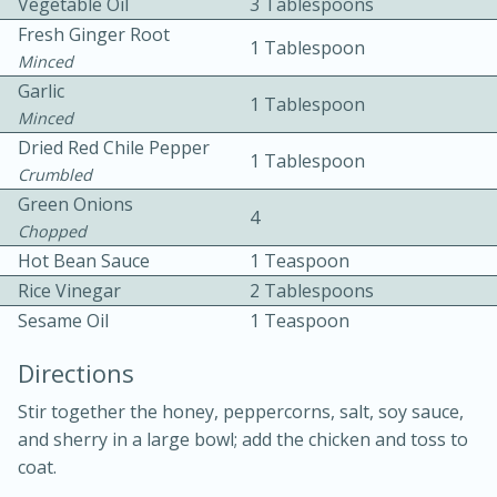
Vegetable Oil
3 Tablespoons
Fresh Ginger Root
1 Tablespoon
Minced
Garlic
1 Tablespoon
Minced
Dried Red Chile Pepper
1 Tablespoon
Crumbled
10min
30min
Green Onions
4
Chopped
Bacon, Egg, and Cheese Cups
Hot Bean Sauce
1 Teaspoon
Rice Vinegar
2 Tablespoons
Medium
Serves: 6
Sesame Oil
1 Teaspoon
Directions
Stir together the honey, peppercorns, salt, soy sauce,
and sherry in a large bowl; add the chicken and toss to
coat.