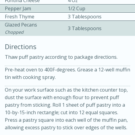
Fontina Cheese
4 Oz
Pepper Jam
1/2 Cup
Fresh Thyme
3 Tablespoons
Glazed Pecans
3 Tablespoons
Chopped
Directions
10min
30min
Thaw puff pastry according to package directions.
Bacon, Egg, and Cheese Cups
Pre-heat oven to 400F-degrees. Grease a 12-well muffin
tin with cooking spray.
Medium
Serves: 6
On your work surface such as the kitchen counter top,
dust the surface with enough flour to prevent puff
pastry from sticking. Roll 1 sheet of puff pastry into a
10-by-15-inch rectangle; cut into 12 equal squares.
Press a pastry square into each well of the muffin pan,
allowing excess pastry to stick over edges of the wells.