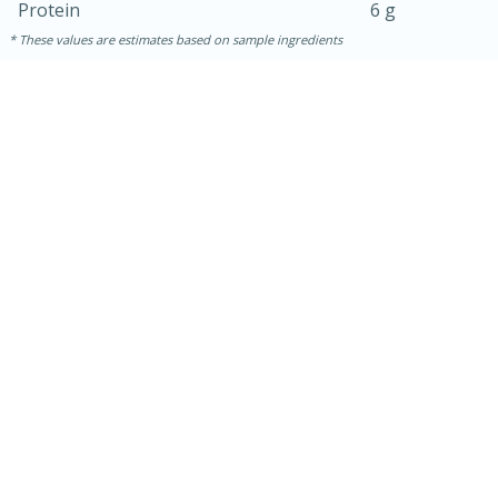
Protein
6 g
These values are estimates based on sample ingredients
10min
20 min
Ham & Swiss Pull-Apart
Sandwiches
Medium
Serves: 8