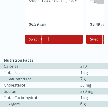
Sheets, 17.3 Oz (1.1 Lbs) 490 G
Pepper Jell
$
6
59
$
5
49
each
each
Add to cart
Swap
Add to cart
Swap
10min
20min
Oven Baked Avocados
Nutrition Facts
Calories
210
Total Fat
14 g
Easy
Serves: 12
7 g
Saturated Fat
Cholesterol
30 mg
Sodium
290 mg
Total Carbohydrate
14 g
6 g
Sugars