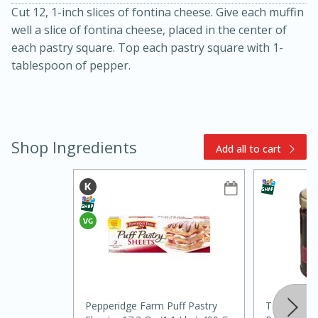
Cut 12, 1-inch slices of fontina cheese. Give each muffin
well a slice of fontina cheese, placed in the center of
each pastry square. Top each pastry square with 1-
tablespoon of pepper.
15min
3hr
Shop Ingredients
Add all to cart
Slow Cooker BBQ Ribs
Easy
Serves: 4
Pepperidge Farm Puff Pastry
Tabasco Ra