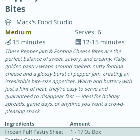
Bites
Mack's Food Studio
Medium
Serves: 6
15 minutes
12-15 minutes
10 min.
20 min.
These Pepper Jam & Fontina Cheese Bites are the
perfect balance of sweet, savory, and creamy. Flaky,
Blackberry Panna Cotta
golden pastry wraps around melted, nutty fontina
cheese and a glossy burst of pepper jam, creating an
Easy
Serves: 12
irresistible bite-size appetizer. Warm and buttery with
just a hint of heat, they’re easy to serve and
guaranteed to disappear fast — ideal for holiday
spreads, game days, or anytime you want a crowd-
pleasing snack.
Ingredients
Amount
Frozen Puff Pastry Sheet
1 - 17 Oz Box