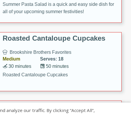
Summer Pasta Salad is a quick and easy side dish for
all of your upcoming summer festivities!
Roasted Cantaloupe Cupcakes
Brookshire Brothers Favorites
Medium
Serves: 18
30 minutes
50 minutes
Roasted Cantaloupe Cupcakes
Slow-Roasted Salmon with
nalyze our traffic. By clicking “Accept All”,
Pistachio Basil Pesto
Brookshire Brothers Favorites
Easy
Serves: 4