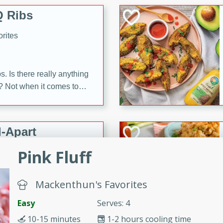
 Ribs
rites
s. Is there really anything
t? Not when it comes to
made with Food Club
shire sauce, and brown
 'em up with baked beans
-Apart
brown mustard, molasses,
Pink Fluff
orites
12
Mackenthun's Favorites
 easy with these Ham &
Easy
Serves: 4
s. They're quick to make,
10-15 minutes
1-2 hours cooling time