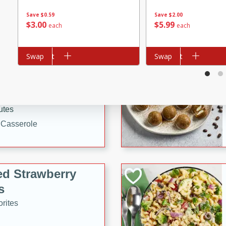
tuna, cheese, and toasted
Save
$0.59
Save
$2.00
ying meal ready in just 10
$
3
00
$
5
99
each
each
 Tortellini
Add to cart
Swap
Add to cart
Swap
rites
utes
i Casserole
ed Strawberry
s
rites