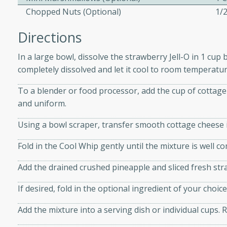
athering.
Chopped Nuts (Optional)
1/
Directions
s with Blueberry
In a large bowl, dissolve the strawberry Jell-O in 1 cup 
completely dissolved and let it cool to room temperature
utes
To a blender or food processor, add the cup of cottage
and uniform.
 tasted so good! This one's
ist: a sweet and spicy
Using a bowl scraper, transfer smooth cottage cheese i
o mixture.
Fold in the Cool Whip gently until the mixture is well c
ed Corn
Add the drained crushed pineapple and sliced fresh stra
rites
If desired, fold in the optional ingredient of your cho
s
Add the mixture into a serving dish or individual cups. Re
 the grill, this Honey Lime
n on the cob and elevates it