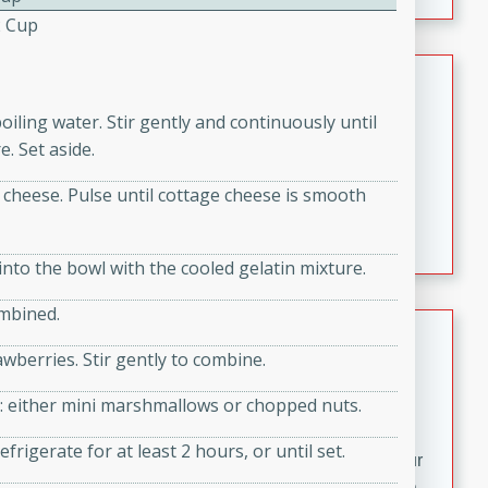
fizzy, and easy to make, it’s perfect for warm days or a
2 Cup
quick, crowd-pleasing treat.
Crispy Bean Tacos
boiling water. Stir gently and continuously until
Brookshire Brothers Favorites
Easy
Serves: 4
. Set aside.
10min
4min
 cheese. Pulse until cottage cheese is smooth
Crispy on the outside and packed with bold, savory
flavor, these bean tacos come together in just 15
minutes. Filled with a creamy, seasoned bean mixture
nto the bowl with the cooled gelatin mixture.
and melted cheddar, they’re an easy, satisfying option
ombined.
for any night of the week.
Street Corn Dip
wberries. Stir gently to combine.
Brookshire Brothers Favorites
Easy
Serves: 8
ice: either mini marshmallows or chopped nuts.
10 min
0 min
frigerate for at least 2 hours, or until set.
Bring the flavors of classic Mexican street corn to your
table with this creamy, cheesy Street Corn Dip. It's easy