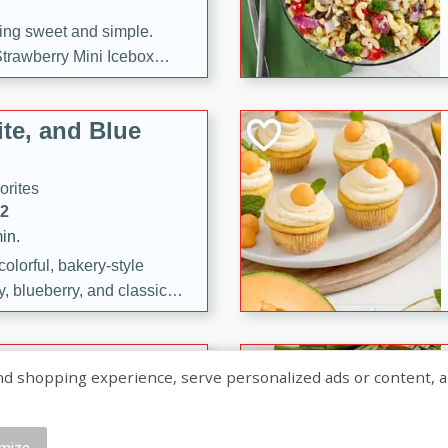
ng sweet and simple.
trawberry Mini Icebox
yered with chocolate, fresh
oodness—perfect for
te, and Blue
l.
orites
12
in.
olorful, bakery-style
, blueberry, and classic
 easy treats are perfect for
sweet celebration.
ry Hand Pies
shopping experience, serve personalized ads or content, and a
rites
16
mize