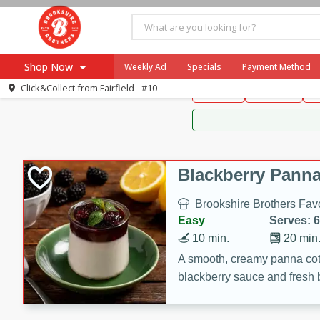
Brookshire Brothers 
Shop Now
Weekly Ad
Specials
Payment Method
Brookshire Brot
Click&Collect from
Fairfield - #10
Snacks
Dessert
D
Browse All Departments
Our Brands
Re-Order
Pharmacy App
Store Locator
Blackberry Panna
Recipes
Brookshire Brothers Favo
SNAP Eligible Items
Easy
Serves: 6
10 min.
20 min
A smooth, creamy panna cott
blackberry sauce and fresh b
impressive dessert.