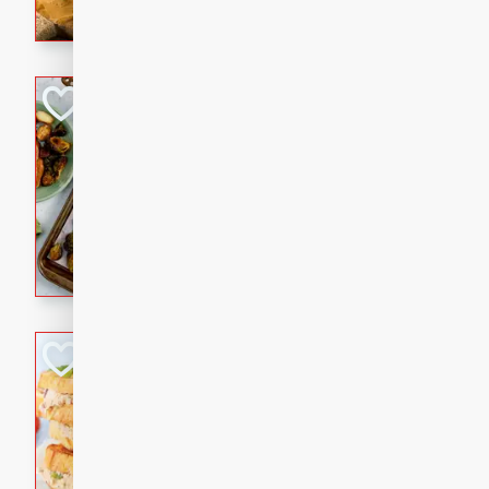
with a buttery honey-lime gla
that brings big flavor to an
Sheet-Pan Pork 
Brookshire Brothers Favo
Easy
Serves: 4
10 minutes
35 min
Sheet-Pan Pork Chops
Tuna Melt
Brookshire Brothers Favo
Easy
Serves: 4
5min
5min
A classic comfort-food favori