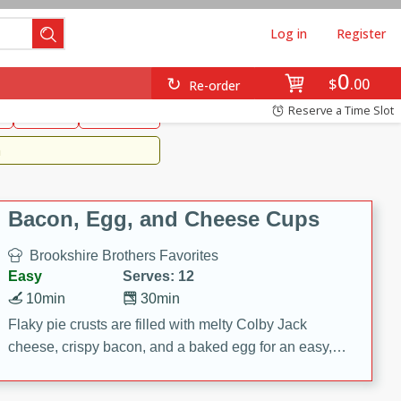
Log in
Register
0
Brookshire's Favorites
$
00
Re-order
Easy
Reserve a Time Slot
k
snacks
Side Dish
m
Bacon, Egg, and Cheese Cups
Brookshire Brothers Favorites
Easy
Serves: 12
10min
30min
Flaky pie crusts are filled with melty Colby Jack
cheese, crispy bacon, and a baked egg for an easy,
savory breakfast. These Bacon, Egg & Cheese Cups
are perfect for brunch, meal prep, or feeding a crowd.