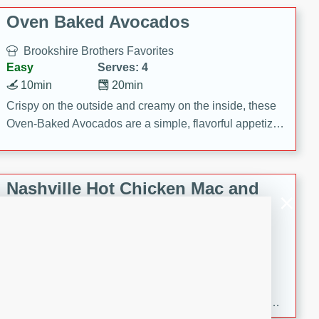
Oven Baked Avocados
Brookshire Brothers Favorites
Easy
Serves: 4
10min
20min
Crispy on the outside and creamy on the inside, these
Oven-Baked Avocados are a simple, flavorful appetizer
or snack.
Nashville Hot Chicken Mac and
Cheese
Brookshire Brookshire's Favorites
Medium
Serves: 8
5min
60min
Spice up dinner with this creamy Nashville Hot
Chicken Mac & Cheese! Made with rotisserie chicken,