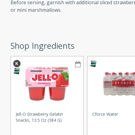
Before serving, garnish with additional sliced strawberr
ze. It’s a simple side dish
or mini marshmallows.
y cookout or weeknight meal.
Chops
rites
Shop Ingredients
utes
rites
Jell-O Strawberry Gelatin
Cforce Water
Snacks, 13.5 Oz (384 G)
te, this Tuna Melt