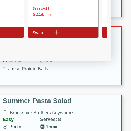
Crispy Ranch Chicken Strips
Save
$0.19
$
2
50
$
2
99
each
each
Tiramisu Protein Balls
Add to cart
Swap
Add to cart
Swap
Brookshire Brothers Favorites
Easy
Serves: 4
20 min
1 hr
Tiramisu Protein Balls
Summer Pasta Salad
Brookshire Brothers Anywhere
Easy
Serves: 8
15min
15min