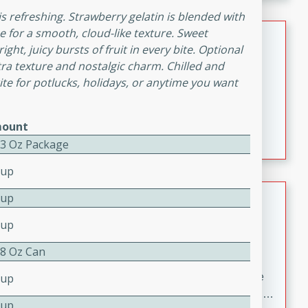
melty cheese, and bold flavor, it's the perfect comfort
 is refreshing. Strawberry gelatin is blended with
meal.
Loaded Sheet Pan Nachos
 for a smooth, cloud-like texture. Sweet
ht, juicy bursts of fruit in every bite. Optional
a texture and nostalgic charm. Chilled and
Brookshire Brothers Favorites
orite for potlucks, holidays, or anytime you want
Easy
Serves: 8
10 minutes
10 minutes
Loaded Sheet Pan Nachos
ount
- 3 Oz Package
Cup
Pineapple Coconut Spritz
Cup
Cup
Brookshire Brother's Favorties
Easy
Serves: 4
 8 Oz Can
5 min
A refreshing tropical drink that blends pineapple juice
Cup
and coconut sparkling water with a hint of lime. Light,
Cup