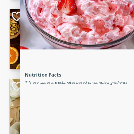
kid-approved, and perfect f
lunchboxes.
Orange Maple Fr
Casserole
Brookshire Brothers Favo
Medium
Serves: 6
15min
50min
Orange Maple French Toast
Nutrition Facts
These values are estimates based on sample ingredients
BBQ Chicken Dip
Brookshire Brothers Favo
Easy
Serves: 8
10min
20min
Celebrate graduation seaso
Dip! Smoky, cheesy, and perf