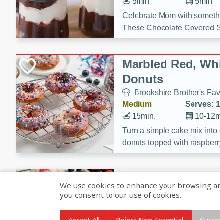
5min
5min
Celebrate Mom with somethi
These Chocolate Covered S
Cakes are a no-bake treat la
strawberries, and creamy g
Marbled Red, Whi
making her day extra specia
Donuts
Brookshire Brother's Fav
Medium
Serves: 
15min.
10-12m
Turn a simple cake mix into c
donuts topped with raspberry
vanilla glazes. These fun and
birthdays, brunches, or any 
Heart-Shaped Ber
We use cookies to enhance your browsing and 
you consent to our use of cookies.
Brookshire Brothers Favo
Medium
Serves: 
Accept All
Reject Non-Essential
Custo