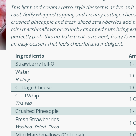
or busy weeknights or
This light and creamy retro-style dessert is as fun as it
ench Toast
cool, fluffy whipped topping and creamy cottage cheese
crushed pineapple and fresh sliced strawberries add brig
mini marshmallows or crunchy chopped nuts bring extr
rites
perfectly pink, this no-bake treat is a sweet, fruity fav
an easy dessert that feels cheerful and indulgent.
Ingredients
Am
 Casserole
Strawberry Jell-O
1 
Water
1 
Boiling
Cottage Cheese
1 
Cool Whip
1 
rites
Thawed
Crushed Pineapple
1 -
Fresh Strawberries
n with this BBQ Chicken
1 
Washed, Dried, Siced
ect for sharing at your
Mini Marshmallows (Optional)
1 