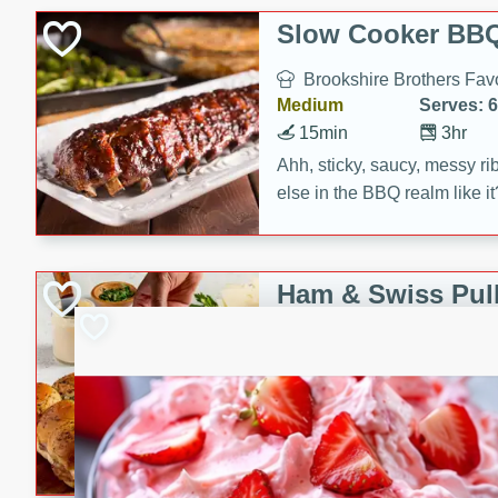
Slow Cooker BBQ
Brookshire Brothers Favo
Medium
Serves: 6
15min
3hr
Ahh, sticky, saucy, messy rib
else in the BBQ realm like i
these slow cooker winners 
Barbecue Sauce, Worcester
sugar. Don't forget to serve
Ham & Swiss Pull
mixed with ketchup, spicy 
Sandwiches
and brown sugar!
Brookshire Brother's Fav
Easy
Serves: 
10min
20 min
Make back-to-school meals
Swiss Pull-Apart Sandwiche