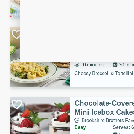
combines creamy seasoned 
bread for a quick and satisf
minutes.
Cheesy Broccoli &
Casserole
Brookshire Brothers Favo
Medium
Serves: 4
10 minutes
30 min
Cheesy Broccoli & Tortellin
Chocolate-Cover
Mini Icebox Cake
Brookshire Brothers Favo
Easy
Serves: 6