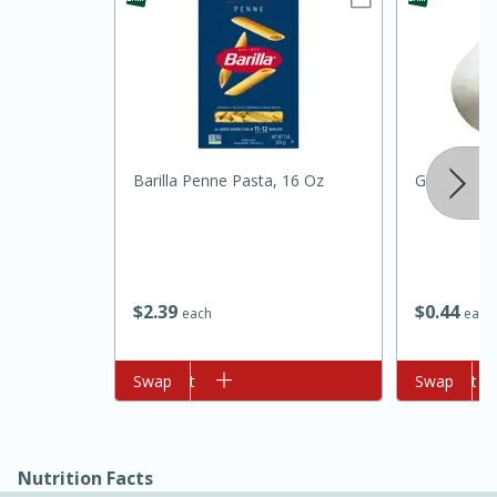
Barilla Penne Pasta, 16 Oz
Garlic
15min
3hr
Slow Cooker BBQ Ribs
$
2
39
$
0
44
each
each
Easy
Serves: 4
Add to cart
Swap
Add to cart
Swap
Nutrition Facts