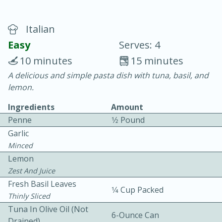
Italian
Easy
Serves: 4
10 minutes
15 minutes
A delicious and simple pasta dish with tuna, basil, and
10 min.
20 min.
lemon.
Blackberry Panna Cotta
Ingredients
Amount
Penne
1⁄2 Pound
Easy
Serves: 12
Garlic
Minced
Lemon
Zest And Juice
Fresh Basil Leaves
1⁄4 Cup Packed
Thinly Sliced
Tuna In Olive Oil (not
6-Ounce Can
Drained)