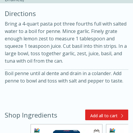
Directions
Bring a 4-quart pasta pot three fourths full with salted
water to a boil for penne. Mince garlic. Finely grate
enough lemon zest to measure 1 tablespoon and
squeeze 1 teaspoon juice. Cut basil into thin strips. In a
10min
30min
large bowl, toss together garlic, zest, juice, basil, and
tuna with oil from the can.
Bacon, Egg, and Cheese Cups
Boil penne until al dente and drain in a colander. Add
penne to bowl and toss with salt and pepper to taste.
Medium
Serves: 6
Shop Ingredients
Add all to cart