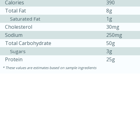
Calories
390
Total Fat
8g
1g
Saturated Fat
Cholesterol
30mg
Sodium
250mg
Total Carbohydrate
50g
3g
Sugars
Protein
25g
10min
20min
These values are estimates based on sample ingredients
Oven Baked Avocados
Easy
Serves: 12