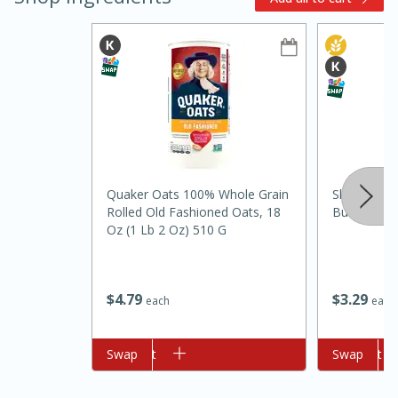
10min
20min
Quaker Oats 100% Whole Grain
Skippy Nat
Rolled Old Fashioned Oats, 18
Butter Spre
Oven Baked Avocados
Oz (1 Lb 2 Oz) 510 G
Easy
Serves: 12
$
3
29
$
4
79
each
each
Add to cart
Swap
Add to cart
Swap