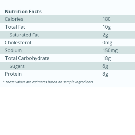
Nutrition Facts
Calories
180
Total Fat
10g
2g
Saturated Fat
Cholesterol
0mg
Sodium
150mg
Total Carbohydrate
18g
10min
20 min
6g
Sugars
Protein
8g
Ham & Swiss Pull-Apart
These values are estimates based on sample ingredients
Sandwiches
Medium
Serves: 8