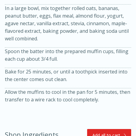
In a large bowl, mix together rolled oats, bananas,
peanut butter, eggs, flax meal, almond flour, yogurt,
agave nectar, vanilla extract, stevia, cinnamon, maple-
flavored extract, baking powder, and baking soda until
well combined.
Spoon the batter into the prepared muffin cups, filling
each cup about 3/4 full.
15min
3hr
Slow Cooker BBQ Ribs
Bake for 25 minutes, or until a toothpick inserted into
the center comes out clean.
Easy
Serves: 4
Allow the muffins to cool in the pan for 5 minutes, then
transfer to a wire rack to cool completely.
Shop Ingredients
Add all to cart