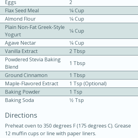
Eggs
2
Flax Seed Meal
1⁄4 Cup
Almond Flour
1⁄4 Cup
Plain Non-Fat Greek-Style
1⁄4 Cup
Yogurt
Agave Nectar
1⁄4 Cup
Vanilla Extract
2 Tbsp
10min
30min
Powdered Stevia Baking
1 Tbsp
Bacon, Egg, and Cheese Cups
Blend
Ground Cinnamon
1 Tbsp
Maple-Flavored Extract
1 Tsp (optional)
Medium
Serves: 6
Baking Powder
1 Tsp
Baking Soda
1⁄2 Tsp
Directions
Preheat oven to 350 degrees F (175 degrees C). Grease
12 muffin cups or line with paper liners.