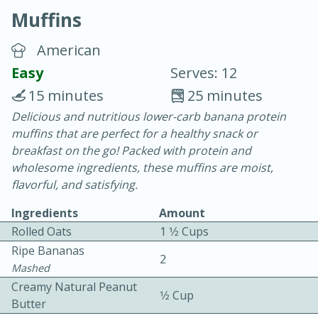
Muffins
American
Easy
Serves: 12
15 minutes
25 minutes
10 min.
20 min.
Delicious and nutritious lower-carb banana protein
muffins that are perfect for a healthy snack or
Blackberry Panna Cotta
breakfast on the go! Packed with protein and
wholesome ingredients, these muffins are moist,
Easy
Serves: 12
flavorful, and satisfying.
Ingredients
Amount
Rolled Oats
1 1⁄2 Cups
Ripe Bananas
2
Mashed
Creamy Natural Peanut
1⁄2 Cup
Butter