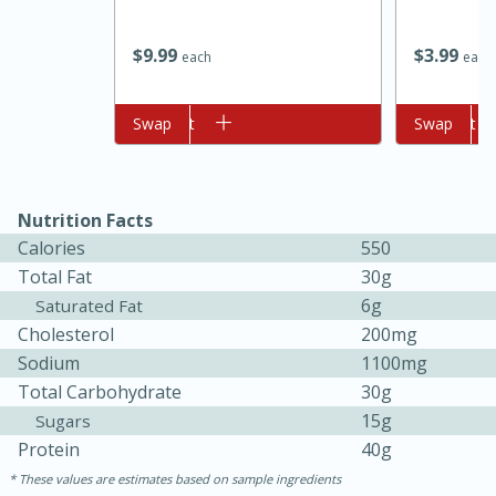
$
9
99
$
3
99
each
each
Add to cart
Swap
Add to cart
Swap
Nutrition Facts
Calories
550
Total Fat
30g
6g
Saturated Fat
Cholesterol
200mg
15min
50min
Sodium
1100mg
Orange Maple French Toast
Total Carbohydrate
30g
Casserole
15g
Sugars
Protein
40g
These values are estimates based on sample ingredients
Easy
Serves: 8