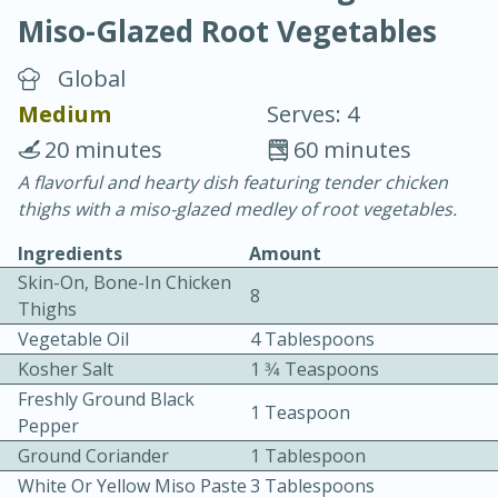
Miso-Glazed Root Vegetables
Global
Medium
Serves: 4
20 minutes
60 minutes
10 min.
20 min.
A flavorful and hearty dish featuring tender chicken
thighs with a miso-glazed medley of root vegetables.
Blackberry Panna Cotta
Ingredients
Amount
Skin-On, Bone-In Chicken
Easy
Serves: 12
8
Thighs
Vegetable Oil
4 Tablespoons
Kosher Salt
1 3⁄4 Teaspoons
Freshly Ground Black
1 Teaspoon
Pepper
Ground Coriander
1 Tablespoon
White Or Yellow Miso Paste
3 Tablespoons