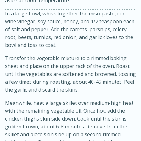
aside at room temperature.
In a large bowl, whisk together the miso paste, rice
wine vinegar, soy sauce, honey, and 1/2 teaspoon each
of salt and pepper. Add the carrots, parsnips, celery
root, beets, turnips, red onion, and garlic cloves to the
bowl and toss to coat.
Transfer the vegetable mixture to a rimmed baking
sheet and place on the upper rack of the oven. Roast
10min
20min
until the vegetables are softened and browned, tossing
Oven Baked Avocados
a few times during roasting, about 40-45 minutes. Peel
the garlic and discard the skins.
Easy
Serves: 12
Meanwhile, heat a large skillet over medium-high heat
with the remaining vegetable oil. Once hot, add the
chicken thighs skin side down. Cook until the skin is
golden brown, about 6-8 minutes. Remove from the
skillet and place skin side up on a second rimmed