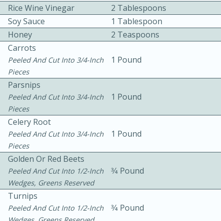
Rice Wine Vinegar
2 Tablespoons
Soy Sauce
1 Tablespoon
Honey
2 Teaspoons
Carrots
1 Pound
Peeled And Cut Into 3/4-Inch
Pieces
Parsnips
10min
30min
1 Pound
Peeled And Cut Into 3/4-Inch
Bacon, Egg, and Cheese Cups
Pieces
Celery Root
1 Pound
Medium
Serves: 6
Peeled And Cut Into 3/4-Inch
Pieces
Golden Or Red Beets
3⁄4 Pound
Peeled And Cut Into 1/2-Inch
Wedges, Greens Reserved
Turnips
3⁄4 Pound
Peeled And Cut Into 1/2-Inch
Wedges, Greens Reserved