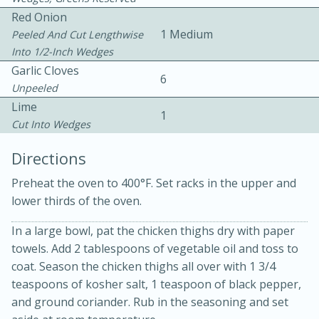
Red Onion
1 Medium
Peeled And Cut Lengthwise
Into 1/2-Inch Wedges
Garlic Cloves
6
Unpeeled
Lime
1
Cut Into Wedges
15min
3hr
Directions
Slow Cooker BBQ Ribs
Preheat the oven to 400°F. Set racks in the upper and
lower thirds of the oven.
Easy
Serves: 4
In a large bowl, pat the chicken thighs dry with paper
towels. Add 2 tablespoons of vegetable oil and toss to
coat. Season the chicken thighs all over with 1 3/4
teaspoons of kosher salt, 1 teaspoon of black pepper,
and ground coriander. Rub in the seasoning and set