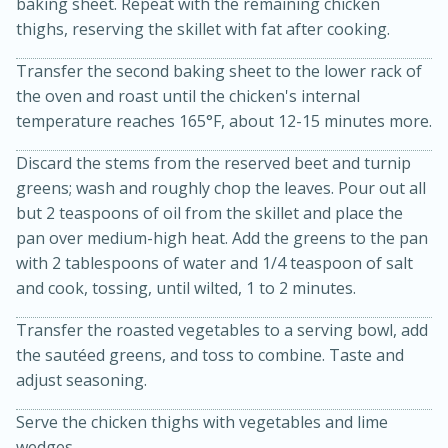
baking sheet. Repeat with the remaining chicken
thighs, reserving the skillet with fat after cooking.
Transfer the second baking sheet to the lower rack of
the oven and roast until the chicken's internal
temperature reaches 165°F, about 12-15 minutes more.
Discard the stems from the reserved beet and turnip
greens; wash and roughly chop the leaves. Pour out all
but 2 teaspoons of oil from the skillet and place the
10min
20 min
pan over medium-high heat. Add the greens to the pan
Ham & Swiss Pull-Apart
with 2 tablespoons of water and 1/4 teaspoon of salt
and cook, tossing, until wilted, 1 to 2 minutes.
Sandwiches
Transfer the roasted vegetables to a serving bowl, add
Medium
Serves: 8
the sautéed greens, and toss to combine. Taste and
adjust seasoning.
Serve the chicken thighs with vegetables and lime
wedges.