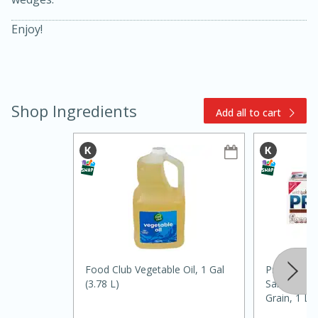
Enjoy!
Shop Ingredients
Add all to cart
5min
60min
Nashville Hot Chicken Mac and
Cheese
Food Club Vegetable Oil, 1 Gal
Premium To
Medium
Serves: 6
(3.78 L)
Saltine Cra
Grain, 1 Lb