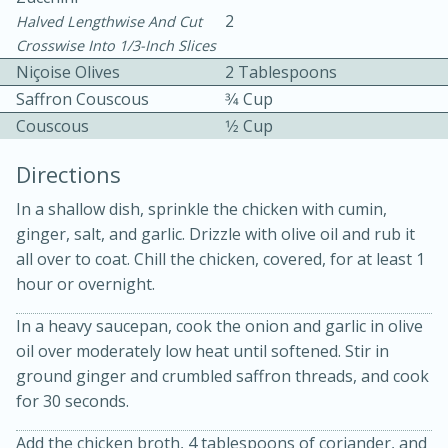
2
Halved Lengthwise And Cut
Crosswise Into 1/3-Inch Slices
Niçoise Olives
2 Tablespoons
Saffron Couscous
3⁄4 Cup
Couscous
1⁄2 Cup
Directions
15min
3hr
In a shallow dish, sprinkle the chicken with cumin,
Slow Cooker BBQ Ribs
ginger, salt, and garlic. Drizzle with olive oil and rub it
all over to coat. Chill the chicken, covered, for at least 1
hour or overnight.
Easy
Serves: 4
In a heavy saucepan, cook the onion and garlic in olive
oil over moderately low heat until softened. Stir in
ground ginger and crumbled saffron threads, and cook
for 30 seconds.
Add the chicken broth, 4 tablespoons of coriander, and