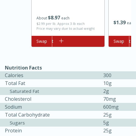
$
8
97
About
each
$
1
39
each
$2.99 per lb. Approx 3 lb each
Price may vary due to actual weight
Add to cart
Swap
Add to cart
Swap
Nutrition Facts
Calories
300
5min
60min
Total Fat
10g
Nashville Hot Chicken Mac and
2g
Saturated Fat
Cholesterol
70mg
Cheese
Sodium
600mg
Total Carbohydrate
25g
Medium
Serves: 6
5g
Sugars
Protein
25g