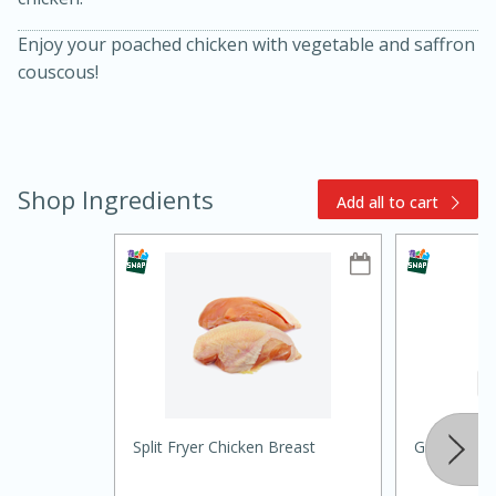
Enjoy your poached chicken with vegetable and saffron
couscous!
Shop Ingredients
Add all to cart
10min
20 min
Ham & Swiss Pull-Apart
Sandwiches
Medium
Serves: 8
Split Fryer Chicken Breast
Ground Cu