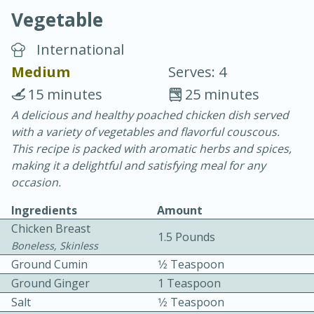
Vegetable
International
Medium
Serves: 4
15 minutes
25 minutes
10 min.
20 min.
A delicious and healthy poached chicken dish served
with a variety of vegetables and flavorful couscous.
Blackberry Panna Cotta
This recipe is packed with aromatic herbs and spices,
making it a delightful and satisfying meal for any
Easy
Serves: 12
occasion.
Ingredients
Amount
Chicken Breast
1.5 Pounds
Boneless, Skinless
Ground Cumin
1⁄2 Teaspoon
Ground Ginger
1 Teaspoon
Salt
1⁄2 Teaspoon