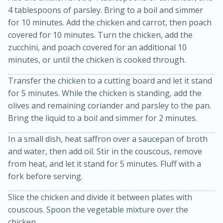
4 tablespoons of parsley. Bring to a boil and simmer
for 10 minutes. Add the chicken and carrot, then poach
covered for 10 minutes. Turn the chicken, add the
zucchini, and poach covered for an additional 10
minutes, or until the chicken is cooked through.
Transfer the chicken to a cutting board and let it stand
for 5 minutes. While the chicken is standing, add the
olives and remaining coriander and parsley to the pan.
10min
20min
Bring the liquid to a boil and simmer for 2 minutes.
Oven Baked Avocados
In a small dish, heat saffron over a saucepan of broth
and water, then add oil. Stir in the couscous, remove
Easy
Serves: 12
from heat, and let it stand for 5 minutes. Fluff with a
fork before serving.
Slice the chicken and divide it between plates with
couscous. Spoon the vegetable mixture over the
chicken.