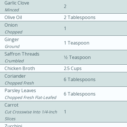
Garlic Clove
2
Minced
Olive Oil
2 Tablespoons
Onion
1
Chopped
Ginger
1 Teaspoon
Ground
10min
30min
Saffron Threads
1⁄2 Teaspoon
Bacon, Egg, and Cheese Cups
Crumbled
Chicken Broth
2.5 Cups
Coriander
Medium
Serves: 6
6 Tablespoons
Chopped Fresh
Parsley Leaves
6 Tablespoons
Chopped Fresh Flat-Leafed
Carrot
1
Cut Crosswise Into 1/4-Inch
Slices
Zucchini