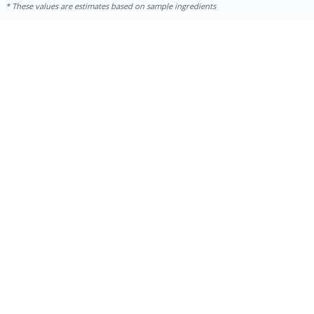
These values are estimates based on sample ingredients
15min
50min
Orange Maple French Toast
Casserole
Easy
Serves: 8