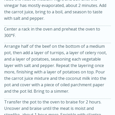
vinegar has mostly evaporated, about 2 minutes. Add
the carrot juice, bring to a boil, and season to taste
with salt and pepper.
Center a rack in the oven and preheat the oven to
300°F.
Arrange half of the beef on the bottom of a medium
pot, then add a layer of turnips, a layer of celery root,
and a layer of potatoes, seasoning each vegetable
layer with salt and pepper. Repeat the layering once
5min
60min
more, finishing with a layer of potatoes on top. Pour
Nashville Hot Chicken Mac and
the carrot juice mixture and the coconut milk into the
pot and cover with a piece of oiled parchment paper
Cheese
and the pot lid. Bring to a simmer.
Medium
Serves: 6
Transfer the pot to the oven to braise for 2 hours.
Uncover and braise until the meat is moist and
stewlike, about 1 hour more. Sprinkle with cilantro