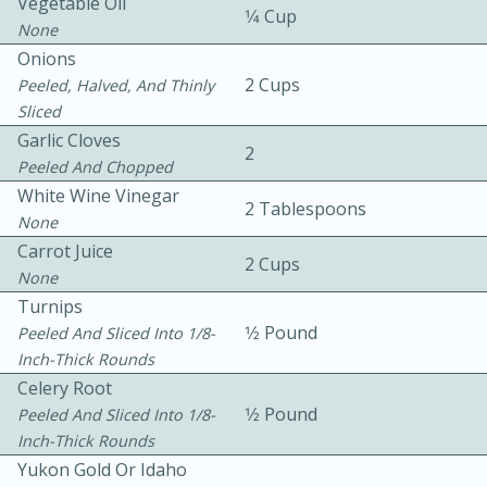
Vegetable Oil
1⁄4 Cup
None
Onions
2 Cups
Peeled, Halved, And Thinly
Sliced
Garlic Cloves
2
Peeled And Chopped
White Wine Vinegar
2 Tablespoons
15min
3hr
None
Slow Cooker BBQ Ribs
Carrot Juice
2 Cups
None
Turnips
Easy
Serves: 4
1⁄2 Pound
Peeled And Sliced Into 1/8-
Inch-Thick Rounds
Celery Root
1⁄2 Pound
Peeled And Sliced Into 1/8-
Inch-Thick Rounds
Yukon Gold Or Idaho