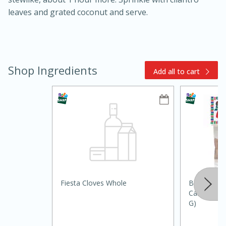
leaves and grated coconut and serve.
Shop Ingredients
Add all to cart
15min
50min
Orange Maple French Toast
Fiesta Cloves Whole
Bolner's Fi
Casserole
Cardamom, 
G)
Easy
Serves: 8