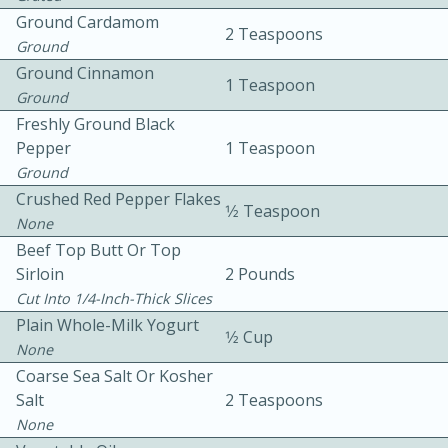
Ground Cardamom
2 Teaspoons
Ground
Ground Cinnamon
1 Teaspoon
Ground
Freshly Ground Black
Pepper
1 Teaspoon
Ground
10min
30min
Crushed Red Pepper Flakes
Bacon, Egg, and Cheese Cups
1⁄2 Teaspoon
None
Beef Top Butt Or Top
Medium
Serves: 6
Sirloin
2 Pounds
Cut Into 1/4-Inch-Thick Slices
Plain Whole-Milk Yogurt
1⁄2 Cup
None
Coarse Sea Salt Or Kosher
Salt
2 Teaspoons
None