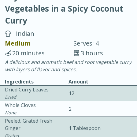
Vegetables in a Spicy Coconut
Curry
Indian
Medium
Serves: 4
10 min.
20 min.
20 minutes
3 hours
Blackberry Panna Cotta
A delicious and aromatic beef and root vegetable curry
with layers of flavor and spices.
Easy
Serves: 12
Ingredients
Amount
Dried Curry Leaves
12
Dried
Whole Cloves
2
None
Peeled, Grated Fresh
Ginger
1 Tablespoon
Grated