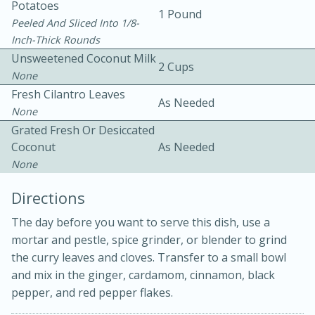
Potatoes
1 Pound
Peeled And Sliced Into 1/8-
Inch-Thick Rounds
Unsweetened Coconut Milk
2 Cups
None
Fresh Cilantro Leaves
As Needed
None
Grated Fresh Or Desiccated
Coconut
As Needed
10min
20min
None
Oven Baked Avocados
Directions
Easy
Serves: 12
The day before you want to serve this dish, use a
mortar and pestle, spice grinder, or blender to grind
the curry leaves and cloves. Transfer to a small bowl
and mix in the ginger, cardamom, cinnamon, black
pepper, and red pepper flakes.