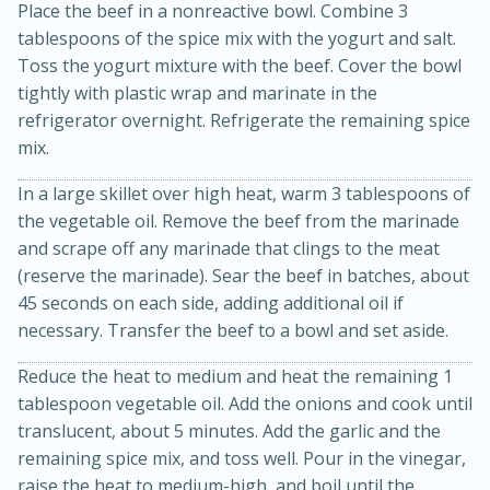
Place the beef in a nonreactive bowl. Combine 3
tablespoons of the spice mix with the yogurt and salt.
Toss the yogurt mixture with the beef. Cover the bowl
tightly with plastic wrap and marinate in the
refrigerator overnight. Refrigerate the remaining spice
mix.
In a large skillet over high heat, warm 3 tablespoons of
the vegetable oil. Remove the beef from the marinade
10min
20 min
and scrape off any marinade that clings to the meat
Ham & Swiss Pull-Apart
(reserve the marinade). Sear the beef in batches, about
45 seconds on each side, adding additional oil if
Sandwiches
necessary. Transfer the beef to a bowl and set aside.
Reduce the heat to medium and heat the remaining 1
Medium
Serves: 8
tablespoon vegetable oil. Add the onions and cook until
translucent, about 5 minutes. Add the garlic and the
remaining spice mix, and toss well. Pour in the vinegar,
raise the heat to medium-high, and boil until the