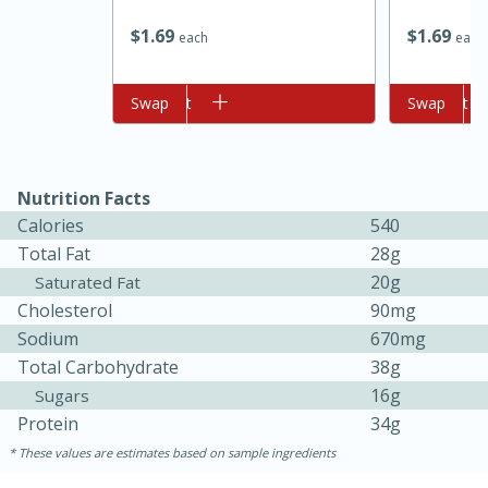
$
1
69
$
1
69
each
each
Add to cart
Swap
Add to cart
Swap
Nutrition Facts
Calories
540
Total Fat
28g
20g
Saturated Fat
Cholesterol
90mg
Sodium
670mg
Total Carbohydrate
38g
10 minutes
10 minutes
16g
Sugars
Protein
34g
Loaded Sheet Pan Nachos
These values are estimates based on sample ingredients