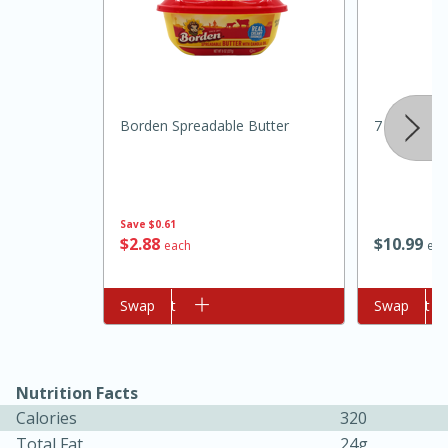
Borden Spreadable Butter
7 Farms Ja
10min
20 min
Save
$0.61
$
2
88
$
10
99
each
eac
Ham & Swiss Pull-Apart
Sandwiches
Add to cart
Swap
Add to cart
Swap
Medium
Serves: 8
Nutrition Facts
Calories
320
Total Fat
24g