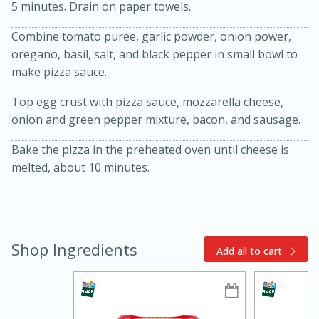
5 minutes. Drain on paper towels.
Combine tomato puree, garlic powder, onion power,
oregano, basil, salt, and black pepper in small bowl to
make pizza sauce.
Top egg crust with pizza sauce, mozzarella cheese,
onion and green pepper mixture, bacon, and sausage.
Bake the pizza in the preheated oven until cheese is
10min
20min
melted, about 10 minutes.
Oven Baked Avocados
Easy
Serves: 12
Shop Ingredients
Add all to cart