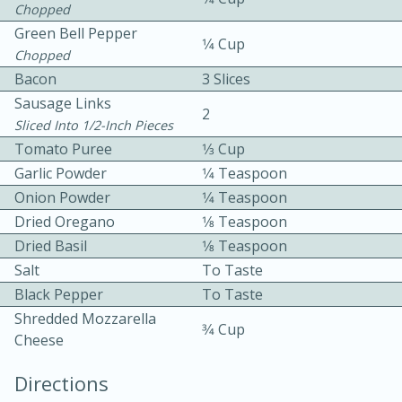
Chopped
Green Bell Pepper
1⁄4 Cup
Chopped
Bacon
3 Slices
Sausage Links
2
Sliced Into 1/2-Inch Pieces
Tomato Puree
1⁄3 Cup
10min
30min
Garlic Powder
1⁄4 Teaspoon
Bacon, Egg, and Cheese Cups
Onion Powder
1⁄4 Teaspoon
Dried Oregano
1⁄8 Teaspoon
Medium
Serves: 6
Dried Basil
1⁄8 Teaspoon
Salt
To Taste
Black Pepper
To Taste
Shredded Mozzarella
3⁄4 Cup
Cheese
Directions