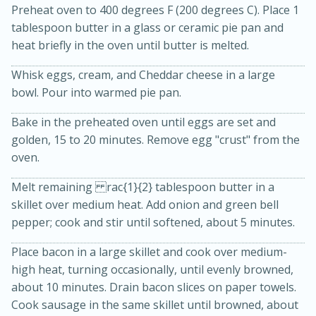
Preheat oven to 400 degrees F (200 degrees C). Place 1
tablespoon butter in a glass or ceramic pie pan and
heat briefly in the oven until butter is melted.
Whisk eggs, cream, and Cheddar cheese in a large
bowl. Pour into warmed pie pan.
Bake in the preheated oven until eggs are set and
15min
3hr
golden, 15 to 20 minutes. Remove egg "crust" from the
oven.
Slow Cooker BBQ Ribs
Melt remaining rac{1}{2} tablespoon butter in a
skillet over medium heat. Add onion and green bell
Easy
Serves: 4
pepper; cook and stir until softened, about 5 minutes.
Place bacon in a large skillet and cook over medium-
high heat, turning occasionally, until evenly browned,
about 10 minutes. Drain bacon slices on paper towels.
Cook sausage in the same skillet until browned, about