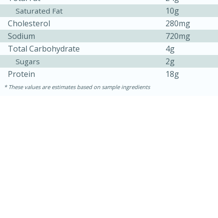
10g
Saturated Fat
Cholesterol
280mg
Sodium
720mg
Total Carbohydrate
4g
2g
Sugars
Protein
18g
These values are estimates based on sample ingredients
5min
60min
Nashville Hot Chicken Mac and
Cheese
Medium
Serves: 6