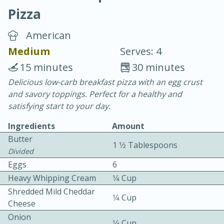
Pizza
American
Medium
Serves: 4
15 minutes
30 minutes
10 min.
20 min.
Delicious low-carb breakfast pizza with an egg crust
and savory toppings. Perfect for a healthy and
Blackberry Panna Cotta
satisfying start to your day.
Ingredients
Amount
Easy
Serves: 12
Butter
1 1⁄2 Tablespoons
Divided
Eggs
6
Heavy Whipping Cream
1⁄4 Cup
Shredded Mild Cheddar
1⁄4 Cup
Cheese
Onion
1⁄4 Cup