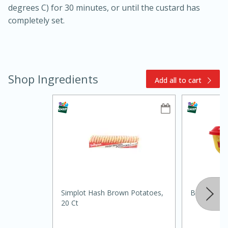
degrees C) for 30 minutes, or until the custard has
completely set.
Shop Ingredients
Add all to cart
15min
3hr
Slow Cooker BBQ Ribs
Easy
Serves: 4
Simplot Hash Brown Potatoes,
Borden Spr
20 Ct