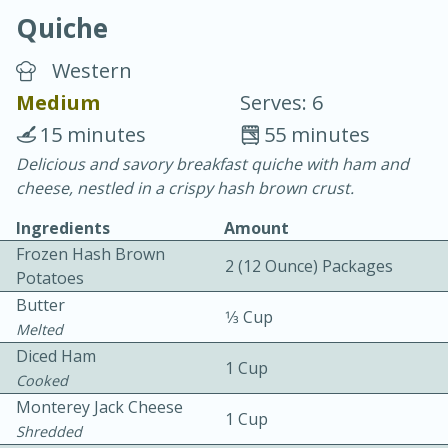
Quiche
Western
Medium
Serves: 6
15 minutes
55 minutes
10 min.
20 min.
Delicious and savory breakfast quiche with ham and
cheese, nestled in a crispy hash brown crust.
Blackberry Panna Cotta
Ingredients
Amount
Frozen Hash Brown
Easy
Serves: 12
2 (12 Ounce) Packages
Potatoes
Butter
1⁄3 Cup
Melted
Diced Ham
1 Cup
Cooked
Monterey Jack Cheese
1 Cup
Shredded