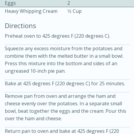
Eggs
2
Heavy Whipping Cream
1⁄2 Cup
Directions
Preheat oven to 425 degrees F (220 degrees C).
Squeeze any excess moisture from the potatoes and
10min
30min
combine them with the melted butter in a small bowl.
Bacon, Egg, and Cheese Cups
Press this mixture into the bottom and sides of an
ungreased 10-inch pie pan.
Medium
Serves: 6
Bake at 425 degrees F (220 degrees C) for 25 minutes.
Remove pan from oven and arrange the ham and
cheese evenly over the potatoes. In a separate small
bowl, beat together the eggs and the cream. Pour this
over the ham and cheese.
Return pan to oven and bake at 425 degrees F (220