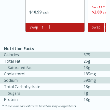
Save
$0.61
$
10
99
$
2
88
each
each
Add to cart
Swap
Add to cart
Swap
Nutrition Facts
10min
20min
Calories
375
Oven Baked Avocados
Total Fat
26g
13g
Saturated Fat
Cholesterol
185mg
Easy
Serves: 12
Sodium
590mg
Total Carbohydrate
18g
1g
Sugars
Protein
18g
These values are estimates based on sample ingredients