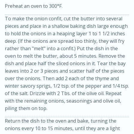
Preheat an oven to 300°F.
To make the onion confit, cut the butter into several
pieces and place in a shallow baking dish large enough
to hold the onions in a heaping layer 1 to 1 1/2 inches
deep. (If the onions are spread too thinly, they will fry
rather than "melt" into a confit.) Put the dish in the
oven to melt the butter, about 5 minutes. Remove the
15min
3hr
dish and place half the sliced onions in it. Tear the bay
Slow Cooker BBQ Ribs
leaves into 2 or 3 pieces and scatter half of the pieces
over the onions. Then add 2 each of the thyme and
winter savory sprigs, 1/2 tsp. of the pepper and 1/4 tsp.
Easy
Serves: 4
of the salt. Drizzle with 2 Tbs. of the olive oil. Repeat
with the remaining onions, seasonings and olive oil,
piling them on top.
Return the dish to the oven and bake, turning the
onions every 10 to 15 minutes, until they are a light