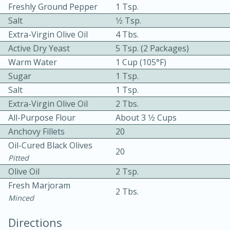
Freshly Ground Pepper
1 Tsp.
Salt
1⁄2 Tsp.
Extra-Virgin Olive Oil
4 Tbs.
Active Dry Yeast
5 Tsp. (2 Packages)
Warm Water
1 Cup (105°F)
Sugar
1 Tsp.
Salt
1 Tsp.
10min
30min
Extra-Virgin Olive Oil
2 Tbs.
Bacon, Egg, and Cheese Cups
All-Purpose Flour
About 3 1⁄2 Cups
Anchovy Fillets
20
Medium
Serves: 6
Oil-Cured Black Olives
20
Pitted
Olive Oil
2 Tsp.
Fresh Marjoram
2 Tbs.
Minced
Directions