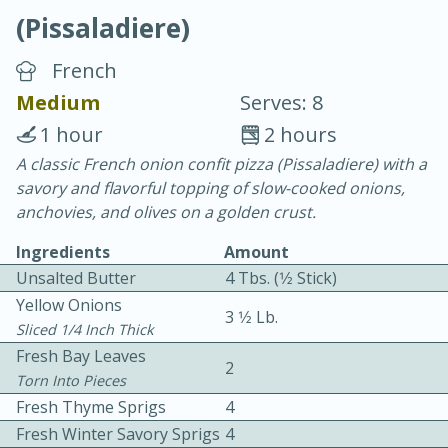
(Pissaladiere)
French
Medium
Serves: 8
1 hour
2 hours
10 min.
20 min.
A classic French onion confit pizza (Pissaladiere) with a
savory and flavorful topping of slow-cooked onions,
Blackberry Panna Cotta
anchovies, and olives on a golden crust.
Ingredients
Amount
Easy
Serves: 12
Unsalted Butter
4 Tbs. (1⁄2 Stick)
Yellow Onions
3 1⁄2 Lb.
Sliced 1/4 Inch Thick
Fresh Bay Leaves
2
Torn Into Pieces
Fresh Thyme Sprigs
4
Fresh Winter Savory Sprigs
4