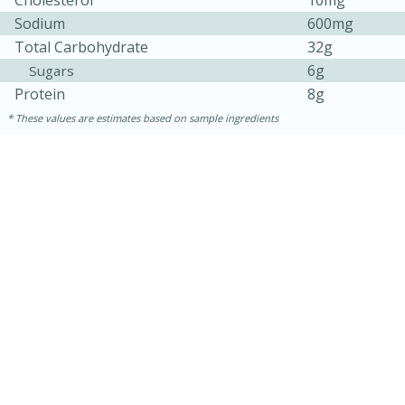
Cholesterol
10mg
Sodium
600mg
Total Carbohydrate
32g
6g
Sugars
Protein
8g
These values are estimates based on sample ingredients
10 minutes
10 minutes
Loaded Sheet Pan Nachos