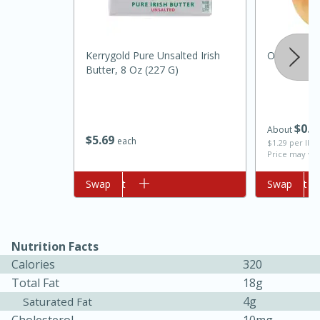
Kerrygold Pure Unsalted Irish
Onion, Orga
Butter, 8 Oz (227 G)
$
0
6
About
$
5
69
each
$1.29 per lb. 
Price may var
Add to cart
Swap
Add to cart
Swap
15min
50min
Orange Maple French Toast
Nutrition Facts
Calories
320
Casserole
Total Fat
18g
4g
Saturated Fat
Easy
Serves: 8