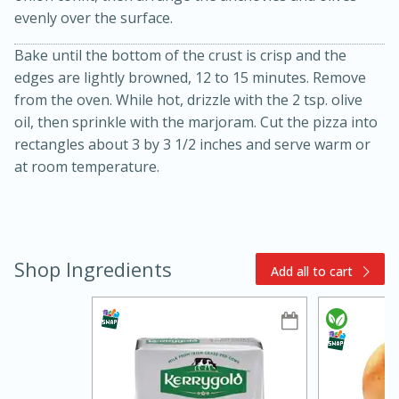
evenly over the surface.
Bake until the bottom of the crust is crisp and the
edges are lightly browned, 12 to 15 minutes. Remove
from the oven. While hot, drizzle with the 2 tsp. olive
oil, then sprinkle with the marjoram. Cut the pizza into
rectangles about 3 by 3 1/2 inches and serve warm or
at room temperature.
5min
60min
Nashville Hot Chicken Mac and
Shop Ingredients
Add all to cart
Cheese
Medium
Serves: 6