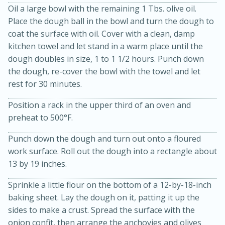
Oil a large bowl with the remaining 1 Tbs. olive oil.
Place the dough ball in the bowl and turn the dough to
coat the surface with oil. Cover with a clean, damp
kitchen towel and let stand in a warm place until the
dough doubles in size, 1 to 1 1/2 hours. Punch down
the dough, re-cover the bowl with the towel and let
rest for 30 minutes.
Position a rack in the upper third of an oven and
10min
20 min
preheat to 500°F.
Ham & Swiss Pull-Apart
Punch down the dough and turn out onto a floured
Sandwiches
work surface. Roll out the dough into a rectangle about
13 by 19 inches.
Medium
Serves: 8
Sprinkle a little flour on the bottom of a 12-by-18-inch
baking sheet. Lay the dough on it, patting it up the
sides to make a crust. Spread the surface with the
onion confit, then arrange the anchovies and olives