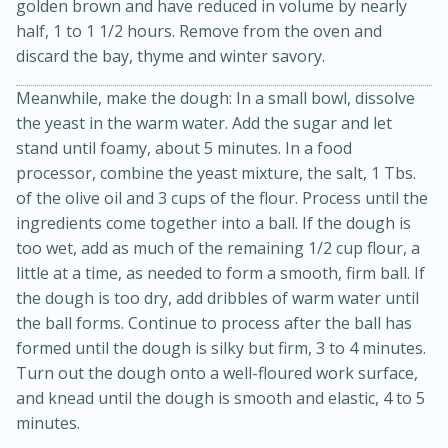
golden brown and have reduced in volume by nearly
half, 1 to 1 1/2 hours. Remove from the oven and
discard the bay, thyme and winter savory.
Meanwhile, make the dough: In a small bowl, dissolve
the yeast in the warm water. Add the sugar and let
stand until foamy, about 5 minutes. In a food
processor, combine the yeast mixture, the salt, 1 Tbs.
of the olive oil and 3 cups of the flour. Process until the
10min
20min
ingredients come together into a ball. If the dough is
Oven Baked Avocados
too wet, add as much of the remaining 1/2 cup flour, a
little at a time, as needed to form a smooth, firm ball. If
the dough is too dry, add dribbles of warm water until
Easy
Serves: 12
the ball forms. Continue to process after the ball has
formed until the dough is silky but firm, 3 to 4 minutes.
Turn out the dough onto a well-floured work surface,
and knead until the dough is smooth and elastic, 4 to 5
minutes.