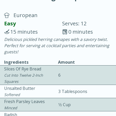
European
Easy
Serves: 12
15 minutes
0 minutes
Delicious pickled herring canapes with a savory twist.
10 min.
20 min.
Perfect for serving at cocktail parties and entertaining
Blackberry Panna Cotta
guests!
Ingredients
Amount
Easy
Serves: 12
Slices Of Rye Bread
6
Cut Into Twelve 2-Inch
Squares
Unsalted Butter
3 Tablespoons
Softened
Fresh Parsley Leaves
1⁄2 Cup
Minced
Radish