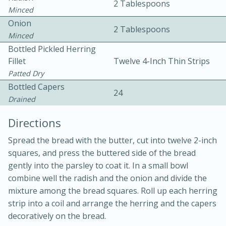
2 Tablespoons
Minced
Onion
2 Tablespoons
Minced
Bottled Pickled Herring
Fillet
Twelve 4-Inch Thin Strips
Patted Dry
Bottled Capers
10min
30min
24
Drained
Bacon, Egg, and Cheese Cups
Directions
Medium
Serves: 6
Spread the bread with the butter, cut into twelve 2-inch
squares, and press the buttered side of the bread
gently into the parsley to coat it. In a small bowl
combine well the radish and the onion and divide the
mixture among the bread squares. Roll up each herring
strip into a coil and arrange the herring and the capers
decoratively on the bread.