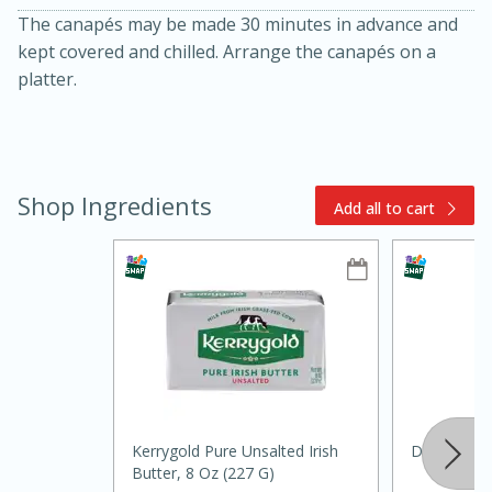
The canapés may be made 30 minutes in advance and
kept covered and chilled. Arrange the canapés on a
platter.
Shop Ingredients
Add all to cart
15min
3hr
Slow Cooker BBQ Ribs
Easy
Serves: 4
Kerrygold Pure Unsalted Irish
Daikon Rad
Butter, 8 Oz (227 G)