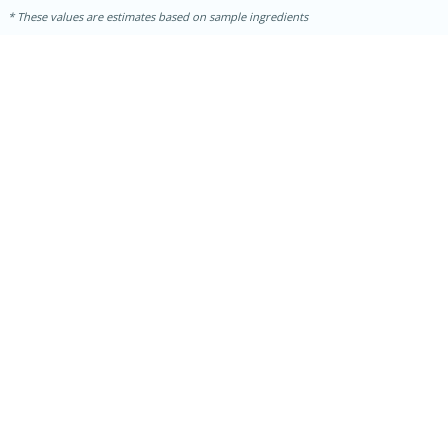
These values are estimates based on sample ingredients
10min
20 min
Ham & Swiss Pull-Apart
Sandwiches
Medium
Serves: 8