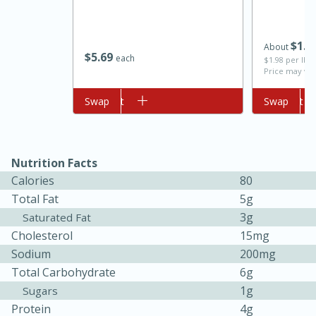
$
1
4
About
$
5
69
each
$1.98 per lb. 
Price may var
Add to cart
Swap
Add to cart
Swap
10min
20min
Nutrition Facts
Oven Baked Avocados
Calories
80
Total Fat
5g
3g
Saturated Fat
Easy
Serves: 12
Cholesterol
15mg
Sodium
200mg
Total Carbohydrate
6g
1g
Sugars
Protein
4g