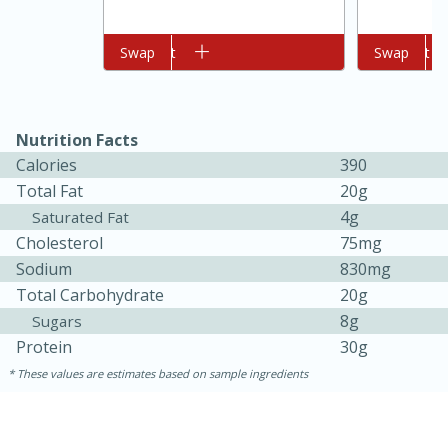
Add to cart
Swap
Add to cart
Swap
Nutrition Facts
Calories
390
Total Fat
20g
4g
10min
20 min
Saturated Fat
Cholesterol
75mg
Ham & Swiss Pull-Apart
Sodium
830mg
Sandwiches
Total Carbohydrate
20g
8g
Sugars
Protein
30g
Medium
Serves: 8
These values are estimates based on sample ingredients