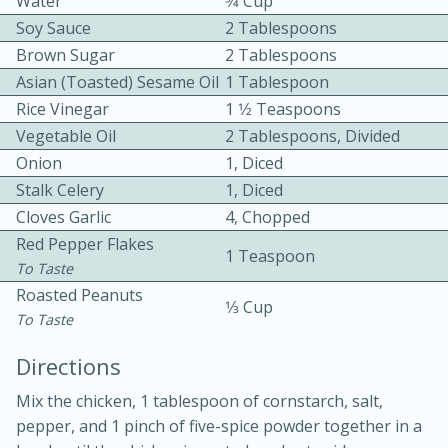
Water
3⁄4 Cup
Soy Sauce
2 Tablespoons
Brown Sugar
2 Tablespoons
Asian (toasted) Sesame Oil
1 Tablespoon
Rice Vinegar
1 1⁄2 Teaspoons
Vegetable Oil
2 Tablespoons, Divided
Onion
1, Diced
10min
30min
Stalk Celery
1, Diced
Bacon, Egg, and Cheese Cups
Cloves Garlic
4, Chopped
Red Pepper Flakes
1 Teaspoon
To Taste
Medium
Serves: 6
Roasted Peanuts
1⁄3 Cup
To Taste
Directions
Mix the chicken, 1 tablespoon of cornstarch, salt,
pepper, and 1 pinch of five-spice powder together in a