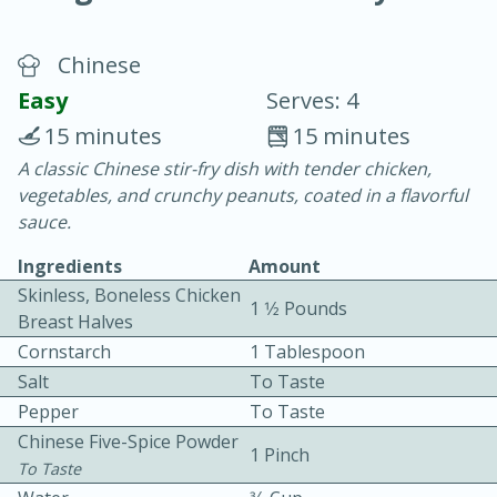
Chinese
Easy
Serves: 4
15 minutes
15 minutes
A classic Chinese stir-fry dish with tender chicken,
10 min.
20 min.
vegetables, and crunchy peanuts, coated in a flavorful
Blackberry Panna Cotta
sauce.
Ingredients
Amount
Easy
Serves: 12
Skinless, Boneless Chicken
1 1⁄2 Pounds
Breast Halves
Cornstarch
1 Tablespoon
Salt
To Taste
Pepper
To Taste
Chinese Five-Spice Powder
1 Pinch
To Taste