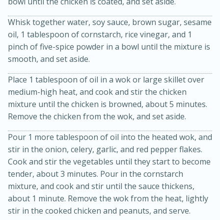
bowl until the chicken is coated, and set aside.
Whisk together water, soy sauce, brown sugar, sesame
oil, 1 tablespoon of cornstarch, rice vinegar, and 1
pinch of five-spice powder in a bowl until the mixture is
smooth, and set aside.
Place 1 tablespoon of oil in a wok or large skillet over
medium-high heat, and cook and stir the chicken
15min
3hr
mixture until the chicken is browned, about 5 minutes.
Slow Cooker BBQ Ribs
Remove the chicken from the wok, and set aside.
Pour 1 more tablespoon of oil into the heated wok, and
Easy
Serves: 4
stir in the onion, celery, garlic, and red pepper flakes.
Cook and stir the vegetables until they start to become
tender, about 3 minutes. Pour in the cornstarch
mixture, and cook and stir until the sauce thickens,
about 1 minute. Remove the wok from the heat, lightly
stir in the cooked chicken and peanuts, and serve.