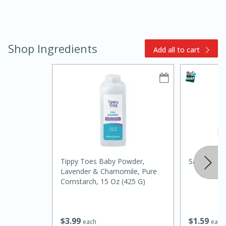
Shop Ingredients
Add all to cart
10min
20min
Oven Baked Avocados
Easy
Serves: 12
Tippy Toes Baby Powder,
Salt And L
Lavender & Chamomile, Pure
Cornstarch, 15 Oz (425 G)
$
1
59
$
3
99
each
each