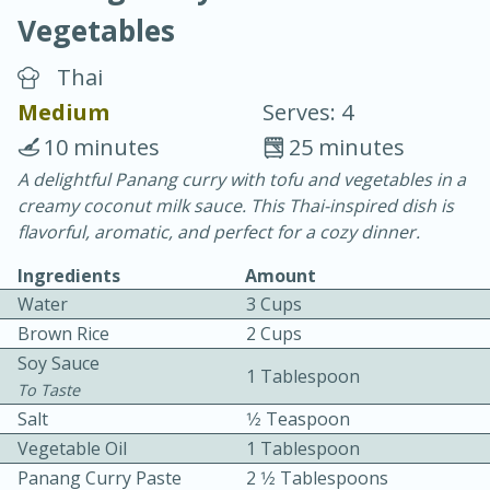
Vegetables
Thai
Medium
Serves: 4
10 minutes
25 minutes
10 min.
20 min.
A delightful Panang curry with tofu and vegetables in a
creamy coconut milk sauce. This Thai-inspired dish is
Blackberry Panna Cotta
flavorful, aromatic, and perfect for a cozy dinner.
Ingredients
Amount
Easy
Serves: 12
Water
3 Cups
Brown Rice
2 Cups
Soy Sauce
1 Tablespoon
To Taste
Salt
1⁄2 Teaspoon
Vegetable Oil
1 Tablespoon
Panang Curry Paste
2 1⁄2 Tablespoons