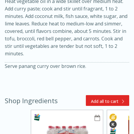
Heat vegetable oil in a wide skillet over medium heat.
Add curry paste; cook and stir until fragrant, 1 to 2
minutes. Add coconut milk, fish sauce, white sugar, and
lime leaves. Reduce heat to medium-low and simmer,
covered, until flavors combine, about 5 minutes. Stir in
tofu, broccoli, red bell pepper, and carrots. Cook and
stir until vegetables are tender but not soft, 1 to 2
minutes.
15min
3hr
Serve panang curry over brown rice.
Slow Cooker BBQ Ribs
Easy
Serves: 4
Shop Ingredients
Add all to cart