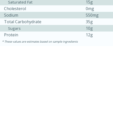
15g
Saturated Fat
Cholesterol
0mg
Sodium
550mg
Total Carbohydrate
35g
10g
Sugars
Protein
12g
These values are estimates based on sample ingredients
10min
20 min
Ham & Swiss Pull-Apart
Sandwiches
Medium
Serves: 8