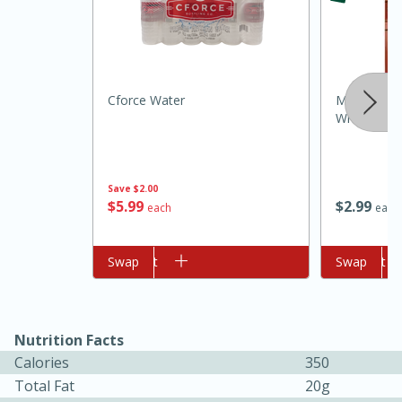
Cforce Water
Minute Bro
Whole Grai
Save
$2.00
10min
20min
$
5
99
$
2
99
each
each
Oven Baked Avocados
Add to cart
Swap
Add to cart
Swap
Easy
Serves: 12
Nutrition Facts
Calories
350
Total Fat
20g