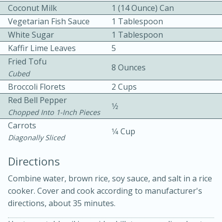
Coconut Milk
1 (14 Ounce) Can
Vegetarian Fish Sauce
1 Tablespoon
White Sugar
1 Tablespoon
Kaffir Lime Leaves
5
Fried Tofu
8 Ounces
Cubed
Broccoli Florets
2 Cups
10min
30min
Red Bell Pepper
Bacon, Egg, and Cheese Cups
1⁄2
Chopped Into 1-Inch Pieces
Carrots
1⁄4 Cup
Medium
Serves: 6
Diagonally Sliced
Directions
Combine water, brown rice, soy sauce, and salt in a rice
cooker. Cover and cook according to manufacturer's
directions, about 35 minutes.