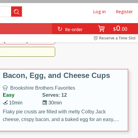
Log in
Register
0
Brookshire's Favorites
$
00
Re-order
Easy
Reserve a Time Slot
k
snacks
Side Dish
m
Bacon, Egg, and Cheese Cups
Brookshire Brothers Favorites
Easy
Serves: 12
10min
30min
Flaky pie crusts are filled with melty Colby Jack
cheese, crispy bacon, and a baked egg for an easy,
savory breakfast. These Bacon, Egg & Cheese Cups
are perfect for brunch, meal prep, or feeding a crowd.