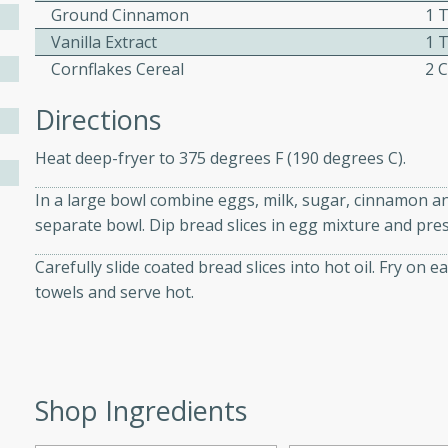
athering.
Ground Cinnamon
1 
Vanilla Extract
1 
s with Blueberry
Cornflakes Cereal
2 
Directions
Heat deep-fryer to 375 degrees F (190 degrees C).
utes
In a large bowl combine eggs, milk, sugar, cinnamon and 
 tasted so good! This one's
separate bowl. Dip bread slices in egg mixture and pres
ist: a sweet and spicy
o mixture.
Carefully slide coated bread slices into hot oil. Fry on
towels and serve hot.
ed Corn
rites
s
Shop Ingredients
 the grill, this Honey Lime
n on the cob and elevates it