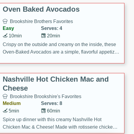
Oven Baked Avocados
Brookshire Brothers Favorites
Easy
Serves: 4
10min
20min
Crispy on the outside and creamy on the inside, these
Oven-Baked Avocados are a simple, flavorful appetizer
or snack.
Nashville Hot Chicken Mac and
Cheese
Brookshire Brookshire's Favorites
Medium
Serves: 8
5min
60min
Spice up dinner with this creamy Nashville Hot
Chicken Mac & Cheese! Made with rotisserie chicken,