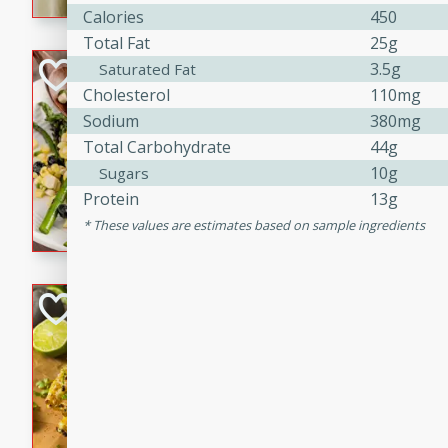
graduation party or family g
Calories
450
Total Fat
25g
Grilled Asparagu
3.5g
Saturated Fat
Cholesterol
110mg
Corn Relish
Sodium
380mg
Easy
Total Carbohydrate
44g
Easy
Serves: 4
10g
Sugars
10 minutes
10 min
Protein
13g
Grilled asparagus has never
These values are estimates based on sample ingredients
topped with a summertime tw
blueberry, corn, and jalapen
Honey Lime Grill
Brookshire Brothers Favo
Easy
Serves: 4
10 mins
30 min
Sweet, zesty, and perfect for
Grilled Corn takes fresh cor