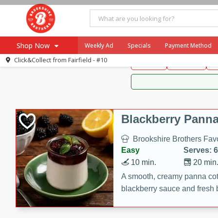
Brookshire Brothers 
Shop Now
Weekly Ad
Specials
Payment Method
Brookshire Brot
Click&Collect from
Fairfield - #10
Snacks
Dessert
D
Browse All Departments
Our Brands
Re-Order
Pharmacy App
Store Locator
Blackberry Panna
Recipes
Brookshire Brothers Favo
SNAP Eligible Items
Easy
Serves: 6
10 min.
20 min
A smooth, creamy panna cott
blackberry sauce and fresh b
impressive dessert.