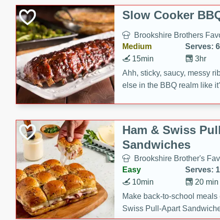
Slow Cooker BBQ
Brookshire Brothers Favo
Medium
Serves: 6
15min
3hr
Ahh, sticky, saucy, messy rib
else in the BBQ realm like i
these slow cooker winners 
Barbecue Sauce, Worcester
sugar. Don't forget to serve
Ham & Swiss Pull
mixed with ketchup, spicy 
Sandwiches
and brown sugar!
Brookshire Brother's Fav
Easy
Serves: 
10min
20 min
Make back-to-school meals
Swiss Pull-Apart Sandwiche