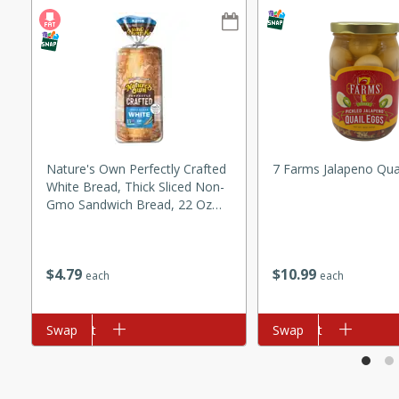
ze. It’s a simple side dish
y cookout or weeknight meal.
Chops
rites
utes
Nature's Own Perfectly Crafted
7 Farms Jalapeno Qua
White Bread, Thick Sliced Non-
Gmo Sandwich Bread, 22 Oz
Loaf
$
10
99
$
4
79
each
each
rites
Add to cart
Swap
Add to cart
Swap
te, this Tuna Melt