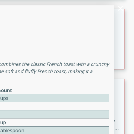
melty cheese, and bold flavor, it's the perfect comfort
meal.
Loaded Sheet Pan Nachos
Brookshire Brothers Favorites
Easy
Serves: 8
10 minutes
10 minutes
Loaded Sheet Pan Nachos
t combines the classic French toast with a crunchy
e soft and fluffy French toast, making it a
Pineapple Coconut Spritz
ount
Cups
Brookshire Brother's Favorties
Easy
Serves: 4
5 min
A refreshing tropical drink that blends pineapple juice
Cup
and coconut sparkling water with a hint of lime. Light,
Tablespoon