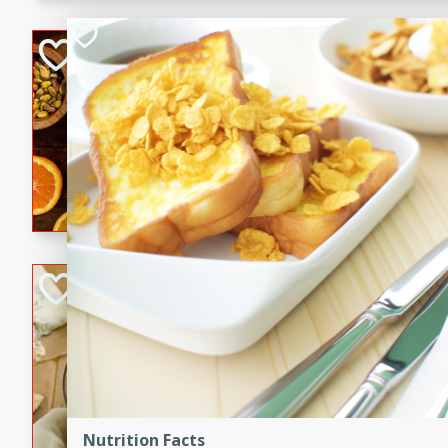
kid-approved, and perfect f
lunchboxes.
Orange Maple Fr
Casserole
Brookshire Brothers Favo
Medium
Serves: 6
15min
50min
Orange Maple French Toast
BBQ Chicken Dip
Brookshire Brothers Favo
Easy
Serves: 8
10min
20min
Celebrate graduation seaso
Dip! Smoky, cheesy, and perf
Nutrition Facts