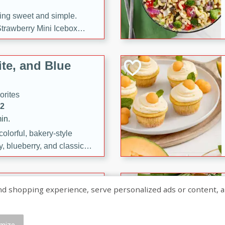
ng sweet and simple.
trawberry Mini Icebox
yered with chocolate, fresh
oodness—perfect for
te, and Blue
l.
orites
12
in.
olorful, bakery-style
, blueberry, and classic
 easy treats are perfect for
sweet celebration.
ry Hand Pies
shopping experience, serve personalized ads or content, and a
rites
16
mize