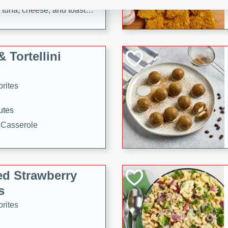
tuna, cheese, and toasted
ying meal ready in just 10
 Tortellini
rites
utes
i Casserole
ed Strawberry
s
rites