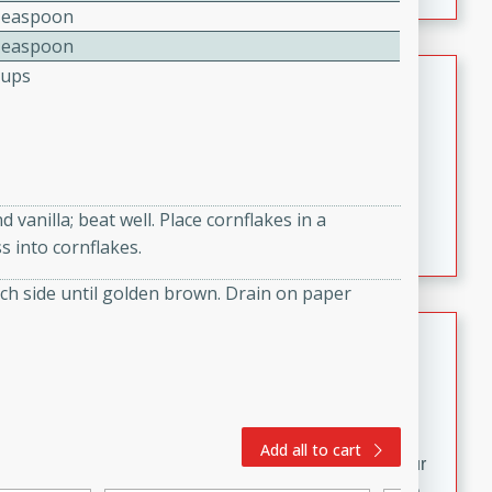
fizzy, and easy to make, it’s perfect for warm days or a
Teaspoon
quick, crowd-pleasing treat.
Teaspoon
Crispy Bean Tacos
Cups
Brookshire Brothers Favorites
Easy
Serves: 4
10min
4min
Crispy on the outside and packed with bold, savory
vanilla; beat well. Place cornflakes in a
flavor, these bean tacos come together in just 15
s into cornflakes.
minutes. Filled with a creamy, seasoned bean mixture
and melted cheddar, they’re an easy, satisfying option
 each side until golden brown. Drain on paper
for any night of the week.
Street Corn Dip
Brookshire Brothers Favorites
Easy
Serves: 8
10 min
0 min
Add all to cart
Bring the flavors of classic Mexican street corn to your
table with this creamy, cheesy Street Corn Dip. It's easy