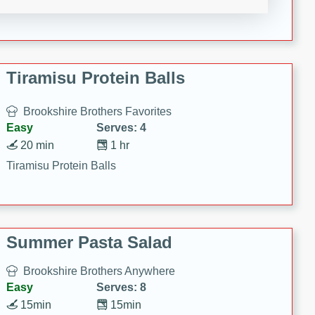
Crispy Ranch Chicken Strips
Tiramisu Protein Balls
Brookshire Brothers Favorites
Easy
Serves: 4
20 min
1 hr
Tiramisu Protein Balls
Summer Pasta Salad
Brookshire Brothers Anywhere
Easy
Serves: 8
15min
15min