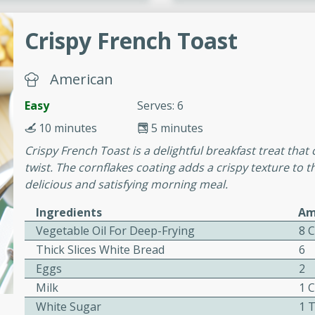
or busy weeknights or
Crispy French Toast
ench Toast
American
rites
Easy
Serves: 6
10 minutes
5 minutes
 Casserole
Crispy French Toast is a delightful breakfast treat tha
twist. The cornflakes coating adds a crispy texture to th
delicious and satisfying morning meal.
Ingredients
Am
rites
Vegetable Oil For Deep-Frying
8 
Thick Slices White Bread
6
Eggs
2
n with this BBQ Chicken
Milk
1 
ect for sharing at your
White Sugar
1 