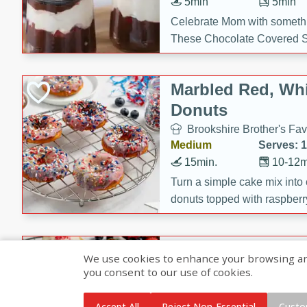
5min
5min
Celebrate Mom with somethi
These Chocolate Covered S
Cakes are a no-bake treat la
strawberries, and creamy g
Marbled Red, Whi
making her day extra specia
Donuts
Brookshire Brother's Fav
Medium
Serves: 
15min.
10-12m
Turn a simple cake mix into c
donuts topped with raspberry
vanilla glazes. These fun and
birthdays, brunches, or any 
Heart-Shaped Ber
We use cookies to enhance your browsing and 
you consent to our use of cookies.
Brookshire Brothers Favo
Medium
Serves: 
Accept All
Reject Non-Essential
Custo