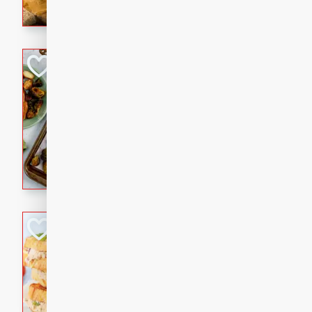
with a buttery honey-lime gla
that brings big flavor to an
Sheet-Pan Pork 
Brookshire Brothers Favo
Easy
Serves: 4
10 minutes
35 min
Sheet-Pan Pork Chops
Tuna Melt
Brookshire Brothers Favo
Easy
Serves: 4
5min
5min
A classic comfort-food favori