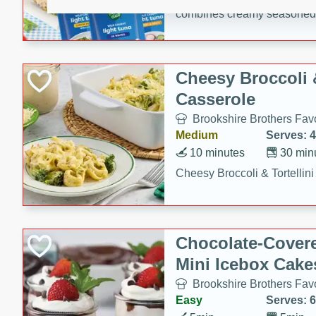
combines creamy seasoned 
bread for a quick and satisf
minutes.
Cheesy Broccoli &
Casserole
Brookshire Brothers Favo
Medium
Serves: 4
10 minutes
30 min
Cheesy Broccoli & Tortellin
Chocolate-Cover
Mini Icebox Cake
Brookshire Brothers Favo
Easy
Serves: 6