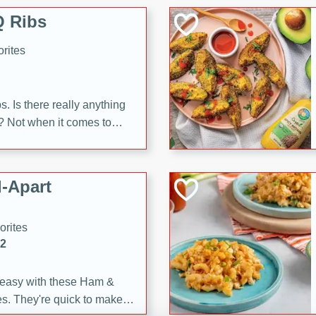
 Ribs
rites
s. Is there really anything
t? Not when it comes to
made with Food Club
shire sauce, and brown
 'em up with baked beans
-Apart
brown mustard, molasses,
orites
12
 easy with these Ham &
s. They're quick to make,