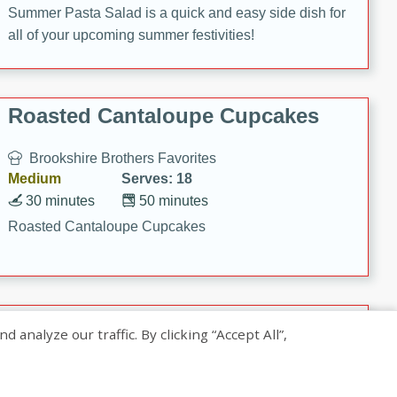
Summer Pasta Salad is a quick and easy side dish for
all of your upcoming summer festivities!
Roasted Cantaloupe Cupcakes
Brookshire Brothers Favorites
Medium
Serves: 18
30 minutes
50 minutes
Roasted Cantaloupe Cupcakes
Slow-Roasted Salmon with
nalyze our traffic. By clicking “Accept All”,
Pistachio Basil Pesto
Brookshire Brothers Favorites
Easy
Serves: 4