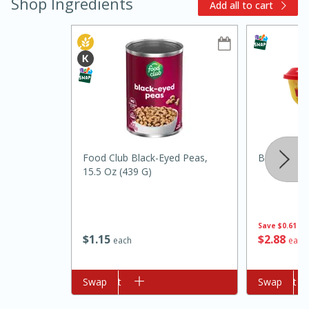
Shop Ingredients
Add all to cart
15min
3hr
Slow Cooker BBQ Ribs
Food Club Black-Eyed Peas,
Borden Spr
15.5 Oz (439 G)
Easy
Serves: 4
Save
$0.61
$
1
15
$
2
88
each
each
Add to cart
Swap
Add to cart
Swap