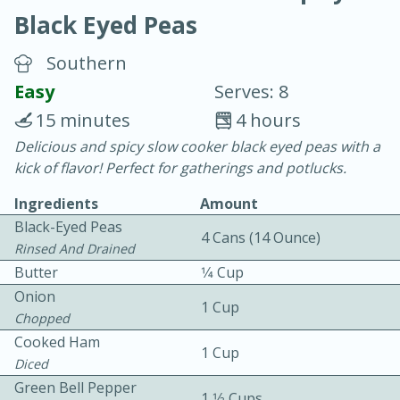
Black Eyed Peas
Southern
Easy
Serves: 8
15 minutes
4 hours
10 min.
20 min.
Delicious and spicy slow cooker black eyed peas with a
kick of flavor! Perfect for gatherings and potlucks.
Blackberry Panna Cotta
Ingredients
Amount
Black-Eyed Peas
Easy
Serves: 12
4 Cans (14 Ounce)
Rinsed And Drained
Butter
1⁄4 Cup
Onion
1 Cup
Chopped
Cooked Ham
1 Cup
Diced
Green Bell Pepper
1 1⁄2 Cups