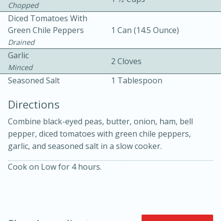
Chopped
Diced Tomatoes With
Green Chile Peppers
1 Can (14.5 Ounce)
Drained
Garlic
2 Cloves
Minced
Seasoned Salt
1 Tablespoon
10min
30min
Directions
Bacon, Egg, and Cheese Cups
Combine black-eyed peas, butter, onion, ham, bell
pepper, diced tomatoes with green chile peppers,
Medium
Serves: 6
garlic, and seasoned salt in a slow cooker.
Cook on Low for 4 hours.