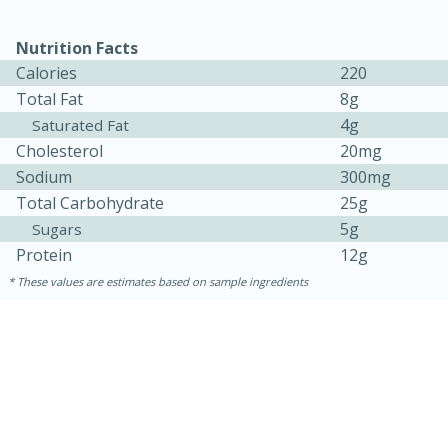
Nutrition Facts
Calories
220
Total Fat
8g
4g
Saturated Fat
Cholesterol
20mg
Sodium
300mg
Total Carbohydrate
25g
10min
20min
5g
Sugars
Oven Baked Avocados
Protein
12g
These values are estimates based on sample ingredients
Easy
Serves: 12