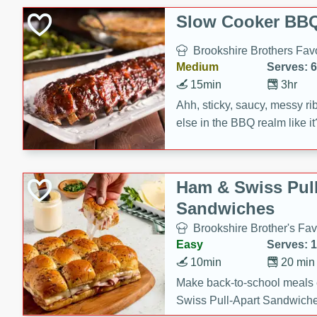
Slow Cooker BBQ
Brookshire Brothers Favo
Medium
Serves: 6
15min
3hr
Ahh, sticky, saucy, messy rib
else in the BBQ realm like i
these slow cooker winners 
Barbecue Sauce, Worcester
sugar. Don't forget to serve
Ham & Swiss Pull
mixed with ketchup, spicy 
Sandwiches
and brown sugar!
Brookshire Brother's Fav
Easy
Serves: 
10min
20 min
Make back-to-school meals
Swiss Pull-Apart Sandwiche