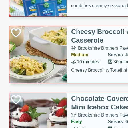
combines creamy seasoned 
bread for a quick and satisf
minutes.
Cheesy Broccoli &
Casserole
Brookshire Brothers Favo
Medium
Serves: 4
10 minutes
30 min
Cheesy Broccoli & Tortellin
Chocolate-Cover
Mini Icebox Cake
Brookshire Brothers Favo
Easy
Serves: 6