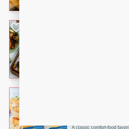
with a buttery honey-lime gla
that brings big flavor to an
Sheet-Pan Pork 
Brookshire Brothers Favo
Easy
Serves: 4
10 minutes
35 min
Sheet-Pan Pork Chops
Tuna Melt
Brookshire Brothers Favo
Easy
Serves: 4
5min
5min
A classic comfort-food favori