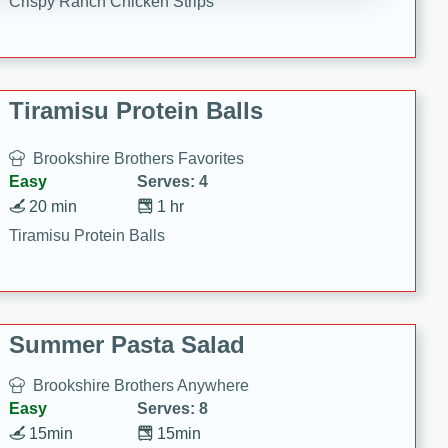
Crispy Ranch Chicken Strips
Tiramisu Protein Balls
Brookshire Brothers Favorites
Easy
Serves: 4
20 min
1 hr
Tiramisu Protein Balls
Summer Pasta Salad
Brookshire Brothers Anywhere
Easy
Serves: 8
15min
15min