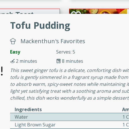
or busy weeknights or
ench Toast
Tofu Pudding
rites
Mackenthun's Favorites
Easy
Serves: 5
 Casserole
2 minutes
8 minutes
This sweet ginger tofu is a delicate, comforting dish with
tofu is gently simmered in a fragrant syrup made from 
to absorb warm, spicy-sweet notes while maintaining its
light yet satisfying treat with a soothing aroma and s
rites
chilled, this dish works wonderfully as a simple dessert,
Ingredients
Am
n with this BBQ Chicken
Water
1 
ect for sharing at your
Light Brown Sugar
1 