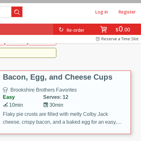
Log in
Register
0
Brookshire's Favorites
$
00
Re-order
Easy
Reserve a Time Slot
k
snacks
Side Dish
m
Bacon, Egg, and Cheese Cups
Brookshire Brothers Favorites
Easy
Serves: 12
10min
30min
Flaky pie crusts are filled with melty Colby Jack
cheese, crispy bacon, and a baked egg for an easy,
savory breakfast. These Bacon, Egg & Cheese Cups
are perfect for brunch, meal prep, or feeding a crowd.