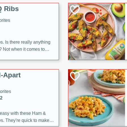
 Ribs
rites
s. Is there really anything
t? Not when it comes to
made with Food Club
shire sauce, and brown
 'em up with baked beans
-Apart
brown mustard, molasses,
orites
12
 easy with these Ham &
s. They're quick to make,