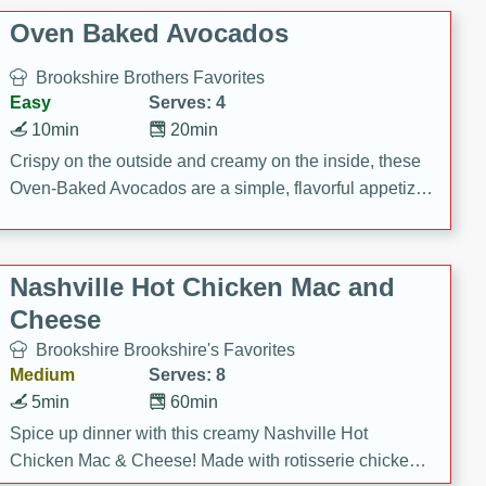
Oven Baked Avocados
Brookshire Brothers Favorites
Easy
Serves: 4
10min
20min
Crispy on the outside and creamy on the inside, these
Oven-Baked Avocados are a simple, flavorful appetizer
or snack.
Nashville Hot Chicken Mac and
Cheese
Brookshire Brookshire's Favorites
Medium
Serves: 8
5min
60min
Spice up dinner with this creamy Nashville Hot
Chicken Mac & Cheese! Made with rotisserie chicken,