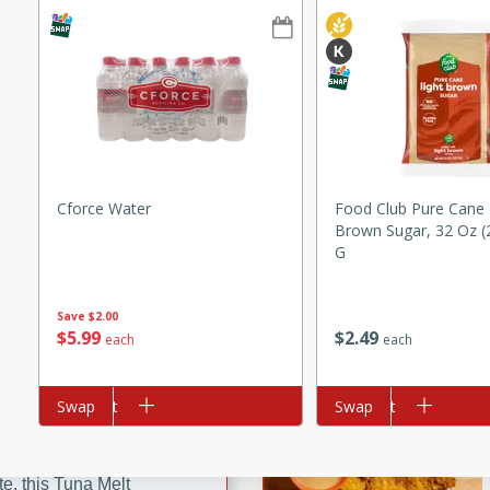
ze. It’s a simple side dish
y cookout or weeknight meal.
Chops
rites
utes
Cforce Water
Food Club Pure Cane 
Brown Sugar, 32 Oz (
G
Save
$2.00
$
5
99
$
2
49
each
each
rites
Add to cart
Swap
Add to cart
Swap
te, this Tuna Melt