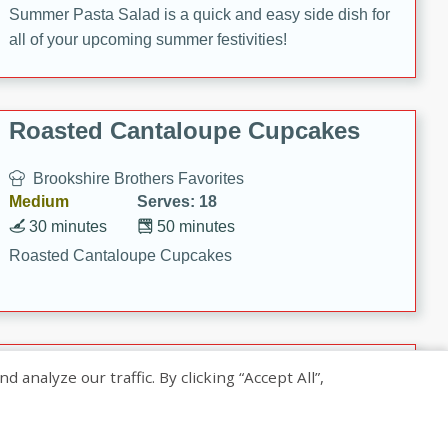
Summer Pasta Salad is a quick and easy side dish for
all of your upcoming summer festivities!
Roasted Cantaloupe Cupcakes
Brookshire Brothers Favorites
Medium
Serves: 18
30 minutes
50 minutes
Roasted Cantaloupe Cupcakes
Slow-Roasted Salmon with
nalyze our traffic. By clicking “Accept All”,
Pistachio Basil Pesto
Brookshire Brothers Favorites
Easy
Serves: 4