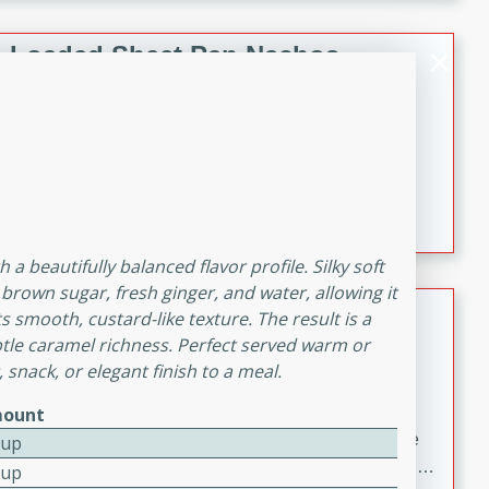
melty cheese, and bold flavor, it's the perfect comfort
meal.
Loaded Sheet Pan Nachos
Brookshire Brothers Favorites
Easy
Serves: 8
10 minutes
10 minutes
Loaded Sheet Pan Nachos
 a beautifully balanced flavor profile. Silky soft
brown sugar, fresh ginger, and water, allowing it
Pineapple Coconut Spritz
 smooth, custard-like texture. The result is a
ubtle caramel richness. Perfect served warm or
Brookshire Brother's Favorties
 snack, or elegant finish to a meal.
Easy
Serves: 4
5 min
ount
A refreshing tropical drink that blends pineapple juice
Cup
and coconut sparkling water with a hint of lime. Light,
Cup