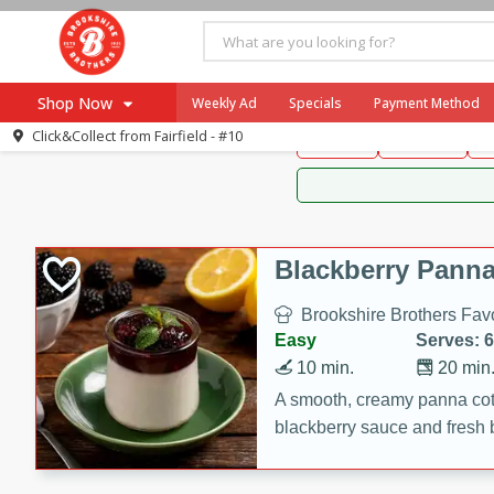
Brookshire Brothers 
Shop Now
Weekly Ad
Specials
Payment Method
Brookshire Brot
Click&Collect from
Fairfield - #10
Snacks
Dessert
D
Browse All Departments
Our Brands
Re-Order
Pharmacy App
Store Locator
Blackberry Panna
Recipes
Brookshire Brothers Favo
SNAP Eligible Items
Easy
Serves: 6
10 min.
20 min
A smooth, creamy panna cott
blackberry sauce and fresh b
impressive dessert.