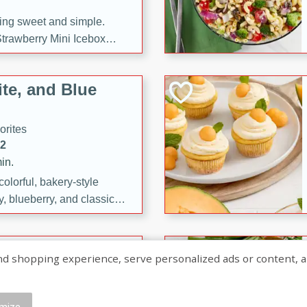
ng sweet and simple.
trawberry Mini Icebox
yered with chocolate, fresh
oodness—perfect for
te, and Blue
l.
orites
12
in.
olorful, bakery-style
, blueberry, and classic
 easy treats are perfect for
sweet celebration.
ry Hand Pies
shopping experience, serve personalized ads or content, and a
rites
16
mize