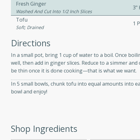
athering.
Fresh Ginger
3"
Washed And Cut Into 1/2 Inch Slices
Tofu
s with Blueberry
1 
Soft; Drained
Directions
In a small pot, bring 1 cup of water to a boil. Once boil
utes
well, then add in ginger slices. Reduce to a simmer and 
 tasted so good! This one's
be thin once it is done cooking—that is what we want.
ist: a sweet and spicy
o mixture.
In 5 small bowls, chunk tofu into equal amounts into 
bowl and enjoy!
ed Corn
rites
s
Shop Ingredients
 the grill, this Honey Lime
n on the cob and elevates it