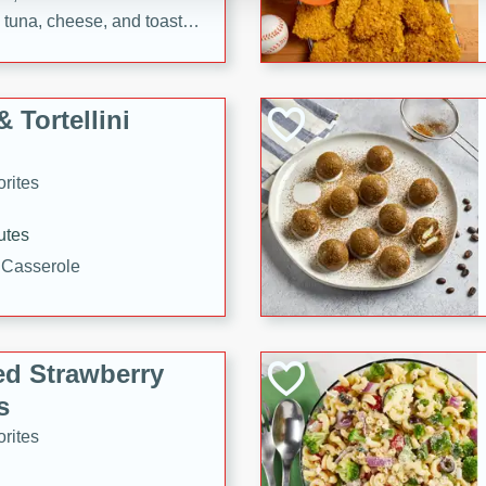
tuna, cheese, and toasted
ying meal ready in just 10
 Tortellini
rites
utes
i Casserole
ed Strawberry
s
rites