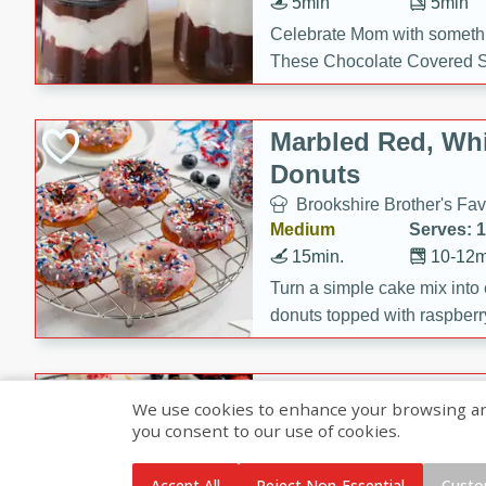
5min
5min
Celebrate Mom with somethi
These Chocolate Covered S
Cakes are a no-bake treat la
strawberries, and creamy g
Marbled Red, Whi
making her day extra specia
Donuts
Brookshire Brother's Fav
Medium
Serves: 
15min.
10-12m
Turn a simple cake mix into c
donuts topped with raspberry
vanilla glazes. These fun and
birthdays, brunches, or any 
Heart-Shaped Ber
We use cookies to enhance your browsing and 
you consent to our use of cookies.
Brookshire Brothers Favo
Medium
Serves: 
Accept All
Reject Non-Essential
Custo