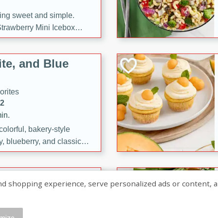
ng sweet and simple.
trawberry Mini Icebox
yered with chocolate, fresh
oodness—perfect for
te, and Blue
l.
orites
12
in.
olorful, bakery-style
, blueberry, and classic
 easy treats are perfect for
sweet celebration.
ry Hand Pies
shopping experience, serve personalized ads or content, and a
rites
16
mize