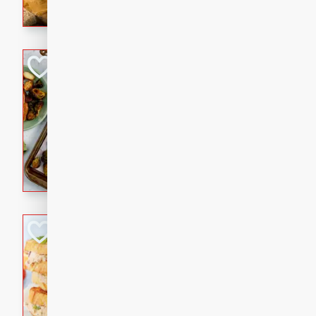
with a buttery honey-lime gla
that brings big flavor to an
Sheet-Pan Pork 
Brookshire Brothers Favo
Easy
Serves: 4
10 minutes
35 min
Sheet-Pan Pork Chops
Tuna Melt
Brookshire Brothers Favo
Easy
Serves: 4
5min
5min
A classic comfort-food favori