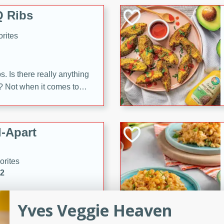
 Ribs
rites
s. Is there really anything
t? Not when it comes to
made with Food Club
shire sauce, and brown
 'em up with baked beans
-Apart
brown mustard, molasses,
orites
12
 easy with these Ham &
Yves Veggie Heaven
s. They're quick to make,