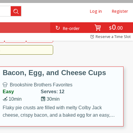
Log in
Register
0
Brookshire's Favorites
$
00
Re-order
Easy
Reserve a Time Slot
k
snacks
Side Dish
m
Bacon, Egg, and Cheese Cups
Brookshire Brothers Favorites
Easy
Serves: 12
10min
30min
Flaky pie crusts are filled with melty Colby Jack
cheese, crispy bacon, and a baked egg for an easy,
savory breakfast. These Bacon, Egg & Cheese Cups
are perfect for brunch, meal prep, or feeding a crowd.