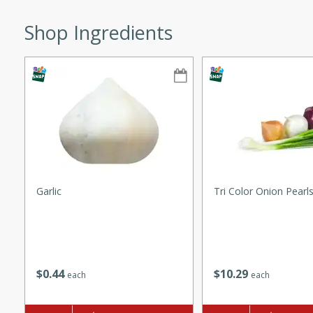
ze. It’s a simple side dish
Shop Ingredients
y cookout or weeknight meal.
Chops
rites
utes
Garlic
Tri Color Onion Pearl
rites
$
0
44
$
10
29
each
each
te, this Tuna Melt