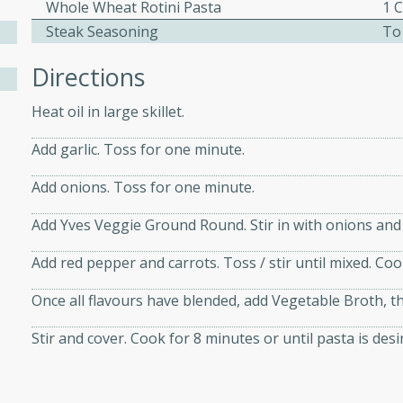
athering.
Whole Wheat Rotini Pasta
1 
Steak Seasoning
To
s with Blueberry
Directions
Heat oil in large skillet.
Add garlic. Toss for one minute.
utes
 tasted so good! This one's
Add onions. Toss for one minute.
ist: a sweet and spicy
Add Yves Veggie Ground Round. Stir in with onions and 
o mixture.
Add red pepper and carrots. Toss / stir until mixed. Co
ed Corn
Once all flavours have blended, add Vegetable Broth, t
rites
Stir and cover. Cook for 8 minutes or until pasta is desi
s
 the grill, this Honey Lime
n on the cob and elevates it