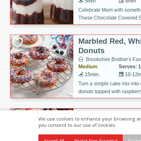
5min
5min
Celebrate Mom with somethi
These Chocolate Covered S
Cakes are a no-bake treat la
strawberries, and creamy g
Marbled Red, Whi
making her day extra specia
Donuts
Brookshire Brother's Fav
Medium
Serves: 
15min.
10-12m
Turn a simple cake mix into c
donuts topped with raspberry
vanilla glazes. These fun and
birthdays, brunches, or any 
Heart-Shaped Ber
We use cookies to enhance your browsing and 
you consent to our use of cookies.
Brookshire Brothers Favo
Medium
Serves: 
Accept All
Reject Non-Essential
Custo