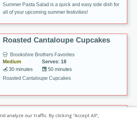
Summer Pasta Salad is a quick and easy side dish for
all of your upcoming summer festivities!
Roasted Cantaloupe Cupcakes
Brookshire Brothers Favorites
Medium
Serves: 18
30 minutes
50 minutes
Roasted Cantaloupe Cupcakes
Slow-Roasted Salmon with
nalyze our traffic. By clicking “Accept All”,
Pistachio Basil Pesto
Brookshire Brothers Favorites
Easy
Serves: 4