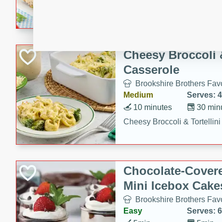
combines creamy seasoned 
bread for a quick and satisf
minutes.
Cheesy Broccoli &
Casserole
Brookshire Brothers Favo
Medium
Serves: 4
10 minutes
30 min
Cheesy Broccoli & Tortellin
Chocolate-Cover
Mini Icebox Cake
Brookshire Brothers Favo
Easy
Serves: 6