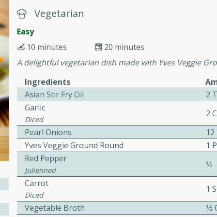
or busy weeknights or
Vegetarian
ench Toast
Easy
10 minutes
20 minutes
rites
A delightful vegetarian dish made with Yves Veggie Gr
Ingredients
Am
 Casserole
Asian Stir Fry Oil
2 
Garlic
2 
Diced
Pearl Onions
12
Yves Veggie Ground Round
1 
Red Pepper
rites
1⁄2
Julienned
Carrot
1 S
Diced
n with this BBQ Chicken
Vegetable Broth
1⁄2
ect for sharing at your