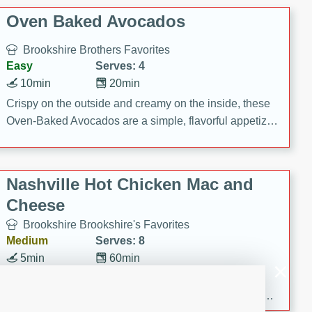
Oven Baked Avocados
Brookshire Brothers Favorites
Easy
Serves: 4
10min
20min
Crispy on the outside and creamy on the inside, these
Oven-Baked Avocados are a simple, flavorful appetizer
or snack.
Nashville Hot Chicken Mac and
Cheese
Brookshire Brookshire's Favorites
Medium
Serves: 8
5min
60min
Spice up dinner with this creamy Nashville Hot
Chicken Mac & Cheese! Made with rotisserie chicken,