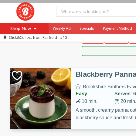
Brookshire Brothers 
Shop Now
Weekly Ad
Specials
Payment Method
Brookshire Brot
Click&Collect from
Fairfield - #10
Snacks
Dessert
D
Browse All Departments
Our Brands
Re-Order
Pharmacy App
Store Locator
Blackberry Panna
Recipes
Brookshire Brothers Favo
SNAP Eligible Items
Easy
Serves: 6
10 min.
20 min
A smooth, creamy panna cott
blackberry sauce and fresh b
impressive dessert.