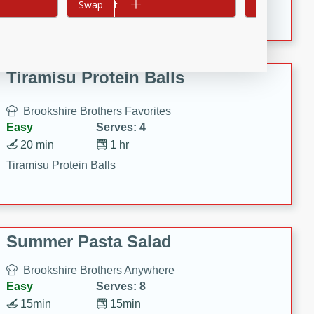
Crispy Ranch Chicken Strips
Add to cart
Swap
Add to cart
Swap
Tiramisu Protein Balls
Brookshire Brothers Favorites
Easy
Serves: 4
20 min
1 hr
Tiramisu Protein Balls
Summer Pasta Salad
Brookshire Brothers Anywhere
Easy
Serves: 8
15min
15min