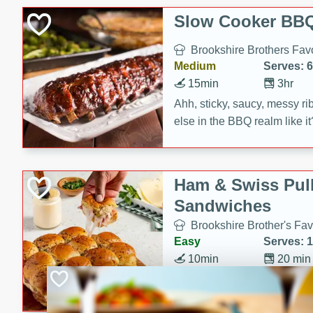
Slow Cooker BBQ
Brookshire Brothers Favo
Medium
Serves: 6
15min
3hr
Ahh, sticky, saucy, messy rib
else in the BBQ realm like i
these slow cooker winners 
Barbecue Sauce, Worcester
sugar. Don't forget to serve
Ham & Swiss Pull
mixed with ketchup, spicy 
Sandwiches
and brown sugar!
Brookshire Brother's Fav
Easy
Serves: 
10min
20 min
Make back-to-school meals
Swiss Pull-Apart Sandwiche