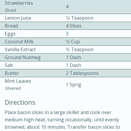
Strawberries
4
Diced
Lemon Juice
1⁄2 Teaspoon
Bread
4 Slices
Eggs
3
Coconut Milk
1⁄2 Cup
Vanilla Extract
1⁄2 Teaspoon
10min
30min
Ground Nutmeg
1 Dash
Bacon, Egg, and Cheese Cups
Salt
1 Dash
Butter
2 Tablespoons
Medium
Serves: 6
Mint Leaves
1 Sprig
Slivered
Directions
Place bacon slices in a large skillet and cook over
medium-high heat, turning occasionally, until evenly
browned, about 10 minutes. Transfer bacon slices to