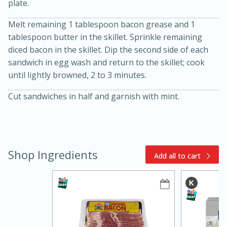
plate.
Melt remaining 1 tablespoon bacon grease and 1
tablespoon butter in the skillet. Sprinkle remaining
diced bacon in the skillet. Dip the second side of each
sandwich in egg wash and return to the skillet; cook
until lightly browned, 2 to 3 minutes.
Cut sandwiches in half and garnish with mint.
10min
20min
Oven Baked Avocados
Shop Ingredients
Add all to cart
Easy
Serves: 12