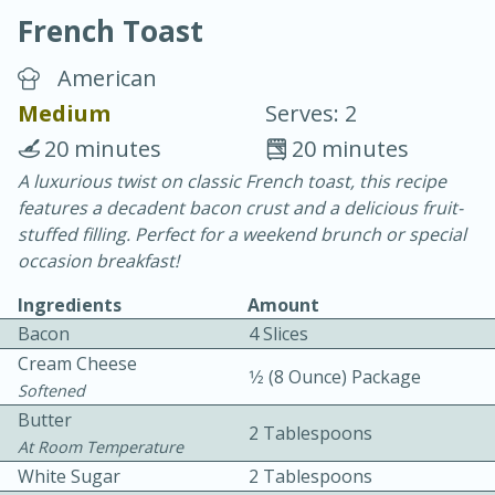
French Toast
American
Medium
Serves: 2
20 minutes
20 minutes
10 min.
20 min.
A luxurious twist on classic French toast, this recipe
features a decadent bacon crust and a delicious fruit-
Blackberry Panna Cotta
stuffed filling. Perfect for a weekend brunch or special
occasion breakfast!
Easy
Serves: 12
Ingredients
Amount
Bacon
4 Slices
Cream Cheese
1⁄2 (8 Ounce) Package
Softened
Butter
2 Tablespoons
At Room Temperature
White Sugar
2 Tablespoons