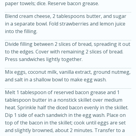
paper towels; dice. Reserve bacon grease.
Blend cream cheese, 2 tablespoons butter, and sugar
in a separate bowl. Fold strawberries and lemon juice
into the filling.
Divide filling between 2 slices of bread, spreading it out
to the edges. Cover with remaining 2 slices of bread.
Press sandwiches lightly together.
15min
3hr
Slow Cooker BBQ Ribs
Mix eggs, coconut milk, vanilla extract, ground nutmeg,
and salt in a shallow bowl to make egg wash.
Easy
Serves: 4
Melt 1 tablespoon of reserved bacon grease and 1
tablespoon butter in a nonstick skillet over medium
heat. Sprinkle half the diced bacon evenly in the skillet.
Dip 1 side of each sandwich in the egg wash. Place on
top of the bacon in the skillet; cook until eggs are set
and slightly browned, about 2 minutes. Transfer to a