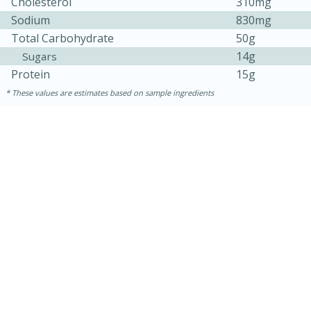
Cholesterol
310mg
Sodium
830mg
Total Carbohydrate
50g
14g
Sugars
Protein
15g
These values are estimates based on sample ingredients
5min
60min
Nashville Hot Chicken Mac and
Cheese
Medium
Serves: 6