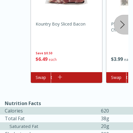
Kountry Boy Sliced Bacon
Philadelphi
Cheese, 8 
Save
$0.50
$
6
49
$
3
99
each
each
10min
20 min
Ham & Swiss Pull-Apart
Add to cart
Swap
Add to cart
Swap
Sandwiches
Nutrition Facts
Medium
Serves: 8
Calories
620
Total Fat
38g
20g
Saturated Fat