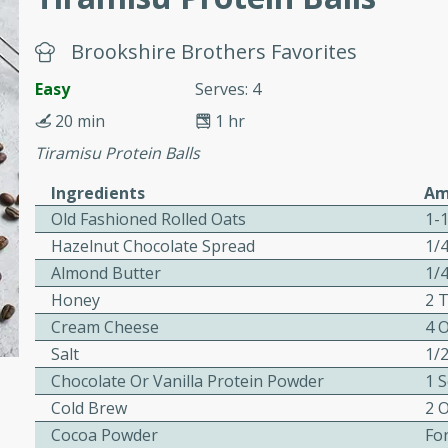
or busy weeknights or
ench Toast
Brookshire Brothers Favorites
Easy
Serves: 4
rites
20 min
1 hr
Tiramisu Protein Balls
 Casserole
Ingredients
Am
Old Fashioned Rolled Oats
1-
Hazelnut Chocolate Spread
1/
Almond Butter
1/
Honey
2 
Cream Cheese
4 
rites
Salt
1/
Chocolate Or Vanilla Protein Powder
1 
n with this BBQ Chicken
Cold Brew
2 
ect for sharing at your
Cocoa Powder
Fo