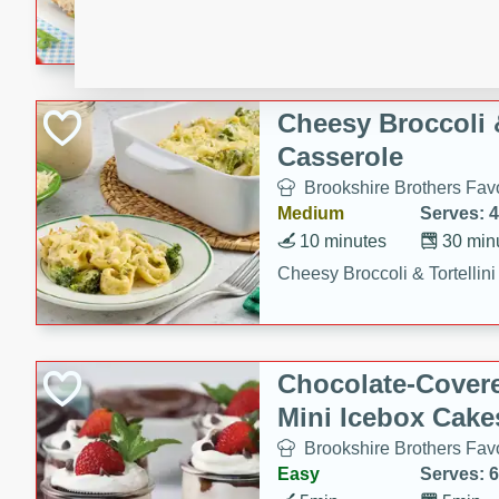
combines creamy seasoned 
bread for a quick and satisf
minutes.
Cheesy Broccoli &
Casserole
Brookshire Brothers Favo
Medium
Serves: 4
10 minutes
30 min
Cheesy Broccoli & Tortellin
Chocolate-Cover
Mini Icebox Cake
Brookshire Brothers Favo
Easy
Serves: 6