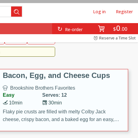
Log in
Register
0
Brookshire's Favorites
$
00
Re-order
Easy
Reserve a Time Slot
k
snacks
Side Dish
m
Bacon, Egg, and Cheese Cups
Brookshire Brothers Favorites
Easy
Serves: 12
10min
30min
Flaky pie crusts are filled with melty Colby Jack
cheese, crispy bacon, and a baked egg for an easy,
savory breakfast. These Bacon, Egg & Cheese Cups
are perfect for brunch, meal prep, or feeding a crowd.