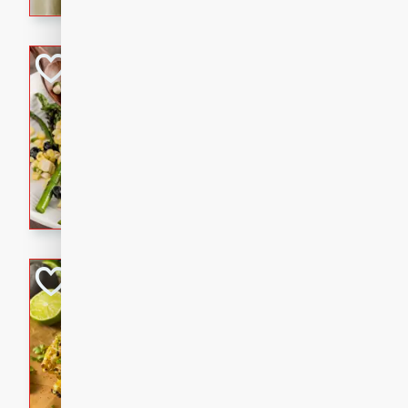
graduation party or family g
Grilled Asparagu
Corn Relish
Easy
Easy
Serves: 4
10 minutes
10 min
Grilled asparagus has never
topped with a summertime tw
blueberry, corn, and jalapen
Honey Lime Grill
Brookshire Brothers Favo
Easy
Serves: 4
10 mins
30 min
Sweet, zesty, and perfect for
Grilled Corn takes fresh cor