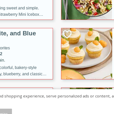
ng sweet and simple.
trawberry Mini Icebox
yered with chocolate, fresh
oodness—perfect for
te, and Blue
l.
orites
12
in.
olorful, bakery-style
, blueberry, and classic
 easy treats are perfect for
sweet celebration.
ry Hand Pies
shopping experience, serve personalized ads or content, and a
rites
16
mize