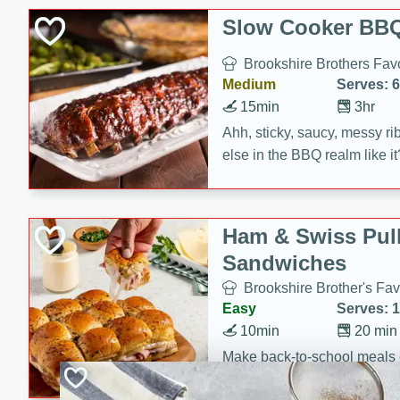
Slow Cooker BBQ
Brookshire Brothers Favo
Medium
Serves: 6
15min
3hr
Ahh, sticky, saucy, messy rib
else in the BBQ realm like i
these slow cooker winners 
Barbecue Sauce, Worcester
sugar. Don't forget to serve
Ham & Swiss Pull
mixed with ketchup, spicy 
Sandwiches
and brown sugar!
Brookshire Brother's Fav
Easy
Serves: 
10min
20 min
Make back-to-school meals
Swiss Pull-Apart Sandwiche