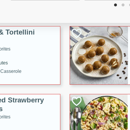
tuna, cheese, and toasted
ying meal ready in just 10
 Tortellini
rites
utes
i Casserole
ed Strawberry
s
rites