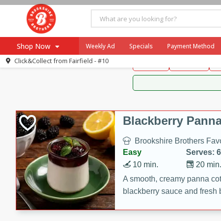
Brookshire Brothers 
Shop Now
Weekly Ad
Specials
Payment Method
Brookshire Brot
Click&Collect from
Fairfield - #10
Snacks
Dessert
D
Browse All Departments
Our Brands
Re-Order
Pharmacy App
Store Locator
Blackberry Panna
Recipes
Brookshire Brothers Favo
SNAP Eligible Items
Easy
Serves: 6
10 min.
20 min
A smooth, creamy panna cott
blackberry sauce and fresh b
impressive dessert.