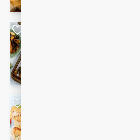
with a buttery honey-lime gla
that brings big flavor to an
Sheet-Pan Pork 
Brookshire Brothers Favo
Easy
Serves: 4
10 minutes
35 min
Sheet-Pan Pork Chops
Tuna Melt
Brookshire Brothers Favo
Easy
Serves: 4
5min
5min
A classic comfort-food favori