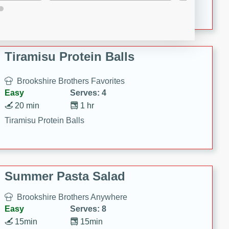
Crispy Ranch Chicken Strips
Tiramisu Protein Balls
Brookshire Brothers Favorites
Easy
Serves: 4
20 min
1 hr
Tiramisu Protein Balls
Summer Pasta Salad
Brookshire Brothers Anywhere
Easy
Serves: 8
15min
15min