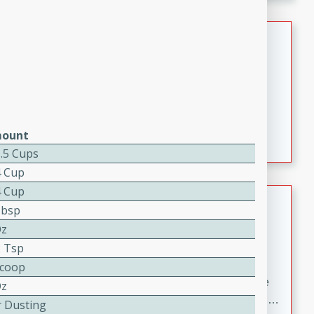
melty cheese, and bold flavor, it's the perfect comfort
meal.
Loaded Sheet Pan Nachos
Brookshire Brothers Favorites
Easy
Serves: 8
10 minutes
10 minutes
Loaded Sheet Pan Nachos
ount
1.5 Cups
4 Cup
4 Cup
Pineapple Coconut Spritz
Tbsp
Oz
Brookshire Brother's Favorties
Easy
Serves: 4
2 Tsp
5 min
Scoop
A refreshing tropical drink that blends pineapple juice
Oz
and coconut sparkling water with a hint of lime. Light,
r Dusting