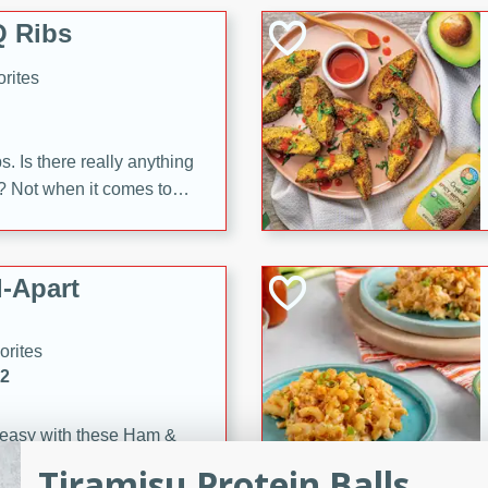
 Ribs
rites
s. Is there really anything
t? Not when it comes to
made with Food Club
shire sauce, and brown
 'em up with baked beans
-Apart
brown mustard, molasses,
orites
12
 easy with these Ham &
s. They're quick to make,
Tiramisu Protein Balls