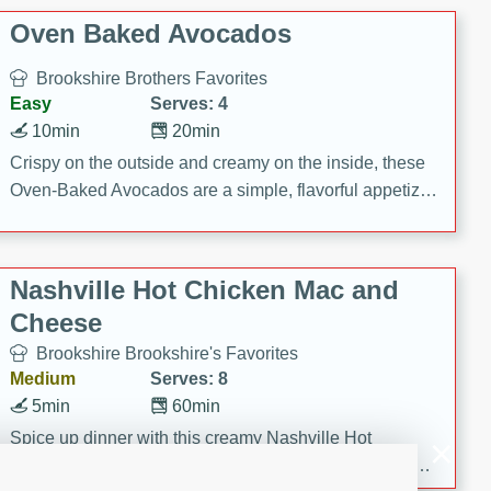
Oven Baked Avocados
Brookshire Brothers Favorites
Easy
Serves: 4
10min
20min
Crispy on the outside and creamy on the inside, these
Oven-Baked Avocados are a simple, flavorful appetizer
or snack.
Nashville Hot Chicken Mac and
Cheese
Brookshire Brookshire's Favorites
Medium
Serves: 8
5min
60min
Spice up dinner with this creamy Nashville Hot
Chicken Mac & Cheese! Made with rotisserie chicken,