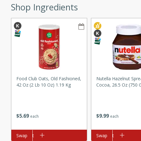
Shop Ingredients
ze. It’s a simple side dish
y cookout or weeknight meal.
Chops
rites
utes
Food Club Oats, Old Fashioned,
Nutella Hazelnut Spre
42 Oz (2 Lb 10 Oz) 1.19 Kg
Cocoa, 26.5 Oz (750 
rites
$
5
69
$
9
99
each
each
Add to cart
Swap
Add to cart
Swap
te, this Tuna Melt