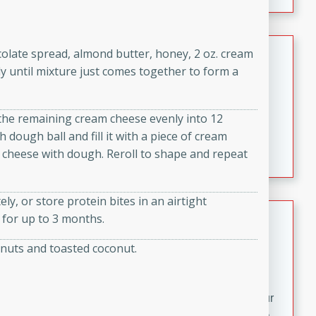
fizzy, and easy to make, it’s perfect for warm days or a
quick, crowd-pleasing treat.
Crispy Bean Tacos
colate spread, almond butter, honey, 2 oz. cream
ly until mixture just comes together to form a
Brookshire Brothers Favorites
Easy
Serves: 4
10min
4min
t the remaining cream cheese evenly into 12
Crispy on the outside and packed with bold, savory
 dough ball and fill it with a piece of cream
flavor, these bean tacos come together in just 15
 cheese with dough. Reroll to shape and repeat
minutes. Filled with a creamy, seasoned bean mixture
and melted cheddar, they’re an easy, satisfying option
y, or store protein bites in an airtight
for any night of the week.
Street Corn Dip
r for up to 3 months.
Brookshire Brothers Favorites
 nuts and toasted coconut.
Easy
Serves: 8
10 min
0 min
Bring the flavors of classic Mexican street corn to your
table with this creamy, cheesy Street Corn Dip. It's easy