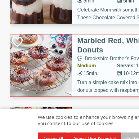
5min
5min
Celebrate Mom with somethi
These Chocolate Covered S
Cakes are a no-bake treat la
strawberries, and creamy g
Marbled Red, Whi
making her day extra specia
Donuts
Brookshire Brother's Fav
Medium
Serves: 
15min.
10-12m
Turn a simple cake mix into c
donuts topped with raspberry
vanilla glazes. These fun and
birthdays, brunches, or any 
Heart-Shaped Ber
We use cookies to enhance your browsing and 
you consent to our use of cookies.
Brookshire Brothers Favo
Medium
Serves: 
Accept All
Reject Non-Essential
Custo