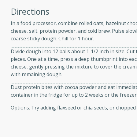
athering.
Directions
s with Blueberry
In a food processor, combine rolled oats, hazelnut cho
cheese, salt, protein powder, and cold brew. Pulse slow
coarse sticky dough. Chill for 1 hour.
Divide dough into 12 balls about 1-1/2 inch in size. Cu
utes
pieces. One at a time, press a deep thumbprint into each
 tasted so good! This one's
cheese, gently pressing the mixture to cover the cream
ist: a sweet and spicy
with remaining dough.
o mixture.
Dust protein bites with cocoa powder and eat immediatel
ed Corn
container in the fridge for up to 2 weeks or the freeze
rites
Options: Try adding flaxseed or chia seeds, or chopped
s
 the grill, this Honey Lime
n on the cob and elevates it