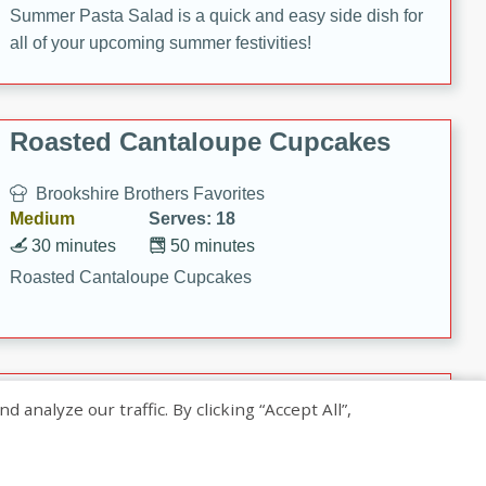
Summer Pasta Salad is a quick and easy side dish for
all of your upcoming summer festivities!
Roasted Cantaloupe Cupcakes
Brookshire Brothers Favorites
Medium
Serves: 18
30 minutes
50 minutes
Roasted Cantaloupe Cupcakes
Slow-Roasted Salmon with
nalyze our traffic. By clicking “Accept All”,
Pistachio Basil Pesto
Brookshire Brothers Favorites
Easy
Serves: 4