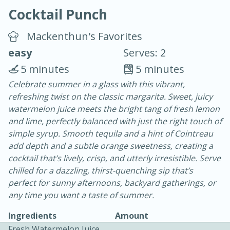
Cocktail Punch
Mackenthun's Favorites
easy
Serves: 2
5 minutes
5 minutes
10 min.
20 min.
Celebrate summer in a glass with this vibrant,
refreshing twist on the classic margarita. Sweet, juicy
Blackberry Panna Cotta
watermelon juice meets the bright tang of fresh lemon
and lime, perfectly balanced with just the right touch of
Easy
Serves: 12
simple syrup. Smooth tequila and a hint of Cointreau
add depth and a subtle orange sweetness, creating a
cocktail that’s lively, crisp, and utterly irresistible. Serve
chilled for a dazzling, thirst-quenching sip that’s
perfect for sunny afternoons, backyard gatherings, or
any time you want a taste of summer.
Ingredients
Amount
Fresh Watermelon Juice