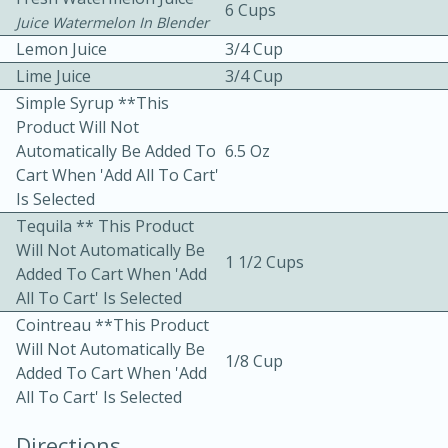
6 Cups
Juice Watermelon In Blender
Lemon Juice
3/4 Cup
Lime Juice
3/4 Cup
Simple Syrup **This
Product Will Not
Automatically Be Added To
6.5 Oz
Cart When 'Add All To Cart'
10min
30min
Is Selected
Bacon, Egg, and Cheese Cups
Tequila ** This Product
Will Not Automatically Be
1 1/2 Cups
Medium
Serves: 6
Added To Cart When 'Add
All To Cart' Is Selected
Cointreau **This Product
Will Not Automatically Be
1/8 Cup
Added To Cart When 'Add
All To Cart' Is Selected
Directions