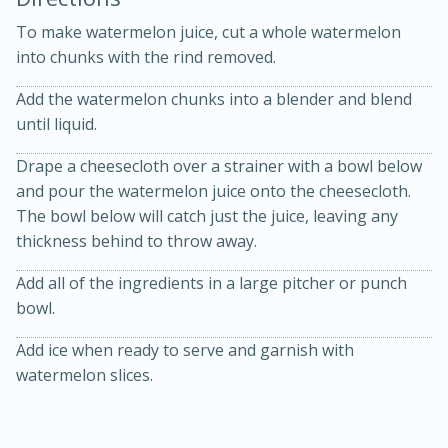
To make watermelon juice, cut a whole watermelon
into chunks with the rind removed.
Add the watermelon chunks into a blender and blend
until liquid.
Drape a cheesecloth over a strainer with a bowl below
and pour the watermelon juice onto the cheesecloth.
15min
3hr
The bowl below will catch just the juice, leaving any
Slow Cooker BBQ Ribs
thickness behind to throw away.
Add all of the ingredients in a large pitcher or punch
Easy
Serves: 4
bowl.
Add ice when ready to serve and garnish with
watermelon slices.