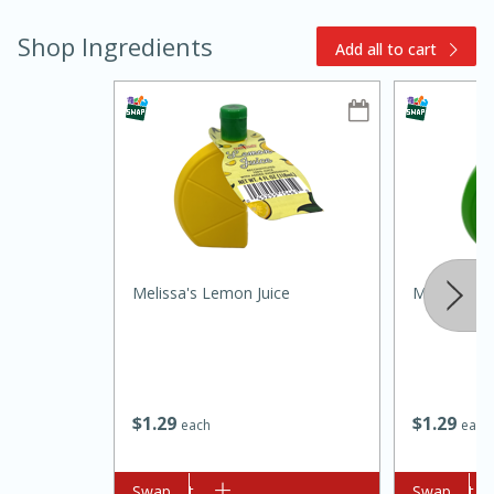
Shop Ingredients
Add all to cart
10min
20min
Oven Baked Avocados
Melissa's Lemon Juice
Melissa's L
Easy
Serves: 12
$
1
29
$
1
29
each
each
Add to cart
Swap
Add to cart
Swap