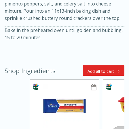
pimento peppers, salt, and celery salt into cheese
mixture. Pour into an 11x13-inch baking dish and
sprinkle crushed buttery round crackers over the top.
Bake in the preheated oven until golden and bubbling,
15 to 20 minutes.
10min
20min
Shop Ingredients
Oven Baked Avocados
Add all to cart
Easy
Serves: 12