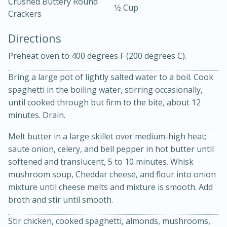
Crushed Buttery Round
1⁄2 Cup
Crackers
Directions
Preheat oven to 400 degrees F (200 degrees C).
Bring a large pot of lightly salted water to a boil. Cook
spaghetti in the boiling water, stirring occasionally,
15min
3hr
until cooked through but firm to the bite, about 12
minutes. Drain.
Slow Cooker BBQ Ribs
Melt butter in a large skillet over medium-high heat;
Easy
Serves: 4
saute onion, celery, and bell pepper in hot butter until
softened and translucent, 5 to 10 minutes. Whisk
mushroom soup, Cheddar cheese, and flour into onion
mixture until cheese melts and mixture is smooth. Add
broth and stir until smooth.
Stir chicken, cooked spaghetti, almonds, mushrooms,