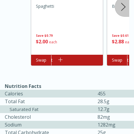
Spaghetti
Borden Spr
Save
$0.79
Save
$0.61
$
2
00
$
2
88
each
each
Add to cart
Swap
Add to cart
Swap
10min
20 min
Ham & Swiss Pull-Apart
Nutrition Facts
Sandwiches
Calories
455
Total Fat
28.5g
Medium
Serves: 8
12.7g
Saturated Fat
Cholesterol
82mg
Sodium
1282mg
Total Carbohydrate
25g