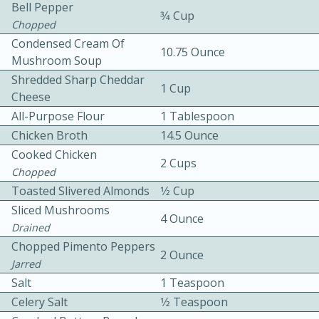
Bell Pepper
3⁄4 Cup
Chopped
Condensed Cream Of
10.75 Ounce
Mushroom Soup
Shredded Sharp Cheddar
1 Cup
Cheese
All-Purpose Flour
1 Tablespoon
10min
30min
Chicken Broth
14.5 Ounce
Bacon, Egg, and Cheese Cups
Cooked Chicken
2 Cups
Chopped
Toasted Slivered Almonds
1⁄2 Cup
Medium
Serves: 6
Sliced Mushrooms
4 Ounce
Drained
Chopped Pimento Peppers
2 Ounce
Jarred
Salt
1 Teaspoon
Celery Salt
1⁄2 Teaspoon