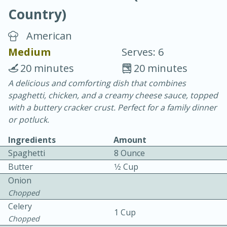
Country)
American
Medium
Serves: 6
20 minutes
20 minutes
10 min.
20 min.
A delicious and comforting dish that combines
spaghetti, chicken, and a creamy cheese sauce, topped
Blackberry Panna Cotta
with a buttery cracker crust. Perfect for a family dinner
or potluck.
Easy
Serves: 12
Ingredients
Amount
Spaghetti
8 Ounce
Butter
1⁄2 Cup
Onion
Chopped
Celery
1 Cup
Chopped