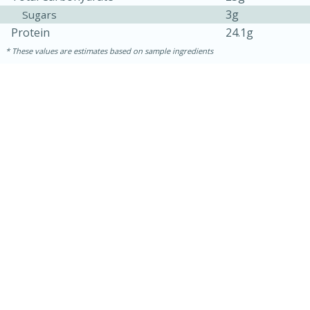
3g
Sugars
Protein
24.1g
These values are estimates based on sample ingredients
5min
60min
Nashville Hot Chicken Mac and
Cheese
Medium
Serves: 6