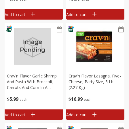
Dinner, 21 Oz
Dinner, 21 Oz
Add to cart
Add to cart
Crav'n Flavor Garlic Shrimp
Crav'n Flavor Lasagna, Five-
And Pasta With Broccoli,
Cheese, Party Size, 5 Lb
Carrots And Corn In A
(2.27 Kg)
Delicious Garlic Sauce Skillet
$
5
99
$
16
99
Dinner, 21 Oz
each
each
Add to cart
Add to cart