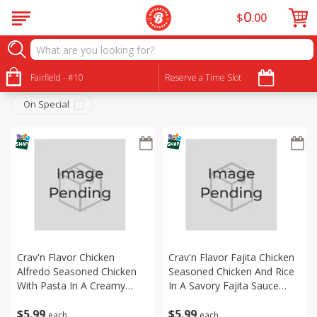
0
$
00
Frozen
Sort by
Fairfield - #10
:
Reserve a Time Slot
Choose filters
On Special
Crav'n Flavor Chicken
Crav'n Flavor Fajita Chicken
Alfredo Seasoned Chicken
Seasoned Chicken And Rice
With Pasta In A Creamy
In A Savory Fajita Sauce
Alfredo Sauce With Carrots,
With A Selection Of Bell
$
5
99
$
5
99
Broccoli And Peas Skillet
Peppers And Onion Skillet
each
each