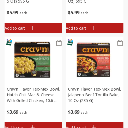
5 Oz) 595 G
Oz) 595 G
$
5
99
$
5
99
each
each
Add to cart
Add to cart
Crav'n Flavor Tex-Mex Bowl,
Crav'n Flavor Tex-Mex Bowl,
Hatch Chili Mac & Cheese
Jalapeno Beef Tortilla Bake,
With Grilled Chicken, 10.6 Oz
10 Oz (285 G)
(300 G)
$
3
69
$
3
69
each
each
Add to cart
Add to cart