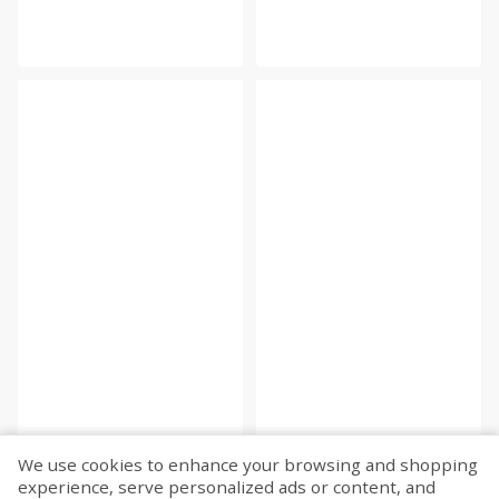
We use cookies to enhance your browsing and shopping
experience, serve personalized ads or content, and
Fetch more...