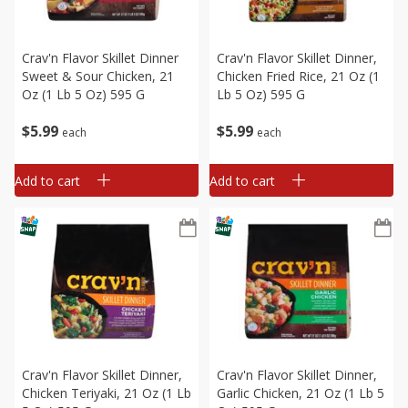
Crav'n Flavor Skillet Dinner
Crav'n Flavor Skillet Dinner,
Sweet & Sour Chicken, 21
Chicken Fried Rice, 21 Oz (1
Oz (1 Lb 5 Oz) 595 G
Lb 5 Oz) 595 G
$
5
99
$
5
99
each
each
Add to cart
Add to cart
Crav'n Flavor Skillet Dinner,
Crav'n Flavor Skillet Dinner,
Chicken Teriyaki, 21 Oz (1 Lb
Garlic Chicken, 21 Oz (1 Lb 5