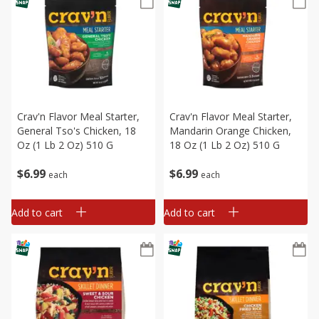
Crav'n Flavor Meal Starter,
Crav'n Flavor Meal Starter,
General Tso's Chicken, 18
Mandarin Orange Chicken,
Oz (1 Lb 2 Oz) 510 G
18 Oz (1 Lb 2 Oz) 510 G
$
6
99
$
6
99
each
each
Add to cart
Add to cart