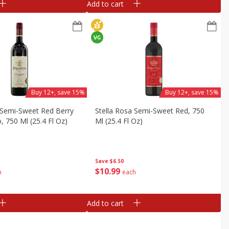
Add to cart
Buy 12+, save 15%
Buy 12+, save 15%
 Semi-Sweet Red Berry
Stella Rosa Semi-Sweet Red, 750
, 750 Ml (25.4 Fl Oz)
Ml (25.4 Fl Oz)
Save
$6.50
$
10
99
h
each
Add to cart