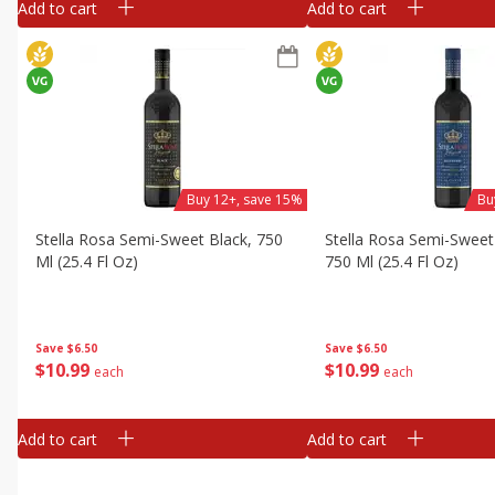
Add to cart
Add to cart
Buy 12+, save 15%
Bu
Stella Rosa Semi-Sweet Black, 750
Stella Rosa Semi-Sweet
Ml (25.4 Fl Oz)
750 Ml (25.4 Fl Oz)
Save
$6.50
Save
$6.50
$
10
99
$
10
99
each
each
Add to cart
Add to cart