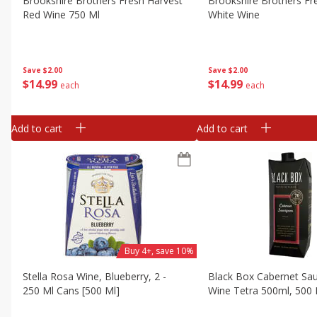
Brookshire Brothers Fresh Harvest
Brookshire Brothers Fr
Red Wine 750 Ml
White Wine
Save
$2.00
Save
$2.00
$
14
99
$
14
99
each
each
Add to cart
Add to cart
Buy 4+, save 10%
Stella Rosa Wine, Blueberry, 2 -
Black Box Cabernet Sa
250 Ml Cans [500 Ml]
Wine Tetra 500ml, 500 