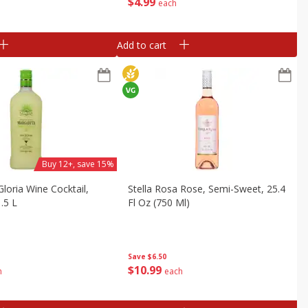
$
4
99
each
Add to cart
Buy 12+, save 15%
loria Wine Cocktail,
Stella Rosa Rose, Semi-Sweet, 25.4
.5 L
Fl Oz (750 Ml)
Save
$6.50
$
10
99
h
each