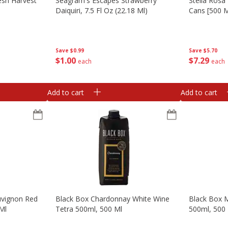
esh Harvest
Seagram's Escapes Strawberry
Stella Rosa
Daiquiri, 7.5 Fl Oz (22.18 Ml)
Cans [500 M
Save
$0.99
Save
$5.70
$
1
00
$
7
29
each
each
Add to cart
Add to cart
uvignon Red
Black Box Chardonnay White Wine
Black Box M
Ml
Tetra 500ml, 500 Ml
500ml, 500