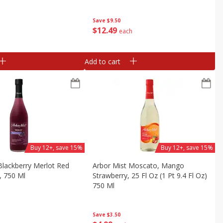
Save
$9.50
$
12
49
each
Add to cart
Buy 12+, save 15%
Buy 12+, save 15%
Blackberry Merlot Red
Arbor Mist Moscato, Mango
, 750 Ml
Strawberry, 25 Fl Oz (1 Pt 9.4 Fl Oz)
750 Ml
Save
$3.50