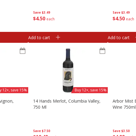
Save
$3.49
Save
$3.49
$
4
50
$
4
50
each
each
Add to cart
Add to cart
y 12+, save 15%
Buy 12+, save 15%
vignon,
14 Hands Merlot, Columbia Valley,
Arbor Mist 
l
750 Ml
Wine 750ml
Save
$7.50
Save
$3.50