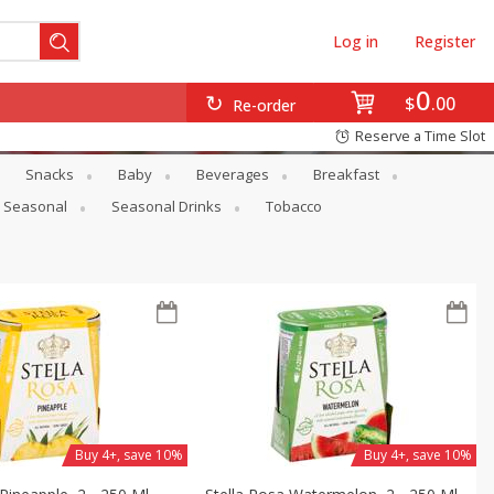
Log in
Register
0
$
00
Re-order
Reserve a Time Slot
Snacks
Baby
Beverages
Breakfast
Seasonal
Seasonal Drinks
Tobacco
Buy 4+, save 10%
Buy 4+, save 10%