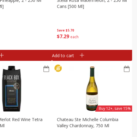
 Pineapple, 2 - 250 Ml
Stella Rosa Watermelon, 2 - 250 Ml
l]
Cans [500 Ml]
Save
$5.70
$
7
29
each
Add to cart
Buy 12+, save 15%
erlot Red Wine Tetra
Chateau Ste Michelle Columbia
 Ml
Valley Chardonnay, 750 Ml