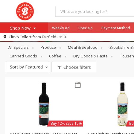
Shop Now
Weekly Ad
Specials
Payment Method
Specials
Alcohol
Click&Collect from
Fairfield - #10
All Specials
Produce
Meat & Seafood
Brookshire Br
Browse All Departments
Our Brands
Canned Goods
Coffee
Dry Goods & Pasta
Househ
Re-Order
Pharmacy App
Sort by
Featured
Choose filters
Store Locator
Recipes
SNAP Eligible Items
Buy 12+, save 15%
Bu