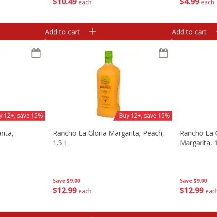
$
10
49
$
4
99
each
each
Add to cart
Add to cart
y 12+, save 15%
Buy 12+, save 15%
rita,
Rancho La Gloria Margarita, Peach,
Rancho La G
1.5 L
Margarita, 1
Save
$9.00
Save
$9.00
$
12
99
$
12
99
each
eac