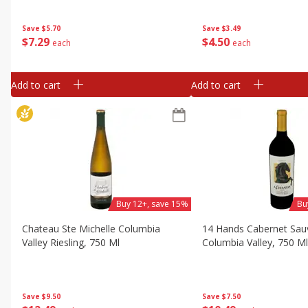
Save
$5.70
Save
$3.49
$
7
29
$
4
50
each
each
Add to cart
Add to cart
Buy 12+, save 15%
Bu
Chateau Ste Michelle Columbia
14 Hands Cabernet Sau
Valley Riesling, 750 Ml
Columbia Valley, 750 M
Save
$9.50
Save
$7.50