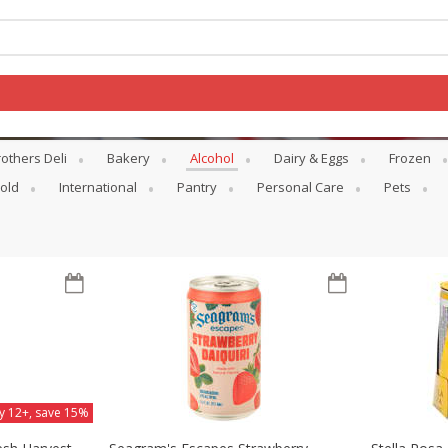
others Deli
Bakery
Alcohol
Dairy & Eggs
Frozen
Log in to your account
old
International
Pantry
Personal Care
Pets
Register
y 12+, save 15%