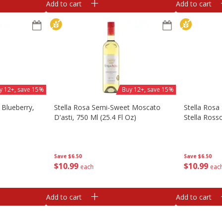
Add to cart
Add to cart
y 12+, save 15%
Buy 12+, save 15%
 Blueberry,
Stella Rosa Semi-Sweet Moscato
Stella Rosa
D'asti, 750 Ml (25.4 Fl Oz)
Stella Rosso
Save
$6.50
Save
$6.50
$
10
99
$
10
99
each
eac
Add to cart
Add to cart