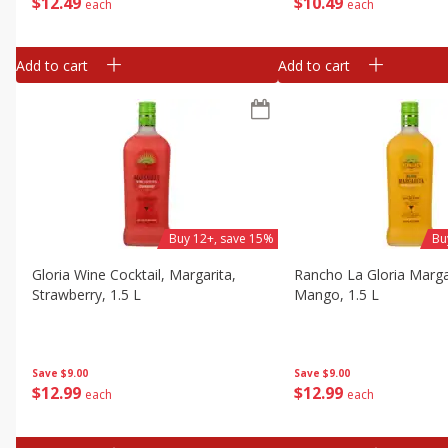
$
12
49
$
10
49
each
each
Add to cart
Add to cart
Buy 12+, save 15%
Bu
Gloria Wine Cocktail, Margarita,
Rancho La Gloria Marga
Strawberry, 1.5 L
Mango, 1.5 L
Save
$9.00
Save
$9.00
$
12
99
$
12
99
each
each