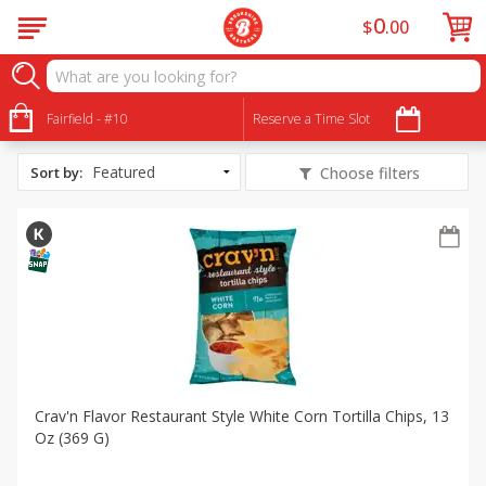
0
$
00
All Products
Mini Taco Dips
Fairfield - #10
Reserve a Time Slot
Sort by
:
Choose filters
Crav'n Flavor Restaurant Style White Corn Tortilla Chips, 13
Oz (369 G)