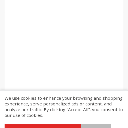
We use cookies to enhance your browsing and shopping
experience, serve personalized ads or content, and
analyze our traffic. By clicking “Accept All”, you consent to
our use of cookies.