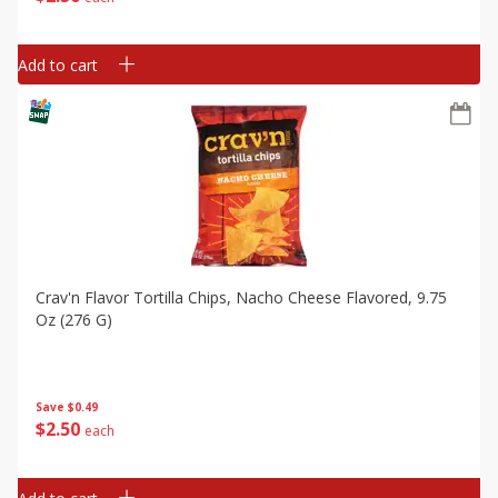
Add to cart
Crav'n Flavor Tortilla Chips, Nacho Cheese Flavored, 9.75
Oz (276 G)
Save
$0.49
$
2
50
each