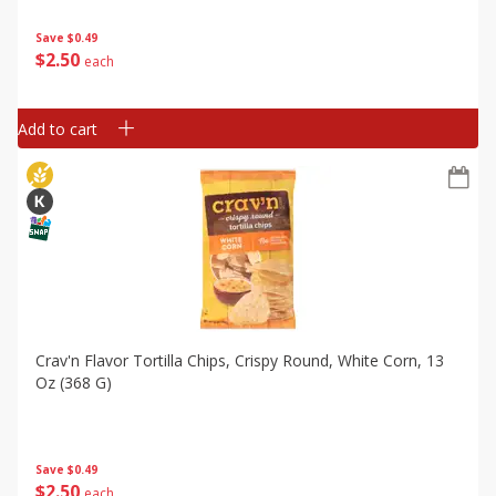
Save
$0.49
$
2
50
each
Add to cart
Crav'n Flavor Tortilla Chips, Crispy Round, White Corn, 13
Oz (368 G)
Save
$0.49
$
2
50
each