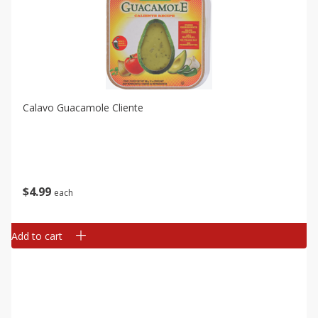
Calavo Guacamole Cliente
$
4
99
each
Add to cart