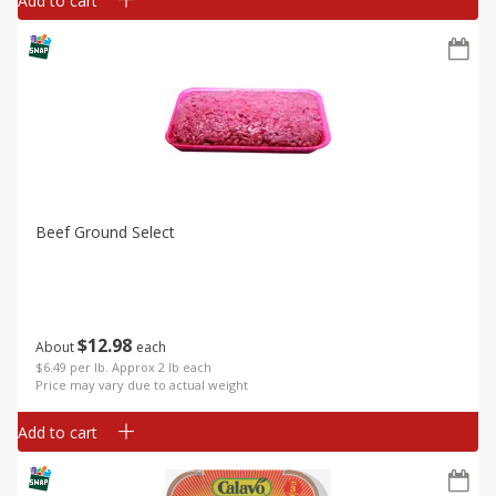
Add to cart
Beef Ground Select
$
12
98
About
each
$6.49 per lb. Approx 2 lb each
Price may vary due to actual weight
Add to cart