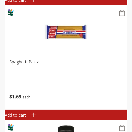
Add to cart
Spaghetti Pasta
$
1
69
each
Add to cart