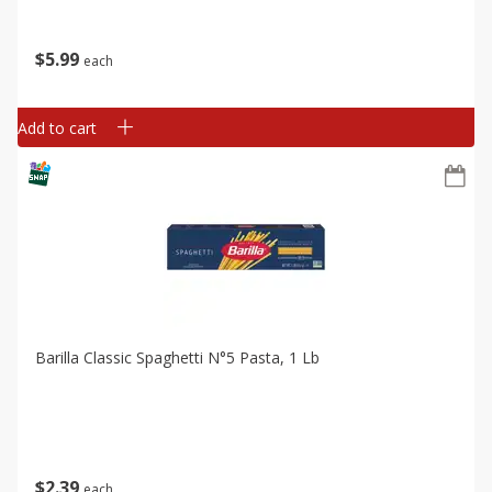
$
5
99
each
Add to cart
Barilla Classic Spaghetti N°5 Pasta, 1 Lb
$
2
39
each