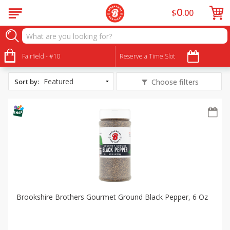
0
$
00
All Products
Shrimp Noodle Stir Fry
Fairfield - #10
Reserve a Time Slot
Sort by
:
Choose filters
Brookshire Brothers Gourmet Ground Black Pepper, 6 Oz