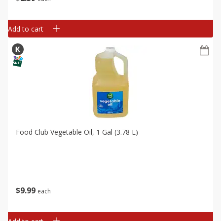
Add to cart
Food Club Vegetable Oil, 1 Gal (3.78 L)
$
9
99
each