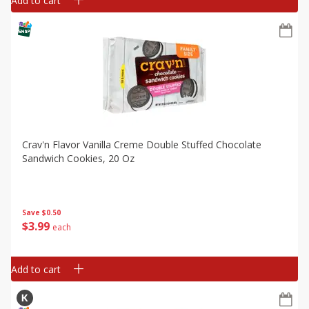
Add to cart
Crav'n Flavor Vanilla Creme Double Stuffed Chocolate
Sandwich Cookies, 20 Oz
Save
$0.50
$
3
99
each
Add to cart