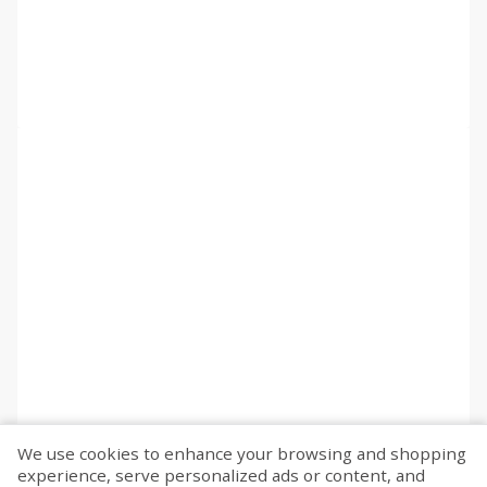
We use cookies to enhance your browsing and shopping
experience, serve personalized ads or content, and