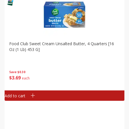
Food Club Sweet Cream Unsalted Butter, 4 Quarters [16
Oz (1 Lb) 453 G]
Save
$0.30
$
3
69
each
Add to cart