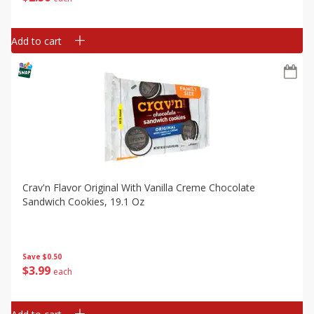
Add to cart
Crav'n Flavor Original With Vanilla Creme Chocolate
Sandwich Cookies, 19.1 Oz
Save
$0.50
$
3
99
each