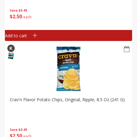
Save
$0.49
$
2
50
each
Add to cart
Crav'n Flavor Potato Chips, Original, Ripple, 8.5 Oz (241 G)
Save
$0.49
$
2
50
each