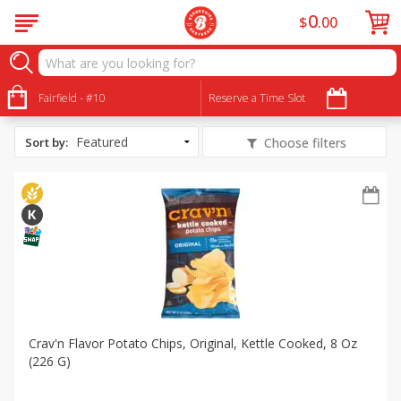
0
$
00
All Products
Sweet and Salty Popcorn Footballs
Fairfield - #10
Reserve a Time Slot
Sort by
:
Choose filters
Crav'n Flavor Potato Chips, Original, Kettle Cooked, 8 Oz
(226 G)