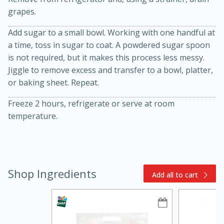
grapes.
Add sugar to a small bowl. Working with one handful at
a time, toss in sugar to coat. A powdered sugar spoon
is not required, but it makes this process less messy.
Jiggle to remove excess and transfer to a bowl, platter,
or baking sheet. Repeat.
10min
30min
Freeze 2 hours, refrigerate or serve at room
Bacon, Egg, and Cheese Cups
temperature.
Medium
Serves: 6
Shop Ingredients
Add all to cart