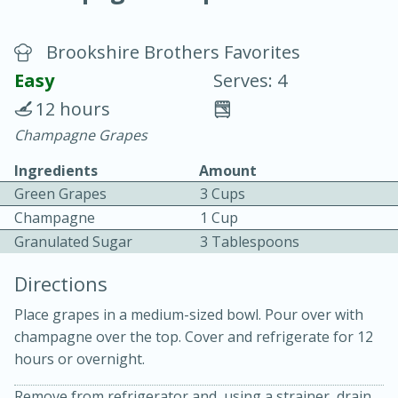
Brookshire Brothers Favorites
Easy
Serves: 4
12 hours
Champagne Grapes
10 min.
20 min.
Ingredients
Amount
Blackberry Panna Cotta
Green Grapes
3 Cups
Champagne
1 Cup
Easy
Serves: 12
Granulated Sugar
3 Tablespoons
Directions
Place grapes in a medium-sized bowl. Pour over with
champagne over the top. Cover and refrigerate for 12
hours or overnight.
Remove from refrigerator and, using a strainer, drain