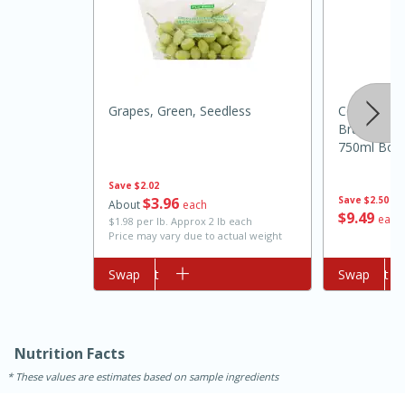
Grapes, Green, Seedless
Cook's Cal
Brut White 
750ml Bott
15min
3hr
Save
$2.02
$
3
96
Save
$2.50
Slow Cooker BBQ Ribs
About
each
$
9
49
each
$1.98 per lb. Approx 2 lb each
Price may vary due to actual weight
Easy
Serves: 4
Add to cart
Swap
Add to cart
Swap
Nutrition Facts
These values are estimates based on sample ingredients