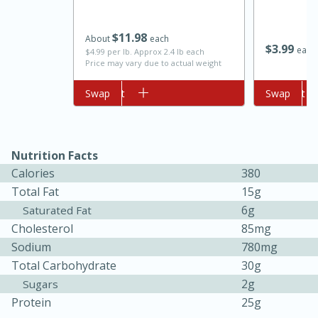
$
11
98
About
each
$
3
99
each
$4.99 per lb. Approx 2.4 lb each
Price may vary due to actual weight
Add to cart
Swap
Add to cart
Swap
10min
20min
Nutrition Facts
Calories
380
Oven Baked Avocados
Total Fat
15g
6g
Saturated Fat
Easy
Serves: 12
Cholesterol
85mg
Sodium
780mg
Total Carbohydrate
30g
2g
Sugars
Protein
25g