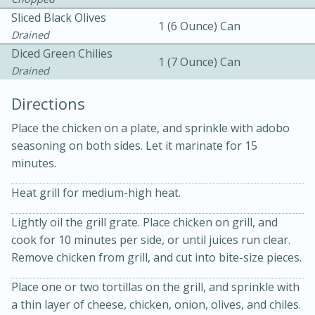
Sliced Black Olives
1 (6 Ounce) Can
Drained
Diced Green Chilies
1 (7 Ounce) Can
Drained
Directions
10min
30min
Place the chicken on a plate, and sprinkle with adobo
seasoning on both sides. Let it marinate for 15
Bacon, Egg, and Cheese Cups
minutes.
Medium
Serves: 6
Heat grill for medium-high heat.
Lightly oil the grill grate. Place chicken on grill, and
cook for 10 minutes per side, or until juices run clear.
Remove chicken from grill, and cut into bite-size pieces.
Place one or two tortillas on the grill, and sprinkle with
a thin layer of cheese, chicken, onion, olives, and chiles.