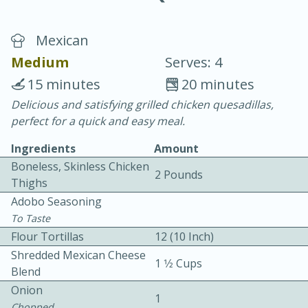
Mexican
Medium
Serves: 4
15 minutes
20 minutes
Delicious and satisfying grilled chicken quesadillas,
10 min.
20 min.
perfect for a quick and easy meal.
Blackberry Panna Cotta
Ingredients
Amount
Boneless, Skinless Chicken
2 Pounds
Easy
Serves: 12
Thighs
Adobo Seasoning
To Taste
Flour Tortillas
12 (10 Inch)
Shredded Mexican Cheese
1 1⁄2 Cups
Blend
Onion
1
Chopped