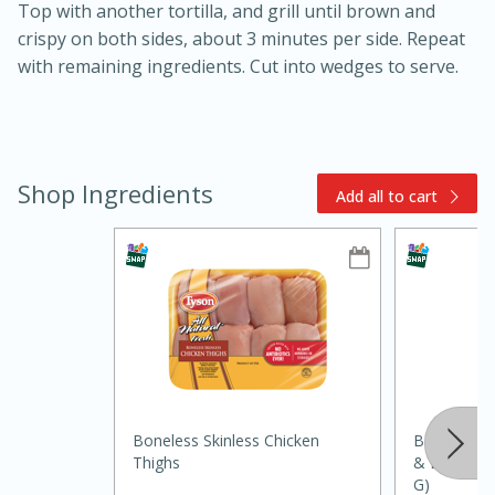
Top with another tortilla, and grill until brown and
crispy on both sides, about 3 minutes per side. Repeat
with remaining ingredients. Cut into wedges to serve.
Shop Ingredients
Add all to cart
15min
3hr
Slow Cooker BBQ Ribs
Easy
Serves: 4
Boneless Skinless Chicken
Badia Seaso
Thighs
& Lime, Ad
G)