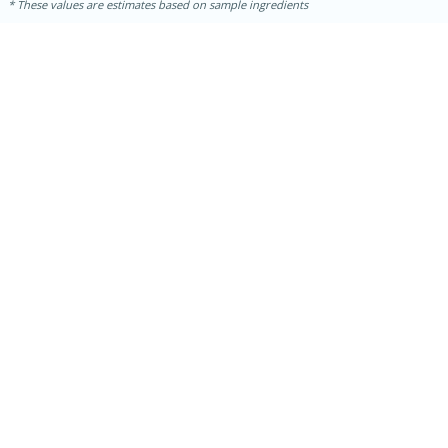
These values are estimates based on sample ingredients
10min
20 min
Ham & Swiss Pull-Apart
Sandwiches
Medium
Serves: 8