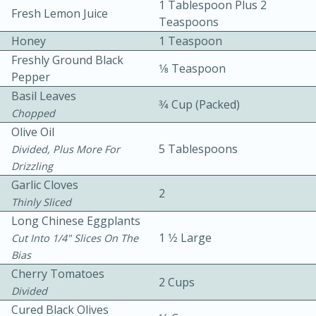
1 Tablespoon Plus 2
Fresh Lemon Juice
Teaspoons
Honey
1 Teaspoon
Freshly Ground Black
1⁄8 Teaspoon
Pepper
Basil Leaves
3⁄4 Cup (packed)
Chopped
10min
30min
Olive Oil
Bacon, Egg, and Cheese Cups
5 Tablespoons
Divided, Plus More For
Drizzling
Garlic Cloves
Medium
Serves: 6
2
Thinly Sliced
Long Chinese Eggplants
1 1⁄2 Large
Cut Into 1/4" Slices On The
Bias
Cherry Tomatoes
2 Cups
Divided
Cured Black Olives