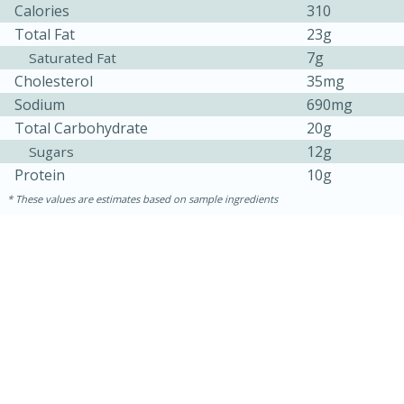
Calories
310
Total Fat
23g
7g
Saturated Fat
Cholesterol
35mg
Sodium
690mg
Total Carbohydrate
20g
12g
Sugars
Protein
10g
These values are estimates based on sample ingredients
5min
60min
Nashville Hot Chicken Mac and
Cheese
Medium
Serves: 6