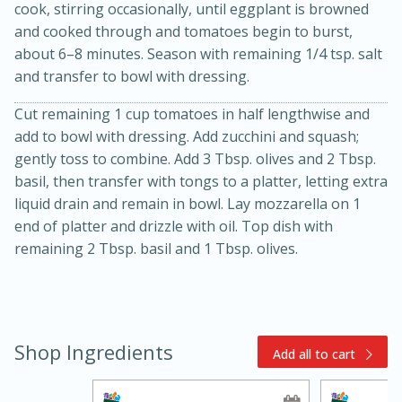
cook, stirring occasionally, until eggplant is browned
and cooked through and tomatoes begin to burst,
about 6–8 minutes. Season with remaining 1/4 tsp. salt
and transfer to bowl with dressing.
Cut remaining 1 cup tomatoes in half lengthwise and
add to bowl with dressing. Add zucchini and squash;
gently toss to combine. Add 3 Tbsp. olives and 2 Tbsp.
basil, then transfer with tongs to a platter, letting extra
10min
20min
liquid drain and remain in bowl. Lay mozzarella on 1
Oven Baked Avocados
end of platter and drizzle with oil. Top dish with
remaining 2 Tbsp. basil and 1 Tbsp. olives.
Easy
Serves: 12
Shop Ingredients
Add all to cart