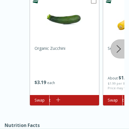
Organic Zucchini
Squash, Cr
10min
20 min
Ham & Swiss Pull-Apart
$
1
4
About
$
3
19
Sandwiches
each
$1.99 per lb. 
Price may var
Add to cart
Swap
Add to cart
Swap
Medium
Serves: 8
Nutrition Facts