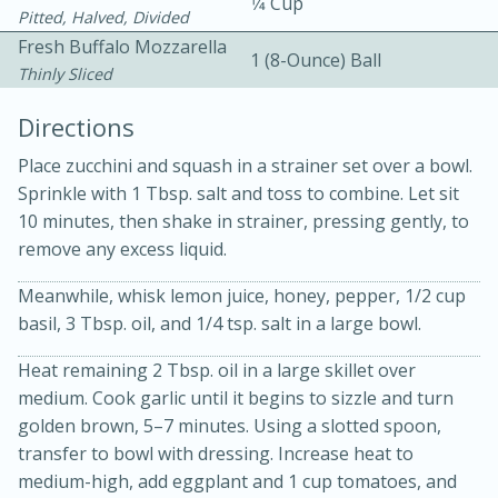
1⁄4 Cup
Pitted, Halved, Divided
Fresh Buffalo Mozzarella
1 (8-Ounce) Ball
Thinly Sliced
Directions
Place zucchini and squash in a strainer set over a bowl.
Sprinkle with 1 Tbsp. salt and toss to combine. Let sit
15min
3hr
10 minutes, then shake in strainer, pressing gently, to
remove any excess liquid.
Slow Cooker BBQ Ribs
Meanwhile, whisk lemon juice, honey, pepper, 1/2 cup
basil, 3 Tbsp. oil, and 1/4 tsp. salt in a large bowl.
Easy
Serves: 4
Heat remaining 2 Tbsp. oil in a large skillet over
medium. Cook garlic until it begins to sizzle and turn
golden brown, 5–7 minutes. Using a slotted spoon,
transfer to bowl with dressing. Increase heat to
medium-high, add eggplant and 1 cup tomatoes, and