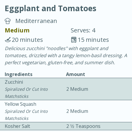
Eggplant and Tomatoes
Mediterranean
Medium
Serves: 4
20 minutes
15 minutes
10 min.
20 min.
Delicious zucchini "noodles" with eggplant and
tomatoes, drizzled with a tangy lemon-basil dressing. A
Blackberry Panna Cotta
perfect vegetarian, gluten-free, and summer dish.
Ingredients
Amount
Easy
Serves: 12
Zucchini
2 Medium
Spiralized Or Cut Into
Matchsticks
Yellow Squash
2 Medium
Spiralized Or Cut Into
Matchsticks
Kosher Salt
2 1⁄2 Teaspoons