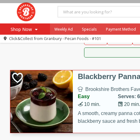
Brookshire Brothers 
Shop Now
Weekly Ad
Specials
Payment Method
Brookshire Brot
Click&Collect from
Granbury - Pecan Foods - #101
Snacks
Dessert
D
Browse All Departments
Our Brands
Re-Order
Pharmacy App
Store Locator
Blackberry Panna
Recipes
Brookshire Brothers Favo
SNAP Eligible Items
Easy
Serves: 6
10 min.
20 min
A smooth, creamy panna cott
blackberry sauce and fresh b
impressive dessert.