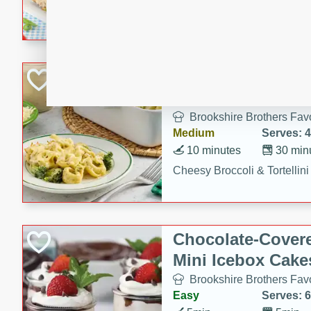
combines creamy seasoned 
bread for a quick and satisf
minutes.
Cheesy Broccoli &
Casserole
Brookshire Brothers Favo
Medium
Serves: 4
10 minutes
30 min
Cheesy Broccoli & Tortellin
Chocolate-Cover
Mini Icebox Cake
Brookshire Brothers Favo
Easy
Serves: 6