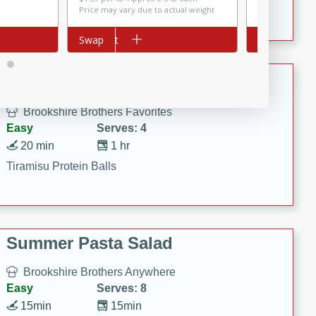
Crispy Ranch Chicken Strips
Price may vary due to actual weight
Add to cart
Swap
Add to cart
Swap
Tiramisu Protein Balls
Brookshire Brothers Favorites
Easy
Serves: 4
20 min
1 hr
Tiramisu Protein Balls
Summer Pasta Salad
Brookshire Brothers Anywhere
Easy
Serves: 8
15min
15min