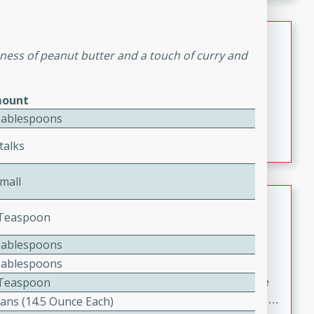
melty cheese, and bold flavor, it's the perfect comfort
meal.
Loaded Sheet Pan Nachos
hness of peanut butter and a touch of curry and
Brookshire Brothers Favorites
Easy
Serves: 8
ount
10 minutes
10 minutes
Tablespoons
Loaded Sheet Pan Nachos
talks
mall
Pineapple Coconut Spritz
2 Teaspoon
Brookshire Brother's Favorties
Tablespoons
Easy
Serves: 4
Tablespoons
5 min
4 Teaspoon
A refreshing tropical drink that blends pineapple juice
and coconut sparkling water with a hint of lime. Light,
Cans (14.5 Ounce Each)