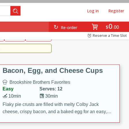
Log in
Register
0
Brookshire's Favorites
$
00
Re-order
Easy
Reserve a Time Slot
k
snacks
Side Dish
m
Bacon, Egg, and Cheese Cups
Brookshire Brothers Favorites
Easy
Serves: 12
10min
30min
Flaky pie crusts are filled with melty Colby Jack
cheese, crispy bacon, and a baked egg for an easy,
savory breakfast. These Bacon, Egg & Cheese Cups
are perfect for brunch, meal prep, or feeding a crowd.