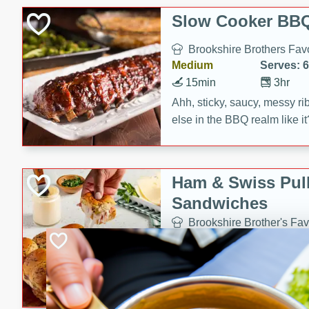
Slow Cooker BBQ
Brookshire Brothers Favo
Medium
Serves: 6
15min
3hr
Ahh, sticky, saucy, messy rib
else in the BBQ realm like i
these slow cooker winners 
Barbecue Sauce, Worcester
sugar. Don't forget to serve
Ham & Swiss Pull
mixed with ketchup, spicy 
Sandwiches
and brown sugar!
Brookshire Brother's Fav
Easy
Serves: 
10min
20 min
Make back-to-school meals
Swiss Pull-Apart Sandwiche