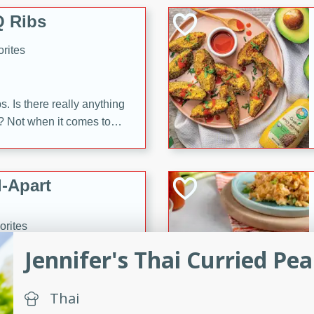
 Ribs
rites
s. Is there really anything
t? Not when it comes to
made with Food Club
shire sauce, and brown
 'em up with baked beans
-Apart
brown mustard, molasses,
orites
12
Jennifer's Thai Curried Pe
 easy with these Ham &
Thai
s. They're quick to make,