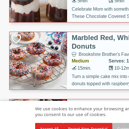
5min
5min
Celebrate Mom with somethi
These Chocolate Covered S
Cakes are a no-bake treat la
strawberries, and creamy g
Marbled Red, Whi
making her day extra specia
Donuts
Brookshire Brother's Fav
Medium
Serves: 
15min.
10-12m
Turn a simple cake mix into c
donuts topped with raspberry
vanilla glazes. These fun and
birthdays, brunches, or any 
Heart-Shaped Ber
We use cookies to enhance your browsing and 
you consent to our use of cookies.
Brookshire Brothers Favo
Medium
Serves: 
Accept All
Reject Non-Essential
Custo