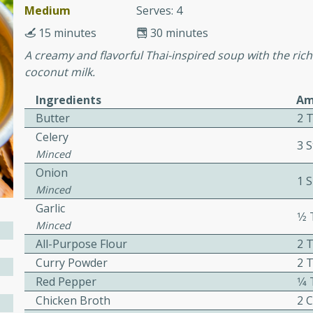
or busy weeknights or
Medium
Serves: 4
15 minutes
30 minutes
ench Toast
A creamy and flavorful Thai-inspired soup with the ric
coconut milk.
rites
Ingredients
Am
Butter
2 
 Casserole
Celery
3 S
Minced
Onion
1 S
Minced
Garlic
1⁄
Minced
rites
All-Purpose Flour
2 
Curry Powder
2 
Red Pepper
1⁄
n with this BBQ Chicken
ect for sharing at your
Chicken Broth
2 