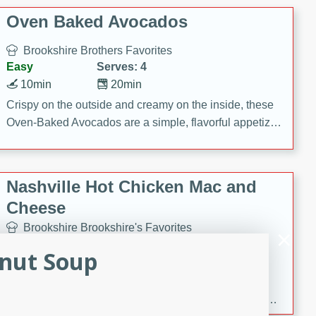
Oven Baked Avocados
Brookshire Brothers Favorites
Easy
Serves: 4
10min
20min
Crispy on the outside and creamy on the inside, these
Oven-Baked Avocados are a simple, flavorful appetizer
or snack.
Nashville Hot Chicken Mac and
Cheese
Brookshire Brookshire's Favorites
Medium
Serves: 8
anut Soup
5min
60min
Spice up dinner with this creamy Nashville Hot
Chicken Mac & Cheese! Made with rotisserie chicken,