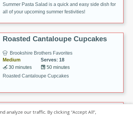
Summer Pasta Salad is a quick and easy side dish for
all of your upcoming summer festivities!
Roasted Cantaloupe Cupcakes
Brookshire Brothers Favorites
Medium
Serves: 18
30 minutes
50 minutes
Roasted Cantaloupe Cupcakes
Slow-Roasted Salmon with
nalyze our traffic. By clicking “Accept All”,
Pistachio Basil Pesto
Brookshire Brothers Favorites
Easy
Serves: 4