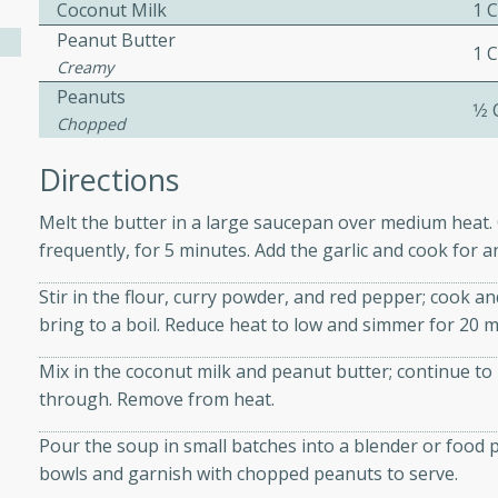
athering.
Coconut Milk
1 
Peanut Butter
1 
Creamy
s with Blueberry
Peanuts
1⁄2
Chopped
Directions
utes
Melt the butter in a large saucepan over medium heat. C
 tasted so good! This one's
frequently, for 5 minutes. Add the garlic and cook for 
ist: a sweet and spicy
o mixture.
Stir in the flour, curry powder, and red pepper; cook an
bring to a boil. Reduce heat to low and simmer for 20 mi
ed Corn
Mix in the coconut milk and peanut butter; continue to 
rites
through. Remove from heat.
s
Pour the soup in small batches into a blender or food 
 the grill, this Honey Lime
bowls and garnish with chopped peanuts to serve.
n on the cob and elevates it