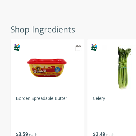
ze. It’s a simple side dish
y cookout or weeknight meal.
Chops
Shop Ingredients
rites
utes
Borden Spreadable Butter
Celery
rites
$
3
59
$
2
49
te, this Tuna Melt
each
each