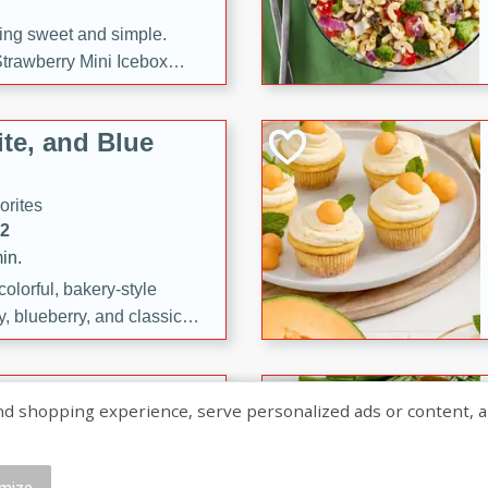
ng sweet and simple.
trawberry Mini Icebox
yered with chocolate, fresh
oodness—perfect for
te, and Blue
l.
orites
12
in.
olorful, bakery-style
, blueberry, and classic
 easy treats are perfect for
sweet celebration.
ry Hand Pies
shopping experience, serve personalized ads or content, and a
rites
16
mize