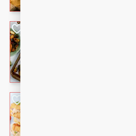
with a buttery honey-lime gla
that brings big flavor to an
Sheet-Pan Pork 
Brookshire Brothers Favo
Easy
Serves: 4
10 minutes
35 min
Sheet-Pan Pork Chops
Tuna Melt
Brookshire Brothers Favo
Easy
Serves: 4
5min
5min
A classic comfort-food favori