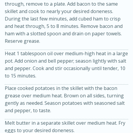
through, remove to a plate. Add bacon to the same
skillet and cook to nearly your desired doneness.
During the last few minutes, add cubed ham to crisp
and heat through, 5 to 8 minutes. Remove bacon and
ham with a slotted spoon and drain on paper towels.
Reserve grease.
Heat 1 tablespoon oil over medium-high heat in a large
15min
3hr
pot. Add onion and bell pepper; season lightly with salt
Slow Cooker BBQ Ribs
and pepper. Cook and stir occasionally until tender, 10
to 15 minutes.
Easy
Serves: 4
Place cooked potatoes in the skillet with the bacon
grease over medium heat. Brown on all sides, turning
gently as needed. Season potatoes with seasoned salt
and pepper, to taste.
Melt butter in a separate skillet over medium heat. Fry
eggs to your desired doneness.