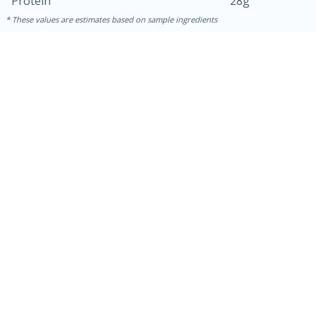
Protein
28g
These values are estimates based on sample ingredients
5min
60min
Nashville Hot Chicken Mac and
Cheese
Medium
Serves: 6