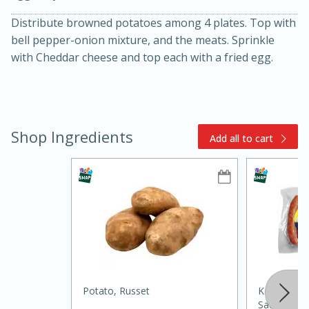
Distribute browned potatoes among 4 plates. Top with
bell pepper-onion mixture, and the meats. Sprinkle
with Cheddar cheese and top each with a fried egg.
Shop Ingredients
Add all to cart
10min
20min
Oven Baked Avocados
Easy
Serves: 12
Potato, Russet
Kountry Bo
Sausage Li