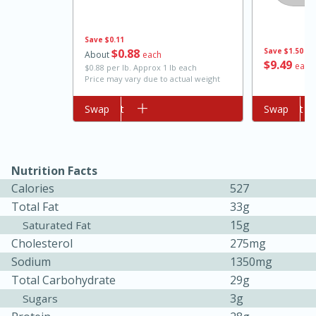
Save
$0.11
$
0
88
Save
$1.50
About
each
$
9
49
each
$0.88 per lb. Approx 1 lb each
Price may vary due to actual weight
Add to cart
Swap
Add to cart
Swap
10min
20 min
Nutrition Facts
Ham & Swiss Pull-Apart
Calories
527
Sandwiches
Total Fat
33g
15g
Saturated Fat
Cholesterol
275mg
Medium
Serves: 8
Sodium
1350mg
Total Carbohydrate
29g
3g
Sugars