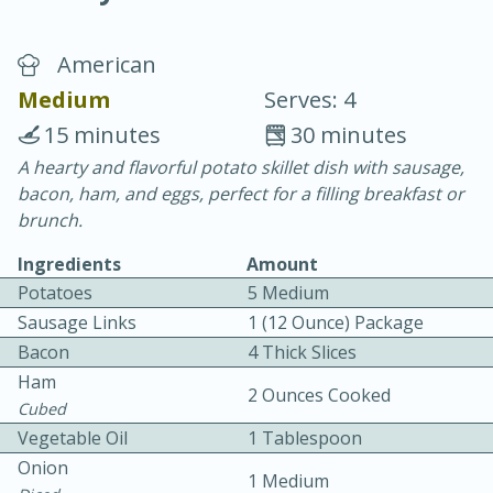
American
Medium
Serves: 4
15 minutes
30 minutes
A hearty and flavorful potato skillet dish with sausage,
10 min.
20 min.
bacon, ham, and eggs, perfect for a filling breakfast or
Blackberry Panna Cotta
brunch.
Ingredients
Amount
Easy
Serves: 12
Potatoes
5 Medium
Sausage Links
1 (12 Ounce) Package
Bacon
4 Thick Slices
Ham
2 Ounces Cooked
Cubed
Vegetable Oil
1 Tablespoon
Onion
1 Medium