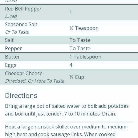
Diced
Red Bell Pepper
1
Diced
Seasoned Salt
1⁄2 Teaspoon
Or To Taste
Salt
To Taste
Pepper
To Taste
10min
30min
Butter
1 Tablespoon
Eggs
Bacon, Egg, and Cheese Cups
4
Cheddar Cheese
1⁄4 Cup
Shredded, Or More To Taste
Medium
Serves: 6
Directions
Bring a large pot of salted water to boil; add potatoes
and boil until just tender, 7 to 10 minutes. Drain.
Heat a large nonstick skillet over medium to medium-
high heat and cook sausage links. When cooked