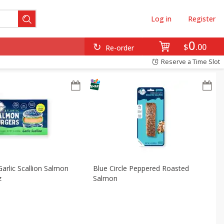
Log in
Register
0
$
00
Re-order
Reserve a Time Slot
Garlic Scallion Salmon
Blue Circle Peppered Roasted
z
Salmon