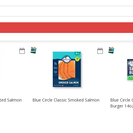
Log in to your account
Register
sted Salmon
Blue Circle Classic Smoked Salmon
Blue Circle 
Burger 14o