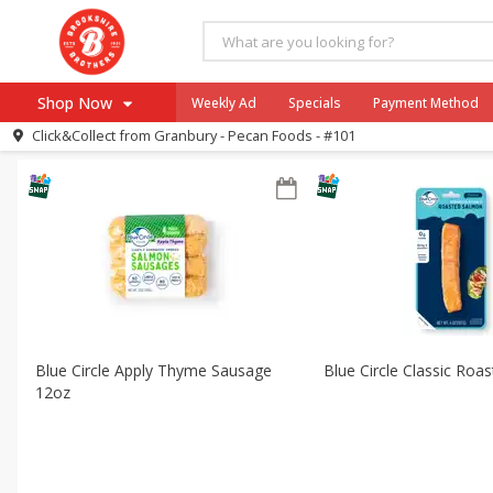
All Products
Blue Circle
All Departments
Meat & Seafood
Shop Now
Weekly Ad
Specials
Payment Method
Sort by
Featured
Choose filters
Click&Collect from
Granbury - Pecan Foods - #101
Browse All Departments
Our Brands
Re-Order
Pharmacy App
Store Locator
Recipes
SNAP Eligible Items
Blue Circle Apply Thyme Sausage
Blue Circle Classic Roa
12oz