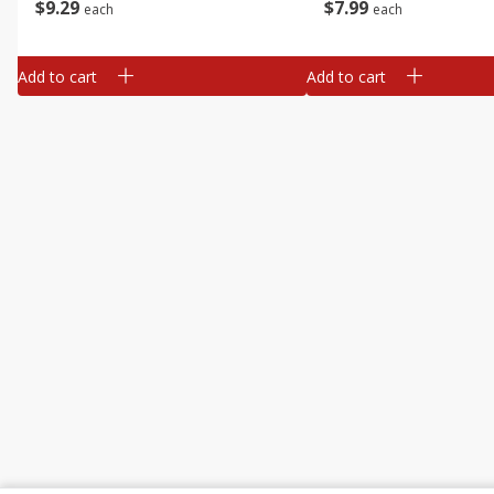
$
9
29
$
7
99
each
each
Add to cart
Add to cart