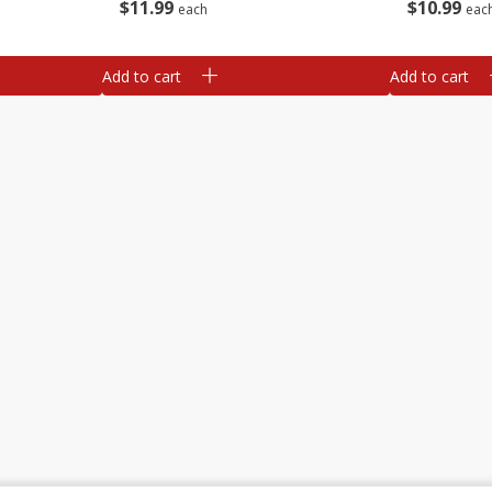
$
11
99
$
10
99
each
eac
Add to cart
Add to cart