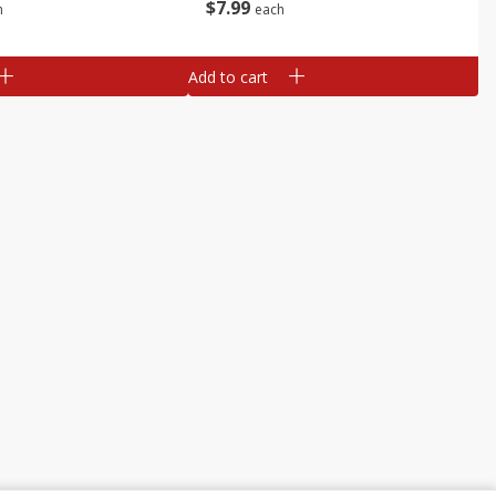
$
7
99
h
each
Add to cart