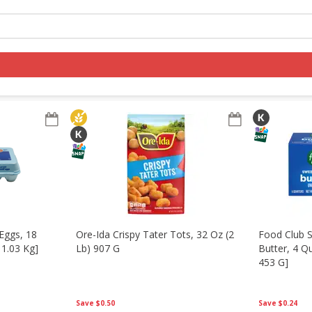
s
Pantry
Log in to your account
Register
Eggs, 18
Ore-Ida Crispy Tater Tots, 32 Oz (2
Food Club 
 1.03 Kg]
Lb) 907 G
Butter, 4 Q
453 G]
Save
$0.50
Save
$0.24