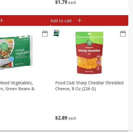
$
1
79
each
Add to cart
ixed Vegetables,
Food Club Sharp Cheddar Shredded
rn, Green Beans &
Cheese, 8 Oz (226 G)
z
$
2
89
each