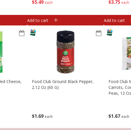
$
5
49
$
3
75
each
each
Add to cart
Add to cart
ded Cheese,
Food Club Ground Black Pepper,
Food Club M
)
2.12 Oz (60 G)
Carrots, Co
Peas, 12 O
$
1
69
$
1
67
each
each