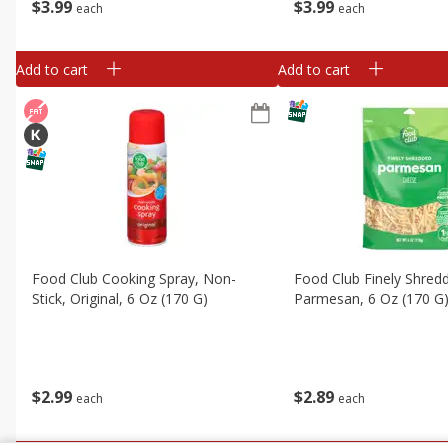
$
3
99
$
3
99
each
each
Add to cart
Add to cart
Food Club Cooking Spray, Non-
Food Club Finely Shred
Stick, Original, 6 Oz (170 G)
Parmesan, 6 Oz (170 G
$
2
99
$
2
89
each
each