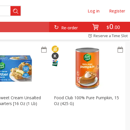
Log in
Register
0
$
00
Re-order
Reserve a Time Slot
Sweet Cream Unsalted
Food Club 100% Pure Pumpkin, 15
uarters [16 Oz (1 Lb)
Oz (425 G)