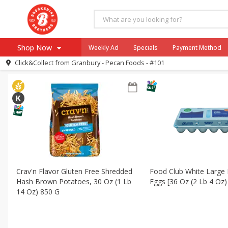
All Products
Mini Pumpkin Pot Pies
All Departments
Dairy & Eggs
Frozen
Canned Good
Shop Now
Weekly Ad
Specials
Payment Method
Sort by
Featured
Choose filters
Click&Collect from
Granbury - Pecan Foods - #101
Browse All Departments
Our Brands
Re-Order
Pharmacy App
Store Locator
Recipes
SNAP Eligible Items
Crav'n Flavor Gluten Free Shredded
Food Club White Large 
Hash Brown Potatoes, 30 Oz (1 Lb
Eggs [36 Oz (2 Lb 4 Oz)
14 Oz) 850 G