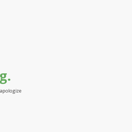
g.
 apologize