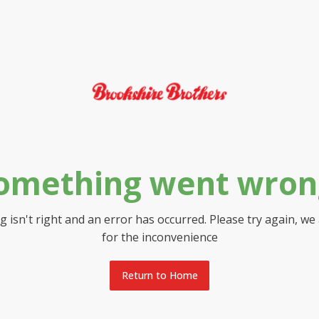
omething went wron
 isn't right and an error has occurred. Please try again, we
for the inconvenience
Return to Home