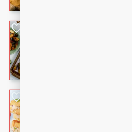
with a buttery honey-lime gla
that brings big flavor to an
Sheet-Pan Pork 
Brookshire Brothers Favo
Easy
Serves: 4
10 minutes
35 min
Sheet-Pan Pork Chops
Tuna Melt
Brookshire Brothers Favo
Easy
Serves: 4
5min
5min
A classic comfort-food favori