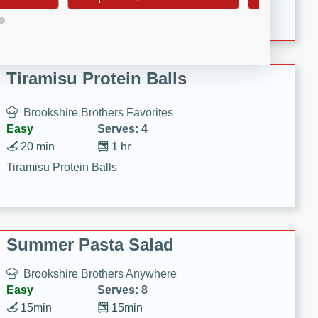
Crispy Ranch Chicken Strips
Tiramisu Protein Balls
Brookshire Brothers Favorites
Easy
Serves: 4
20 min
1 hr
Tiramisu Protein Balls
Summer Pasta Salad
Brookshire Brothers Anywhere
Easy
Serves: 8
15min
15min