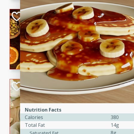
kid-approved, and perfect f
lunchboxes.
Orange Maple Fr
Casserole
Brookshire Brothers Favo
Medium
Serves: 6
15min
50min
Orange Maple French Toast
BBQ Chicken Dip
Brookshire Brothers Favo
Easy
Serves: 8
Nutrition Facts
10min
20min
Calories
380
Celebrate graduation seaso
Total Fat
14g
Dip! Smoky, cheesy, and perf
8g
Saturated Fat