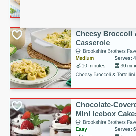
combines creamy seasoned 
bread for a quick and satisf
minutes.
Cheesy Broccoli &
Casserole
Brookshire Brothers Favo
Medium
Serves: 4
10 minutes
30 min
Cheesy Broccoli & Tortellin
Chocolate-Cover
Mini Icebox Cake
Brookshire Brothers Favo
Easy
Serves: 6