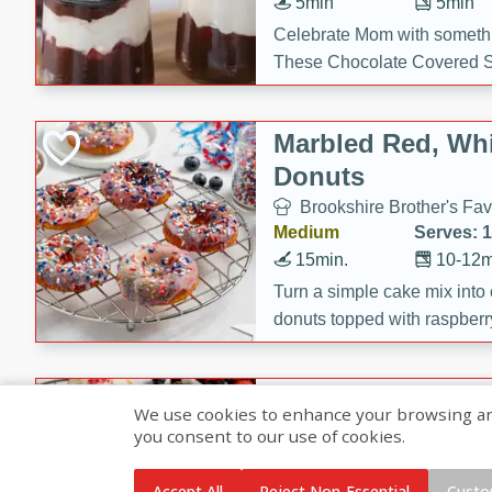
5min
5min
Celebrate Mom with somethi
These Chocolate Covered S
Cakes are a no-bake treat la
strawberries, and creamy g
Marbled Red, Whi
making her day extra specia
Donuts
Brookshire Brother's Fav
Medium
Serves: 
15min.
10-12m
Turn a simple cake mix into c
donuts topped with raspberry
vanilla glazes. These fun and
birthdays, brunches, or any 
Heart-Shaped Ber
We use cookies to enhance your browsing and 
you consent to our use of cookies.
Brookshire Brothers Favo
Medium
Serves: 
Accept All
Reject Non-Essential
Custo