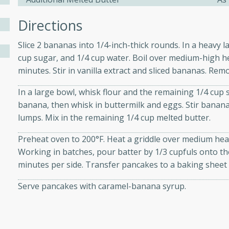
athering.
Directions
s with Blueberry
Slice 2 bananas into 1/4-inch-thick rounds. In a heavy l
cup sugar, and 1/4 cup water. Boil over medium-high hea
minutes. Stir in vanilla extract and sliced bananas. Re
utes
In a large bowl, whisk flour and the remaining 1/4 cup
banana, then whisk in buttermilk and eggs. Stir banana
 tasted so good! This one's
lumps. Mix in the remaining 1/4 cup melted butter.
ist: a sweet and spicy
o mixture.
Preheat oven to 200°F. Heat a griddle over medium heat
Working in batches, pour batter by 1/3 cupfuls onto th
ed Corn
minutes per side. Transfer pancakes to a baking sheet
rites
Serve pancakes with caramel-banana syrup.
s
 the grill, this Honey Lime
n on the cob and elevates it