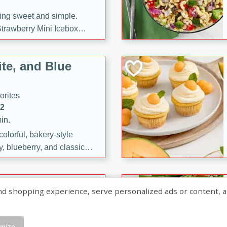
ng sweet and simple.
trawberry Mini Icebox
yered with chocolate, fresh
oodness—perfect for
te, and Blue
l.
orites
12
in.
olorful, bakery-style
, blueberry, and classic
 easy treats are perfect for
sweet celebration.
ry Hand Pies
shopping experience, serve personalized ads or content, and a
rites
16
mize