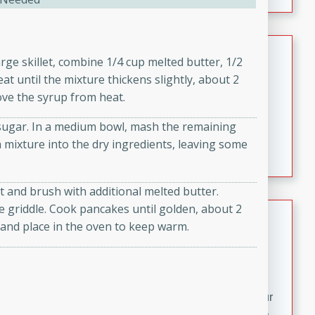
fizzy, and easy to make, it’s perfect for warm days or a
quick, crowd-pleasing treat.
Crispy Bean Tacos
arge skillet, combine 1/4 cup melted butter, 1/2
t until the mixture thickens slightly, about 2
Brookshire Brothers Favorites
Easy
Serves: 4
move the syrup from heat.
10min
4min
 sugar. In a medium bowl, mash the remaining
Crispy on the outside and packed with bold, savory
 mixture into the dry ingredients, leaving some
flavor, these bean tacos come together in just 15
minutes. Filled with a creamy, seasoned bean mixture
and melted cheddar, they’re an easy, satisfying option
 and brush with additional melted butter.
for any night of the week.
e griddle. Cook pancakes until golden, about 2
Street Corn Dip
 and place in the oven to keep warm.
Brookshire Brothers Favorites
Easy
Serves: 8
10 min
0 min
Bring the flavors of classic Mexican street corn to your
table with this creamy, cheesy Street Corn Dip. It's easy