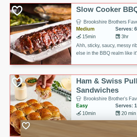
Slow Cooker BBQ
Brookshire Brothers Favo
Medium
Serves: 6
15min
3hr
Ahh, sticky, saucy, messy rib
else in the BBQ realm like i
these slow cooker winners 
Barbecue Sauce, Worcester
sugar. Don't forget to serve
Ham & Swiss Pull
mixed with ketchup, spicy 
Sandwiches
and brown sugar!
Brookshire Brother's Fav
Easy
Serves: 
10min
20 min
Make back-to-school meals
Swiss Pull-Apart Sandwiche