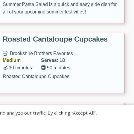
Summer Pasta Salad is a quick and easy side dish for
all of your upcoming summer festivities!
Roasted Cantaloupe Cupcakes
Brookshire Brothers Favorites
Medium
Serves: 18
30 minutes
50 minutes
Roasted Cantaloupe Cupcakes
Slow-Roasted Salmon with
nalyze our traffic. By clicking “Accept All”,
Pistachio Basil Pesto
Brookshire Brothers Favorites
Easy
Serves: 4