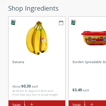
ze. It’s a simple side dish
Shop Ingredients
y cookout or weeknight meal.
Chops
rites
utes
Banana
Borden Spreadable Bu
$
0
30
rites
About
each
$
3
49
each
$0.69 per lb. Approx 0.44 lb each
Price may vary due to actual weight
Add to cart
Swap
Add to cart
Swap
te, this Tuna Melt