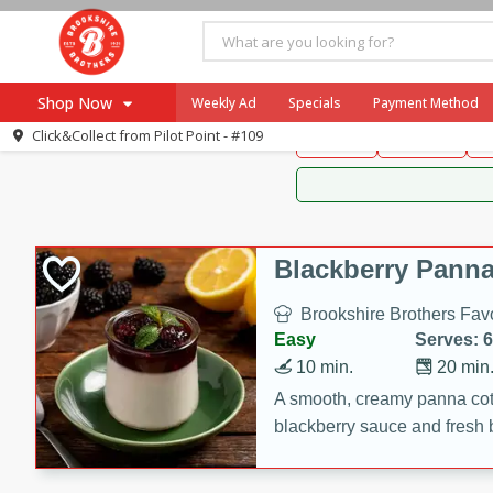
Brookshire Brothers 
Shop Now
Weekly Ad
Specials
Payment Method
Brookshire Brot
Click&Collect from
Pilot Point - #109
Snacks
Dessert
D
Browse All Departments
Our Brands
Re-Order
Pharmacy App
Store Locator
Blackberry Panna
Recipes
Brookshire Brothers Favo
SNAP Eligible Items
Easy
Serves: 6
10 min.
20 min
A smooth, creamy panna cott
blackberry sauce and fresh b
impressive dessert.