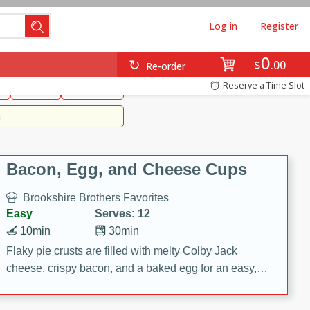
Log in
Register
0
Brookshire's Favorites
$
00
Re-order
Easy
Reserve a Time Slot
k
snacks
Side Dish
m
Bacon, Egg, and Cheese Cups
Brookshire Brothers Favorites
Easy
Serves: 12
10min
30min
Flaky pie crusts are filled with melty Colby Jack
cheese, crispy bacon, and a baked egg for an easy,
savory breakfast. These Bacon, Egg & Cheese Cups
are perfect for brunch, meal prep, or feeding a crowd.