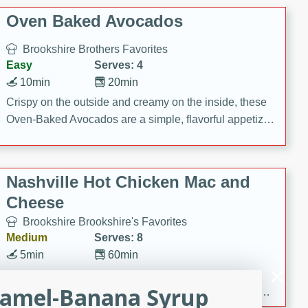
Oven Baked Avocados
Brookshire Brothers Favorites
Easy
Serves: 4
10min
20min
Crispy on the outside and creamy on the inside, these
Oven-Baked Avocados are a simple, flavorful appetizer
or snack.
Nashville Hot Chicken Mac and
Cheese
Brookshire Brookshire's Favorites
Medium
Serves: 8
5min
60min
Spice up dinner with this creamy Nashville Hot
ramel-Banana Syrup
Chicken Mac & Cheese! Made with rotisserie chicken,