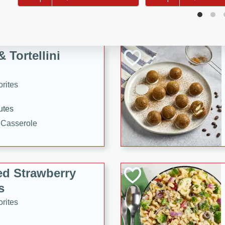
tuna, cheese, and toasted
ying meal ready in just 10
 Tortellini
rites
utes
i Casserole
ed Strawberry
s
rites