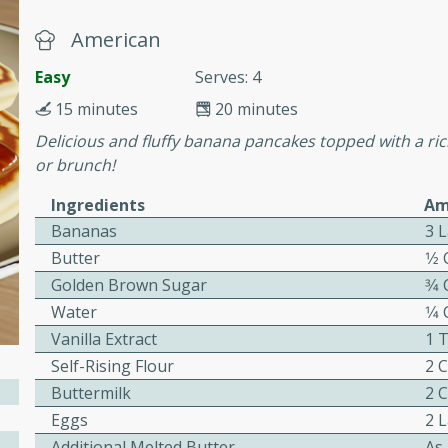
or busy weeknights or
American
ench Toast
Easy
Serves: 4
15 minutes
20 minutes
rites
Delicious and fluffy banana pancakes topped with a ri
or brunch!
 Casserole
Ingredients
Am
Bananas
3 L
Butter
1⁄2
Golden Brown Sugar
3⁄4
Water
1⁄4
rites
Vanilla Extract
1 
Self-Rising Flour
2 
Buttermilk
2 
n with this BBQ Chicken
Eggs
2 
ect for sharing at your
Additional Melted Butter
As