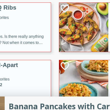
 Ribs
rites
s. Is there really anything
t? Not when it comes to
made with Food Club
shire sauce, and brown
 'em up with baked beans
-Apart
brown mustard, molasses,
orites
12
 easy with these Ham &
Banana Pancakes with Ca
s. They're quick to make,