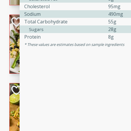
graduation party or family g
Cholesterol
95mg
Sodium
490mg
Grilled Asparagu
Total Carbohydrate
55g
Corn Relish
28g
Sugars
Protein
8g
Easy
Easy
Serves: 4
These values are estimates based on sample ingredients
10 minutes
10 min
Grilled asparagus has never
topped with a summertime tw
blueberry, corn, and jalapen
Honey Lime Grill
Brookshire Brothers Favo
Easy
Serves: 4
10 mins
30 min
Sweet, zesty, and perfect for
Grilled Corn takes fresh cor