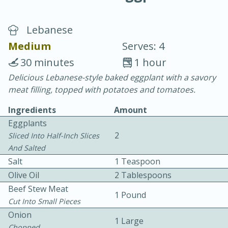
Lebanese
Medium
Serves: 4
30 minutes
1 hour
Delicious Lebanese-style baked eggplant with a savory
10 min.
20 min.
meat filling, topped with potatoes and tomatoes.
Blackberry Panna Cotta
Ingredients
Amount
Eggplants
Easy
Serves: 12
2
Sliced Into Half-Inch Slices
And Salted
Salt
1 Teaspoon
Olive Oil
2 Tablespoons
Beef Stew Meat
1 Pound
Cut Into Small Pieces
Onion
1 Large
Chopped