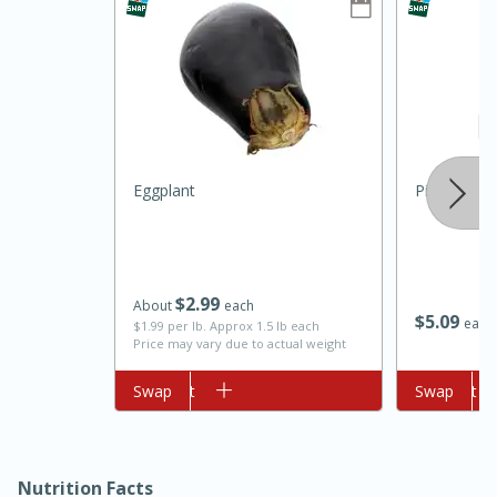
Eggplant
Pink Himala
10min
20min
Oven Baked Avocados
$
2
99
About
each
$
5
09
each
$1.99 per lb. Approx 1.5 lb each
Easy
Serves: 12
Price may vary due to actual weight
Add to cart
Swap
Add to cart
Swap
Nutrition Facts