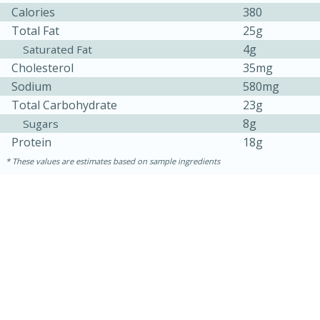
Calories
380
Total Fat
25g
4g
Saturated Fat
Cholesterol
35mg
Sodium
580mg
Total Carbohydrate
23g
8g
Sugars
Protein
18g
10min
20 min
These values are estimates based on sample ingredients
Ham & Swiss Pull-Apart
Sandwiches
Medium
Serves: 8