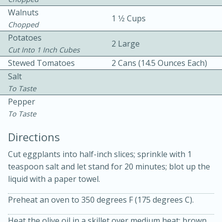
Walnuts
1 1⁄2 Cups
Chopped
Potatoes
2 Large
Cut Into 1 Inch Cubes
Stewed Tomatoes
2 Cans (14.5 Ounces Each)
Salt
10min
30min
To Taste
Pepper
Bacon, Egg, and Cheese Cups
To Taste
Directions
Medium
Serves: 6
Cut eggplants into half-inch slices; sprinkle with 1
teaspoon salt and let stand for 20 minutes; blot up the
liquid with a paper towel.
Preheat an oven to 350 degrees F (175 degrees C).
Heat the olive oil in a skillet over medium heat; brown