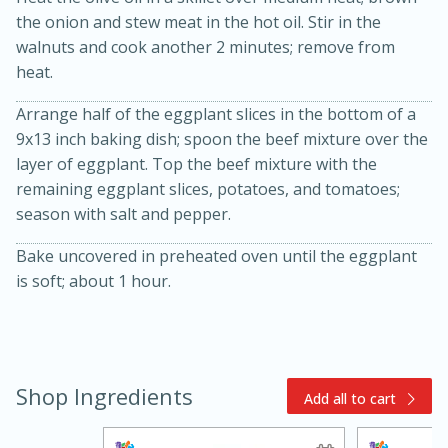
the onion and stew meat in the hot oil. Stir in the
walnuts and cook another 2 minutes; remove from
heat.
Arrange half of the eggplant slices in the bottom of a
9x13 inch baking dish; spoon the beef mixture over the
layer of eggplant. Top the beef mixture with the
remaining eggplant slices, potatoes, and tomatoes;
15min
3hr
season with salt and pepper.
Slow Cooker BBQ Ribs
Bake uncovered in preheated oven until the eggplant
is soft; about 1 hour.
Easy
Serves: 4
Shop Ingredients
Add all to cart