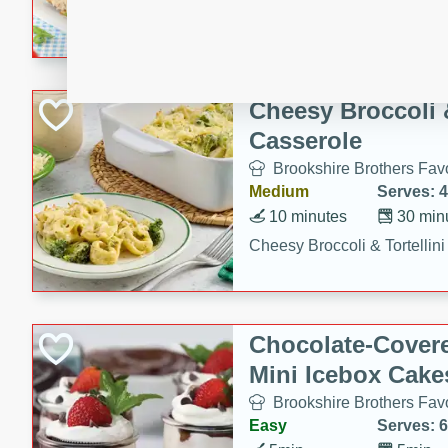
combines creamy seasoned 
bread for a quick and satisf
minutes.
Cheesy Broccoli &
Casserole
Brookshire Brothers Favo
Medium
Serves: 4
10 minutes
30 min
Cheesy Broccoli & Tortellin
Chocolate-Cover
Mini Icebox Cake
Brookshire Brothers Favo
Easy
Serves: 6