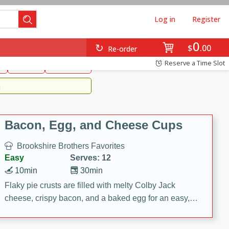
Log in
Register
0
Brookshire's Favorites
$
00
Re-order
Easy
Reserve a Time Slot
k
snacks
Side Dish
m
Bacon, Egg, and Cheese Cups
Brookshire Brothers Favorites
Easy
Serves: 12
10min
30min
Flaky pie crusts are filled with melty Colby Jack
cheese, crispy bacon, and a baked egg for an easy,
savory breakfast. These Bacon, Egg & Cheese Cups
are perfect for brunch, meal prep, or feeding a crowd.