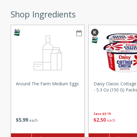
ze. It’s a simple side dish
Shop Ingredients
y cookout or weeknight meal.
Chops
rites
utes
Around The Farm Medium Eggs
Daisy Classic Cottage
- 5.3 Oz (150 G) Pack
rites
Save
$0.19
$
5
99
$
2
50
each
each
te, this Tuna Melt