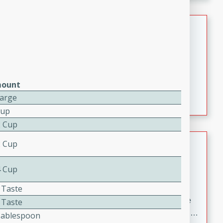
melty cheese, and bold flavor, it's the perfect comfort
meal.
Loaded Sheet Pan Nachos
Brookshire Brothers Favorites
Easy
Serves: 8
10 minutes
10 minutes
ount
Loaded Sheet Pan Nachos
Large
Cup
2 Cup
Pineapple Coconut Spritz
2 Cup
Brookshire Brother's Favorties
4 Cup
Easy
Serves: 4
5 min
 Taste
A refreshing tropical drink that blends pineapple juice
 Taste
and coconut sparkling water with a hint of lime. Light,
Tablespoon