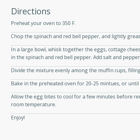
athering.
Directions
s with Blueberry
Preheat your oven to 350 F.
Chop the spinach and red bell pepper, and lightly grease
In a large bowl, whisk together the eggs, cottage chees
utes
in the spinach and red bell pepper. Add salt and pepper 
 tasted so good! This one's
Divide the mixture evenly among the muffin cups, fillin
ist: a sweet and spicy
o mixture.
Bake in the preheated oven for 20-25 mintues, or until 
ed Corn
Allow the egg bites to cool for a few minutes before r
room temperature.
rites
Enjoy!
s
 the grill, this Honey Lime
n on the cob and elevates it