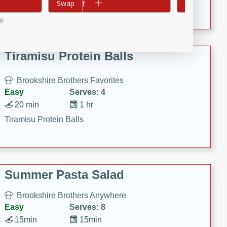
Crispy Ranch Chicken Strips
Add to cart
Swap
Add to cart
Swap
Tiramisu Protein Balls
Brookshire Brothers Favorites
Easy
Serves: 4
20 min
1 hr
Tiramisu Protein Balls
Summer Pasta Salad
Brookshire Brothers Anywhere
Easy
Serves: 8
15min
15min