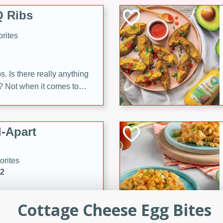
 Ribs
rites
s. Is there really anything
t? Not when it comes to
made with Food Club
shire sauce, and brown
 'em up with baked beans
-Apart
brown mustard, molasses,
orites
12
 easy with these Ham &
Cottage Cheese Egg Bites
s. They're quick to make,