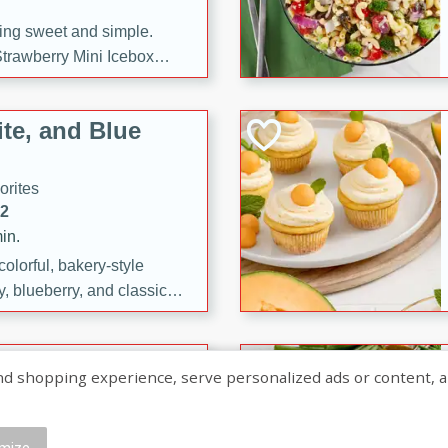
ng sweet and simple.
trawberry Mini Icebox
yered with chocolate, fresh
oodness—perfect for
te, and Blue
l.
orites
12
in.
olorful, bakery-style
, blueberry, and classic
 easy treats are perfect for
sweet celebration.
ry Hand Pies
shopping experience, serve personalized ads or content, and a
rites
16
mize