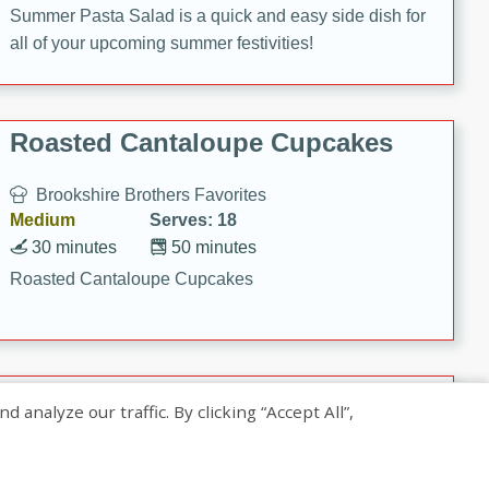
Summer Pasta Salad is a quick and easy side dish for
all of your upcoming summer festivities!
Roasted Cantaloupe Cupcakes
Brookshire Brothers Favorites
Medium
Serves: 18
30 minutes
50 minutes
Roasted Cantaloupe Cupcakes
Slow-Roasted Salmon with
nalyze our traffic. By clicking “Accept All”,
Pistachio Basil Pesto
Brookshire Brothers Favorites
Easy
Serves: 4