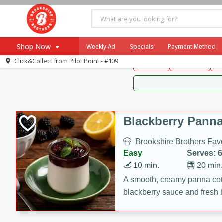
Brookshire Brothers 
Shop Now
Weekly Ad
Specials
Payment Method
Brookshire Brot
Click&Collect from
Pilot Point - #109
Snacks
Dessert
D
Browse All Departments
Our Brands
Re-Order
Pharmacy App
Store Locator
Blackberry Panna
Recipes
Brookshire Brothers Favo
SNAP Eligible Items
Easy
Serves: 6
10 min.
20 min
A smooth, creamy panna cott
blackberry sauce and fresh b
impressive dessert.