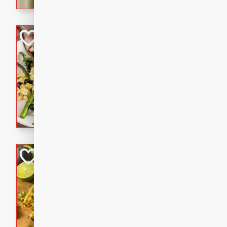
graduation party or family g
Grilled Asparagu
Corn Relish
Easy
Easy
Serves: 4
10 minutes
10 min
Grilled asparagus has never
topped with a summertime tw
blueberry, corn, and jalapen
Honey Lime Grill
Brookshire Brothers Favo
Easy
Serves: 4
10 mins
30 min
Sweet, zesty, and perfect for
Grilled Corn takes fresh cor