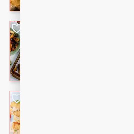
with a buttery honey-lime gla
that brings big flavor to an
Sheet-Pan Pork 
Brookshire Brothers Favo
Easy
Serves: 4
10 minutes
35 min
Sheet-Pan Pork Chops
Tuna Melt
Brookshire Brothers Favo
Easy
Serves: 4
5min
5min
A classic comfort-food favori