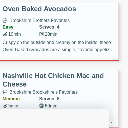
Oven Baked Avocados
Brookshire Brothers Favorites
Easy
Serves: 4
10min
20min
Crispy on the outside and creamy on the inside, these
Oven-Baked Avocados are a simple, flavorful appetizer
or snack.
Nashville Hot Chicken Mac and
Cheese
Brookshire Brookshire's Favorites
Medium
Serves: 8
5min
60min
Spice up dinner with this creamy Nashville Hot
Chicken Mac & Cheese! Made with rotisserie chicken,