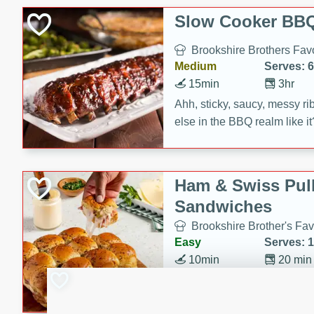
Slow Cooker BBQ
Brookshire Brothers Favo
Medium
Serves: 6
15min
3hr
Ahh, sticky, saucy, messy rib
else in the BBQ realm like i
these slow cooker winners 
Barbecue Sauce, Worcester
sugar. Don't forget to serve
Ham & Swiss Pull
mixed with ketchup, spicy 
Sandwiches
and brown sugar!
Brookshire Brother's Fav
Easy
Serves: 
10min
20 min
Make back-to-school meals
Swiss Pull-Apart Sandwiche