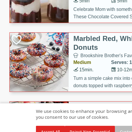
5min
5min
Celebrate Mom with somethi
These Chocolate Covered S
Cakes are a no-bake treat la
strawberries, and creamy g
Marbled Red, Whi
making her day extra specia
Donuts
Brookshire Brother's Fav
Medium
Serves: 
15min.
10-12m
Turn a simple cake mix into c
donuts topped with raspberry
vanilla glazes. These fun and
birthdays, brunches, or any 
Heart-Shaped Ber
We use cookies to enhance your browsing and 
you consent to our use of cookies.
Brookshire Brothers Favo
Medium
Serves: 
Accept All
Reject Non-Essential
Custo