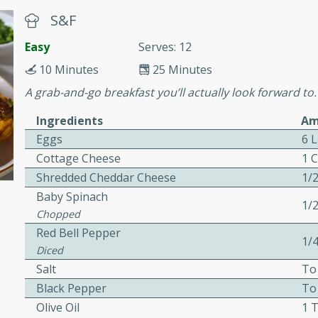
or busy weeknights or
S&F
ench Toast
Easy
Serves: 12
10 Minutes
25 Minutes
rites
A grab-and-go breakfast you’ll actually look forward to.
Ingredients
Am
 Casserole
Eggs
6 
Cottage Cheese
1 
Shredded Cheddar Cheese
1/
Baby Spinach
1/
Chopped
rites
Red Bell Pepper
1/
Diced
Salt
To
n with this BBQ Chicken
Black Pepper
To
ect for sharing at your
Olive Oil
1 