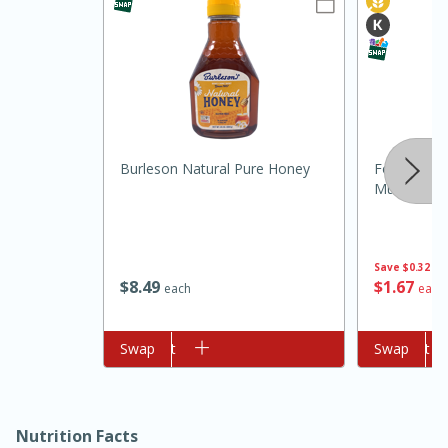
Burleson Natural Pure Honey
Food Club 
Mustard, 1
15min
3hr
Slow Cooker BBQ Ribs
Save
$0.32
$
8
49
$
1
67
each
each
Easy
Serves: 4
Add to cart
Swap
Add to cart
Swap
Nutrition Facts