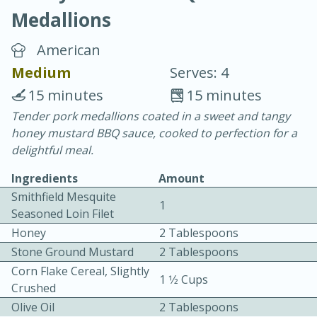
Medallions
American
Medium
Serves: 4
15 minutes
15 minutes
10 min.
20 min.
Tender pork medallions coated in a sweet and tangy
honey mustard BBQ sauce, cooked to perfection for a
Blackberry Panna Cotta
delightful meal.
Ingredients
Amount
Easy
Serves: 12
Smithfield Mesquite
1
Seasoned Loin Filet
Honey
2 Tablespoons
Stone Ground Mustard
2 Tablespoons
Corn Flake Cereal, Slightly
1 1⁄2 Cups
Crushed
Olive Oil
2 Tablespoons