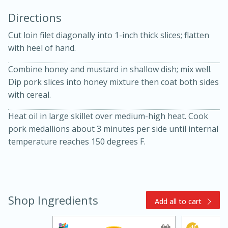
Directions
Cut loin filet diagonally into 1-inch thick slices; flatten
with heel of hand.
Combine honey and mustard in shallow dish; mix well.
Dip pork slices into honey mixture then coat both sides
10min
30min
with cereal.
Bacon, Egg, and Cheese Cups
Heat oil in large skillet over medium-high heat. Cook
pork medallions about 3 minutes per side until internal
Medium
Serves: 6
temperature reaches 150 degrees F.
Shop Ingredients
Add all to cart