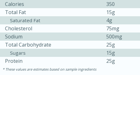
Calories
350
Total Fat
15g
4g
Saturated Fat
Cholesterol
75mg
Sodium
500mg
Total Carbohydrate
25g
15g
Sugars
Protein
25g
10min
20min
These values are estimates based on sample ingredients
Oven Baked Avocados
Easy
Serves: 12