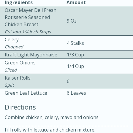
Ingredients
Amount
Oscar Mayer Deli Fresh
Rotisserie Seasoned
9 Oz
Chicken Breast
Cut Into 1/4 Inch Strips
Celery
4 Stalks
Chopped
10min
30min
Kraft Light Mayonnaise
1/3 Cup
Green Onions
Bacon, Egg, and Cheese Cups
1/4 Cup
Sliced
Kaiser Rolls
Medium
Serves: 6
6
Split
Green Leaf Lettuce
6 Leaves
Directions
Combine chicken, celery, mayo and onions.
Fill rolls with lettuce and chicken mixture.