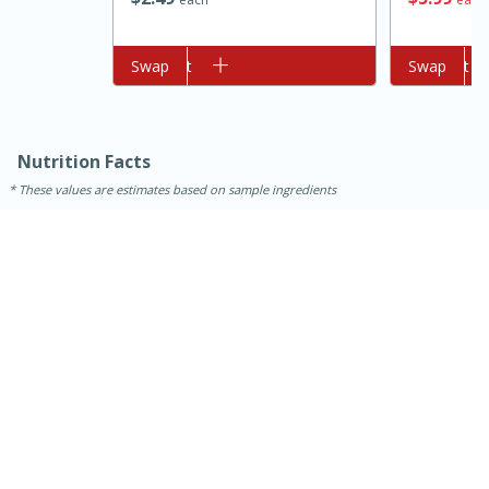
Add to cart
Swap
Add to cart
Swap
Nutrition Facts
These values are estimates based on sample ingredients
10min
20min
Oven Baked Avocados
Easy
Serves: 12