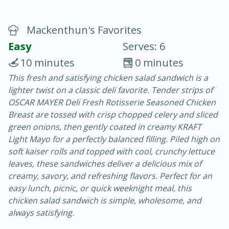
Mackenthun's Favorites
Easy
Serves: 6
10 minutes
0 minutes
This fresh and satisfying chicken salad sandwich is a
10 min.
20 min.
lighter twist on a classic deli favorite. Tender strips of
Blackberry Panna Cotta
OSCAR MAYER Deli Fresh Rotisserie Seasoned Chicken
Breast are tossed with crisp chopped celery and sliced
green onions, then gently coated in creamy KRAFT
Easy
Serves: 12
Light Mayo for a perfectly balanced filling. Piled high on
soft kaiser rolls and topped with cool, crunchy lettuce
leaves, these sandwiches deliver a delicious mix of
creamy, savory, and refreshing flavors. Perfect for an
easy lunch, picnic, or quick weeknight meal, this
chicken salad sandwich is simple, wholesome, and
always satisfying.