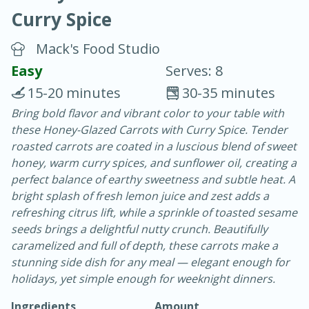
Curry Spice
Mack's Food Studio
Easy
Serves: 8
15-20 minutes
30-35 minutes
10 min.
20 min.
Bring bold flavor and vibrant color to your table with
these Honey-Glazed Carrots with Curry Spice. Tender
Blackberry Panna Cotta
roasted carrots are coated in a luscious blend of sweet
honey, warm curry spices, and sunflower oil, creating a
Easy
Serves: 12
perfect balance of earthy sweetness and subtle heat. A
bright splash of fresh lemon juice and zest adds a
refreshing citrus lift, while a sprinkle of toasted sesame
seeds brings a delightful nutty crunch. Beautifully
caramelized and full of depth, these carrots make a
stunning side dish for any meal — elegant enough for
holidays, yet simple enough for weeknight dinners.
Ingredients
Amount