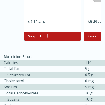
$
2
19
$
8
49
each
each
Add to cart
Swap
Add to cart
Swap
10min
20min
Nutrition Facts
Oven Baked Avocados
Calories
110
Total Fat
5 g
Easy
Serves: 12
0.5 g
Saturated Fat
Cholesterol
0 mg
Sodium
5 mg
Total Carbohydrate
16 g
10 g
Sugars