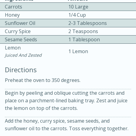
Carrots
10 Large
Honey
1/4 Cup
Sunflower Oil
2-3 Tablespoons
Curry Spice
2 Teaspoons
Sesame Seeds
1 Tablespoon
Lemon
1 Lemon
10min
30min
Juiced And Zested
Bacon, Egg, and Cheese Cups
Directions
Preheat the oven to 350 degrees.
Medium
Serves: 6
Begin by peeling and oblique cutting the carrots and
place on a parchment-lined baking tray. Zest and juice
the lemon on top of the carrots.
Add the honey, curry spice, sesame seeds, and
sunflower oil to the carrots. Toss everything together.