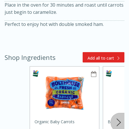
Place in the oven for 30 minutes and roast until carrots
just begin to caramelize.
Perfect to enjoy hot with double smoked ham.
Shop Ingredients
15min
3hr
Add all to cart
Slow Cooker BBQ Ribs
Easy
Serves: 4
Organic Baby Carrots
Burleson N