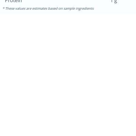
Protein
1 g
These values are estimates based on sample ingredients
10min
20 min
Ham & Swiss Pull-Apart
Sandwiches
Medium
Serves: 8