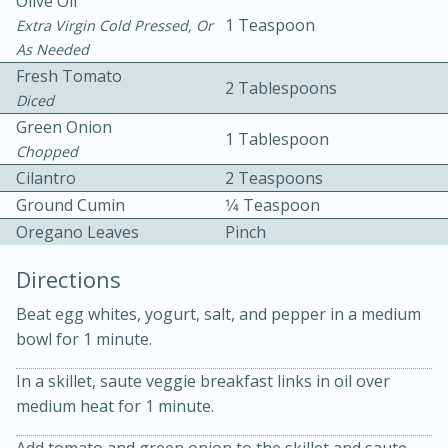
Olive Oil
1 Teaspoon
Extra Virgin Cold Pressed, Or
As Needed
Fresh Tomato
2 Tablespoons
Diced
Green Onion
1 Tablespoon
Chopped
Cilantro
2 Teaspoons
10min
30min
Ground Cumin
1⁄4 Teaspoon
Bacon, Egg, and Cheese Cups
Oregano Leaves
Pinch
Medium
Serves: 6
Directions
Beat egg whites, yogurt, salt, and pepper in a medium
bowl for 1 minute.
In a skillet, saute veggie breakfast links in oil over
medium heat for 1 minute.