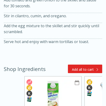
Add tomato and green onion to the skillet and saute
for 30 seconds.
Stir in cilantro, cumin, and oregano.
Add the egg mixture to the skillet and stir quickly until
scrambled.
Serve hot and enjoy with warm tortillas or toast.
15min
3hr
Slow Cooker BBQ Ribs
Shop Ingredients
Easy
Serves: 4
Add all to cart