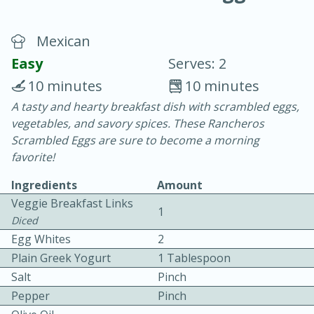
Mexican
Easy
Serves: 2
10 minutes
10 minutes
A tasty and hearty breakfast dish with scrambled eggs,
10 min.
20 min.
vegetables, and savory spices. These Rancheros
Blackberry Panna Cotta
Scrambled Eggs are sure to become a morning
favorite!
Easy
Serves: 12
Ingredients
Amount
Veggie Breakfast Links
1
Diced
Egg Whites
2
Plain Greek Yogurt
1 Tablespoon
Salt
Pinch
Pepper
Pinch