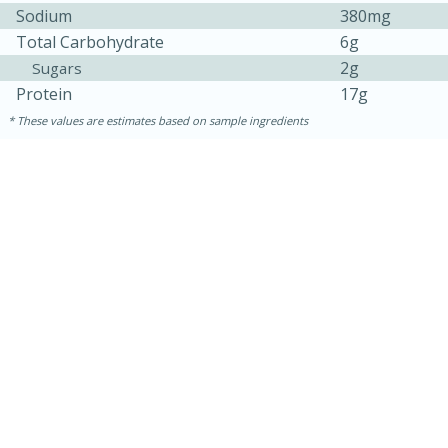
Sodium
380mg
Total Carbohydrate
6g
2g
Sugars
Protein
17g
These values are estimates based on sample ingredients
10min
20 min
Ham & Swiss Pull-Apart
Sandwiches
Medium
Serves: 8