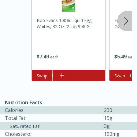
Bob Evans 100% Liquid Egg
Fage 5%, Pl
Whites, 32 Oz (2 Lb) 908 G
Oz (454 G)
$
7
49
$
5
49
each
each
10min
20min
Oven Baked Avocados
Add to cart
Swap
Add to cart
Swap
Easy
Serves: 12
Nutrition Facts
Calories
230
Total Fat
15g
3g
Saturated Fat
Cholesterol
190mg