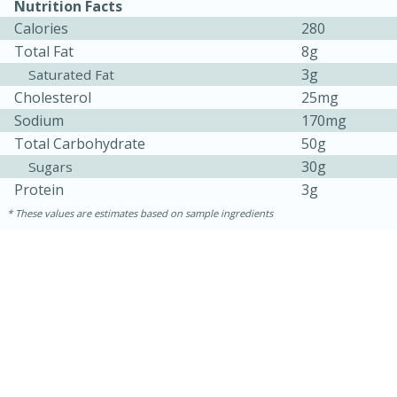
Nutrition Facts
Calories
280
Total Fat
8g
3g
Saturated Fat
Cholesterol
25mg
Sodium
170mg
Total Carbohydrate
50g
30g
Sugars
Protein
3g
10min
20min
These values are estimates based on sample ingredients
Oven Baked Avocados
Easy
Serves: 12