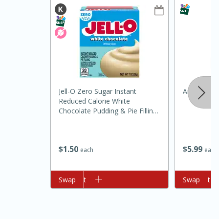
Jell-O Zero Sugar Instant
Around Th
15min
3hr
Reduced Calorie White
Chocolate Pudding & Pie Filling,
Slow Cooker BBQ Ribs
1 Oz (28 G)
Easy
Serves: 4
$
5
99
$
1
50
each
each
Add to cart
Swap
Add to cart
Swap