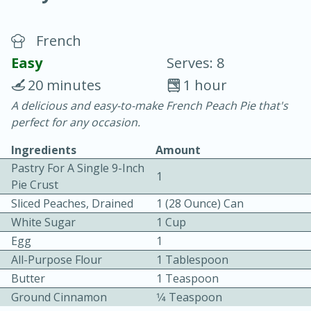
French
Easy
Serves: 8
20 minutes
1 hour
A delicious and easy-to-make French Peach Pie that's
10 min.
20 min.
perfect for any occasion.
Blackberry Panna Cotta
Ingredients
Amount
Pastry For A Single 9-Inch
1
Easy
Serves: 12
Pie Crust
Sliced Peaches, Drained
1 (28 Ounce) Can
White Sugar
1 Cup
Egg
1
All-Purpose Flour
1 Tablespoon
Butter
1 Teaspoon
Ground Cinnamon
1⁄4 Teaspoon