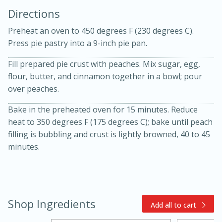
Directions
Preheat an oven to 450 degrees F (230 degrees C).
Press pie pastry into a 9-inch pie pan.
Fill prepared pie crust with peaches. Mix sugar, egg,
flour, butter, and cinnamon together in a bowl; pour
10min
30min
over peaches.
Bacon, Egg, and Cheese Cups
Bake in the preheated oven for 15 minutes. Reduce
heat to 350 degrees F (175 degrees C); bake until peach
filling is bubbling and crust is lightly browned, 40 to 45
Medium
Serves: 6
minutes.
Shop Ingredients
Add all to cart