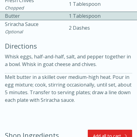
Fresh Chives
1 Tablespoon
Chopped
Butter
1 Tablespoon
Sriracha Sauce
2 Dashes
Optional
Directions
10min
30min
Whisk eggs, half-and-half, salt, and pepper together in
a bowl. Whisk in goat cheese and chives.
Bacon, Egg, and Cheese Cups
Melt butter in a skillet over medium-high heat. Pour in
Medium
Serves: 6
egg mixture; cook, stirring occasionally, until set, about
5 minutes. Transfer to serving plates; draw a line down
each plate with Sriracha sauce.
Shop Ingredients
Add all to cart