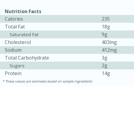
Nutrition Facts
Calories
235
Total Fat
18g
9g
Saturated Fat
Cholesterol
403mg
Sodium
412mg
Total Carbohydrate
3g
10min
20min
2g
Sugars
Protein
14g
Oven Baked Avocados
These values are estimates based on sample ingredients
Easy
Serves: 12