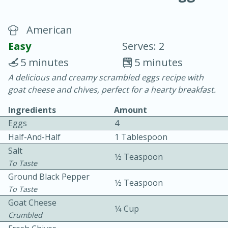
American
Easy
Serves: 2
5 minutes
5 minutes
A delicious and creamy scrambled eggs recipe with
10 min.
20 min.
goat cheese and chives, perfect for a hearty breakfast.
Blackberry Panna Cotta
Ingredients
Amount
Eggs
4
Easy
Serves: 12
Half-And-Half
1 Tablespoon
Salt
1⁄2 Teaspoon
To Taste
Ground Black Pepper
1⁄2 Teaspoon
To Taste
Goat Cheese
1⁄4 Cup
Crumbled