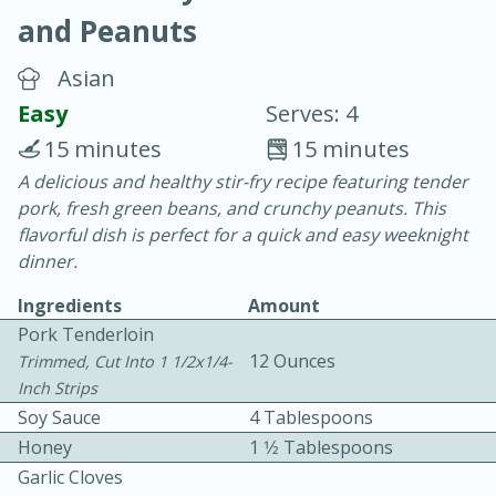
and Peanuts
Asian
Easy
Serves: 4
15 minutes
15 minutes
10 min.
20 min.
A delicious and healthy stir-fry recipe featuring tender
pork, fresh green beans, and crunchy peanuts. This
Blackberry Panna Cotta
flavorful dish is perfect for a quick and easy weeknight
dinner.
Easy
Serves: 12
Ingredients
Amount
Pork Tenderloin
12 Ounces
Trimmed, Cut Into 1 1/2x1/4-
Inch Strips
Soy Sauce
4 Tablespoons
Honey
1 1⁄2 Tablespoons
Garlic Cloves