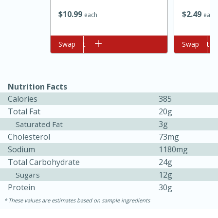
$
10
99
$
2
49
each
each
Add to cart
Swap
Add to cart
Swap
Nutrition Facts
Calories
385
10min
20 min
Total Fat
20g
Ham & Swiss Pull-Apart
3g
Saturated Fat
Cholesterol
73mg
Sandwiches
Sodium
1180mg
Total Carbohydrate
24g
Medium
Serves: 8
12g
Sugars
Protein
30g
These values are estimates based on sample ingredients