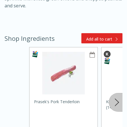
and serve.
Shop Ingredients
Add all to cart
10min
20min
Oven Baked Avocados
Easy
Serves: 12
Prasek's Pork Tenderloin
Kikkoman S
(148 Ml)