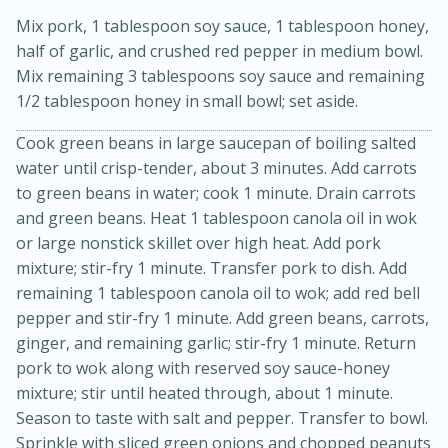
Mix pork, 1 tablespoon soy sauce, 1 tablespoon honey,
half of garlic, and crushed red pepper in medium bowl.
Mix remaining 3 tablespoons soy sauce and remaining
1/2 tablespoon honey in small bowl; set aside.
Cook green beans in large saucepan of boiling salted
water until crisp-tender, about 3 minutes. Add carrots
to green beans in water; cook 1 minute. Drain carrots
15min
3hr
and green beans. Heat 1 tablespoon canola oil in wok
Slow Cooker BBQ Ribs
or large nonstick skillet over high heat. Add pork
mixture; stir-fry 1 minute. Transfer pork to dish. Add
Easy
Serves: 4
remaining 1 tablespoon canola oil to wok; add red bell
pepper and stir-fry 1 minute. Add green beans, carrots,
ginger, and remaining garlic; stir-fry 1 minute. Return
pork to wok along with reserved soy sauce-honey
mixture; stir until heated through, about 1 minute.
Season to taste with salt and pepper. Transfer to bowl.
Sprinkle with sliced green onions and chopped peanuts