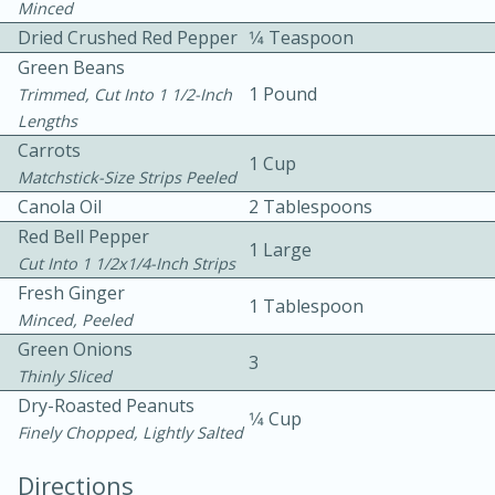
Minced
Dried Crushed Red Pepper
1⁄4 Teaspoon
Green Beans
1 Pound
Trimmed, Cut Into 1 1/2-Inch
Lengths
Carrots
1 Cup
Matchstick-Size Strips Peeled
10min
30min
Canola Oil
2 Tablespoons
Bacon, Egg, and Cheese Cups
Red Bell Pepper
1 Large
Cut Into 1 1/2x1/4-Inch Strips
Fresh Ginger
Medium
Serves: 6
1 Tablespoon
Minced, Peeled
Green Onions
3
Thinly Sliced
Dry-Roasted Peanuts
1⁄4 Cup
Finely Chopped, Lightly Salted
Directions