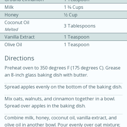
Milk
1 3⁄4 Cups
Honey
1⁄2 Cup
Coconut Oil
3 Tablespoons
Melted
Vanilla Extract
1 Teaspoon
Olive Oil
1 Teaspoon
10min
30min
Directions
Bacon, Egg, and Cheese Cups
Preheat oven to 350 degrees F (175 degrees C). Grease
an 8-inch glass baking dish with butter.
Medium
Serves: 6
Spread apples evenly on the bottom of the baking dish.
Mix oats, walnuts, and cinnamon together in a bowl.
Spread over apples in the baking dish.
Combine milk, honey, coconut oil, vanilla extract, and
olive oil in another bowl. Pour evenly over oat mixture;