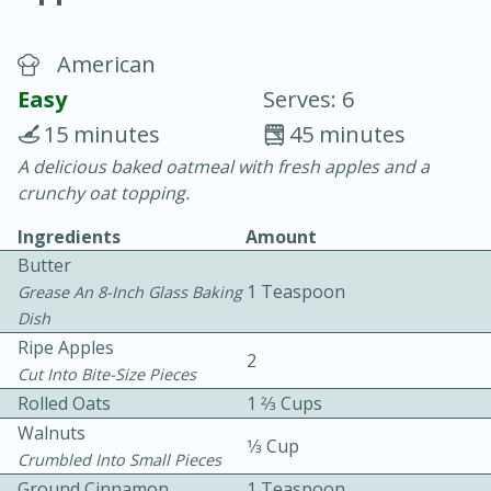
American
Easy
Serves: 6
15 minutes
45 minutes
A delicious baked oatmeal with fresh apples and a
10 min.
20 min.
crunchy oat topping.
Blackberry Panna Cotta
Ingredients
Amount
Butter
Easy
Serves: 12
1 Teaspoon
Grease An 8-Inch Glass Baking
Dish
Ripe Apples
2
Cut Into Bite-Size Pieces
Rolled Oats
1 2⁄3 Cups
Walnuts
1⁄3 Cup
Crumbled Into Small Pieces
Ground Cinnamon
1 Teaspoon