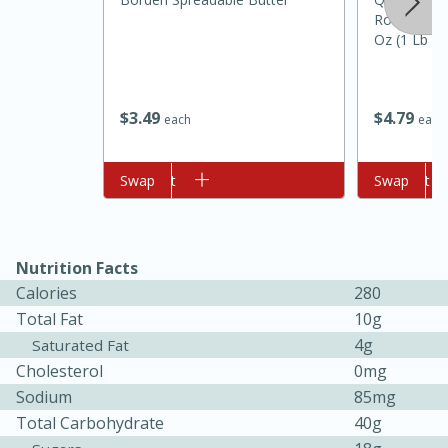
Rolled Old
Oz (1 Lb 2
$
3
49
$
4
79
each
each
Add to cart
Swap
Add to cart
Swap
10min
20min
Oven Baked Avocados
Nutrition Facts
Calories
280
Easy
Serves: 12
Total Fat
10g
4g
Saturated Fat
Cholesterol
0mg
Sodium
85mg
Total Carbohydrate
40g