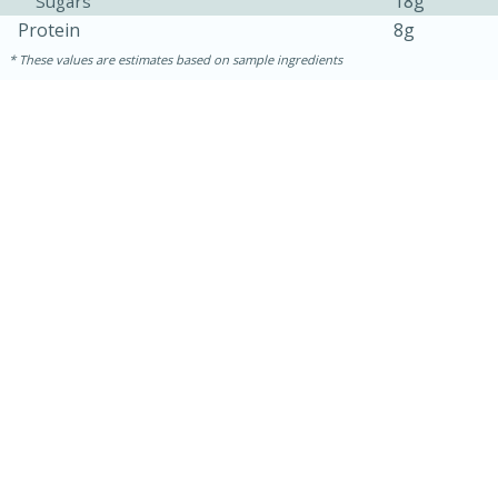
18g
Sugars
Protein
8g
These values are estimates based on sample ingredients
10min
20 min
Ham & Swiss Pull-Apart
Sandwiches
Medium
Serves: 8