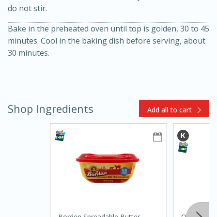
do not stir.
Bake in the preheated oven until top is golden, 30 to 45
minutes. Cool in the baking dish before serving, about
30 minutes.
15min
3hr
Shop Ingredients
Add all to cart
Slow Cooker BBQ Ribs
Easy
Serves: 4
Borden Spreadable Butter
Quaker Oat