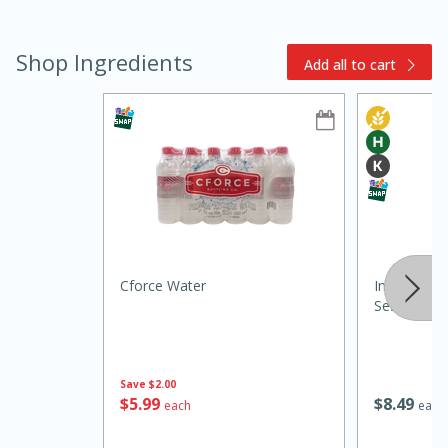
Shop Ingredients
Add all to cart
15min
3hr
Slow Cooker BBQ Ribs
Cforce Water
Internation
Easy
Serves: 4
Sesame Oil,
Save
$2.00
$
5
99
$
8
49
each
each