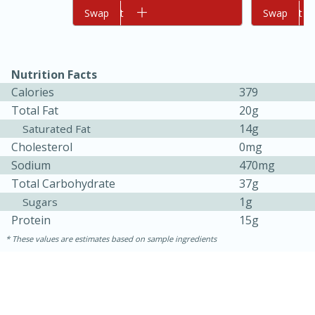
Add to cart
Swap
Add to cart
Swap
Nutrition Facts
Calories
379
Total Fat
20g
14g
Saturated Fat
Cholesterol
0mg
10min
20min
Sodium
470mg
Oven Baked Avocados
Total Carbohydrate
37g
1g
Sugars
Easy
Serves: 12
Protein
15g
These values are estimates based on sample ingredients