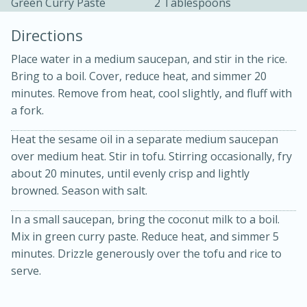
Green Curry Paste
2 Tablespoons
Directions
Place water in a medium saucepan, and stir in the rice.
Bring to a boil. Cover, reduce heat, and simmer 20
minutes. Remove from heat, cool slightly, and fluff with
a fork.
10min
30min
Heat the sesame oil in a separate medium saucepan
Bacon, Egg, and Cheese Cups
over medium heat. Stir in tofu. Stirring occasionally, fry
about 20 minutes, until evenly crisp and lightly
Medium
Serves: 6
browned. Season with salt.
In a small saucepan, bring the coconut milk to a boil.
Mix in green curry paste. Reduce heat, and simmer 5
minutes. Drizzle generously over the tofu and rice to
serve.