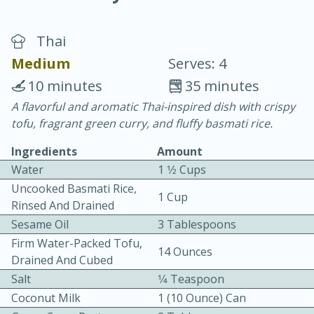
Thai
Medium
Serves: 4
10 minutes
35 minutes
A flavorful and aromatic Thai-inspired dish with crispy
10 min.
20 min.
tofu, fragrant green curry, and fluffy basmati rice.
Blackberry Panna Cotta
Ingredients
Amount
Water
1 1⁄2 Cups
Easy
Serves: 12
Uncooked Basmati Rice,
1 Cup
Rinsed And Drained
Sesame Oil
3 Tablespoons
Firm Water-Packed Tofu,
14 Ounces
Drained And Cubed
Salt
1⁄4 Teaspoon
Coconut Milk
1 (10 Ounce) Can