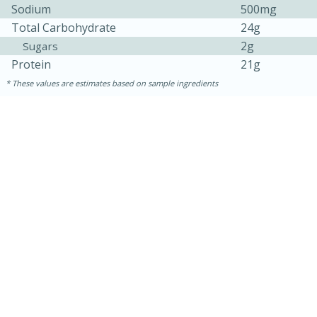
Sodium
500mg
Total Carbohydrate
24g
2g
Sugars
Protein
21g
These values are estimates based on sample ingredients
10min
20 min
Ham & Swiss Pull-Apart
Sandwiches
Medium
Serves: 8