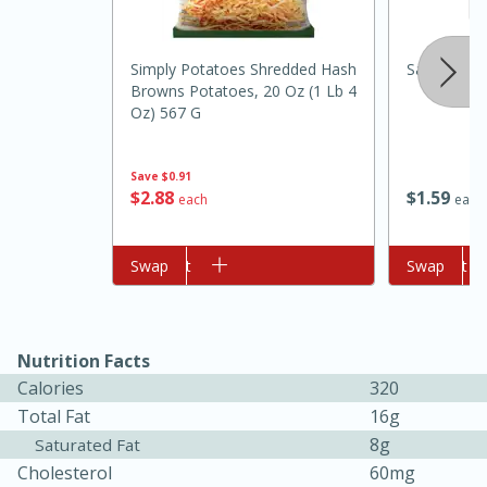
Simply Potatoes Shredded Hash
Salt And L
Browns Potatoes, 20 Oz (1 Lb 4
Oz) 567 G
Save
$0.91
$
1
59
$
2
88
each
each
10min
20min
Add to cart
Swap
Add to cart
Swap
Oven Baked Avocados
Easy
Serves: 12
Nutrition Facts
Calories
320
Total Fat
16g
8g
Saturated Fat
Cholesterol
60mg