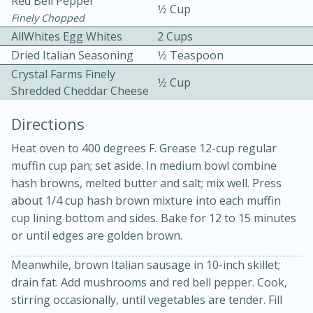
Red Bell Pepper
1⁄2 Cup
Finely Chopped
AllWhites Egg Whites
2 Cups
Dried Italian Seasoning
1⁄2 Teaspoon
Crystal Farms Finely
1⁄2 Cup
Shredded Cheddar Cheese
Directions
10min
30min
Bacon, Egg, and Cheese Cups
Heat oven to 400 degrees F. Grease 12-cup regular
muffin cup pan; set aside. In medium bowl combine
hash browns, melted butter and salt; mix well. Press
Medium
Serves: 6
about 1/4 cup hash brown mixture into each muffin
cup lining bottom and sides. Bake for 12 to 15 minutes
or until edges are golden brown.
Meanwhile, brown Italian sausage in 10-inch skillet;
drain fat. Add mushrooms and red bell pepper. Cook,
stirring occasionally, until vegetables are tender. Fill