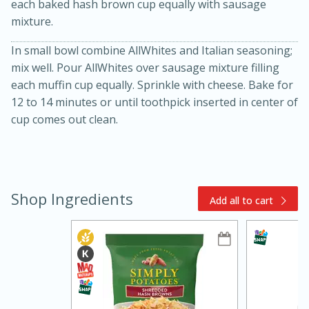
each baked hash brown cup equally with sausage
mixture.
In small bowl combine AllWhites and Italian seasoning;
mix well. Pour AllWhites over sausage mixture filling
each muffin cup equally. Sprinkle with cheese. Bake for
12 to 14 minutes or until toothpick inserted in center of
cup comes out clean.
15min
3hr
Slow Cooker BBQ Ribs
Shop Ingredients
Easy
Serves: 4
Add all to cart