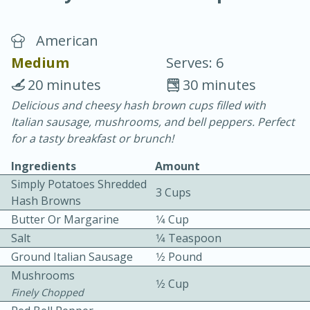
American
Medium
Serves: 6
20 minutes
30 minutes
Delicious and cheesy hash brown cups filled with
10 min.
20 min.
Italian sausage, mushrooms, and bell peppers. Perfect
Blackberry Panna Cotta
for a tasty breakfast or brunch!
Ingredients
Amount
Easy
Serves: 12
Simply Potatoes Shredded
3 Cups
Hash Browns
Butter Or Margarine
1⁄4 Cup
Salt
1⁄4 Teaspoon
Ground Italian Sausage
1⁄2 Pound
Mushrooms
1⁄2 Cup
Finely Chopped