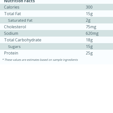
Nutrition Facts
Calories
300
Total Fat
15g
2g
Saturated Fat
Cholesterol
75mg
Sodium
620mg
Total Carbohydrate
18g
15g
Sugars
Protein
25g
10min
20 min
These values are estimates based on sample ingredients
Ham & Swiss Pull-Apart
Sandwiches
Medium
Serves: 8