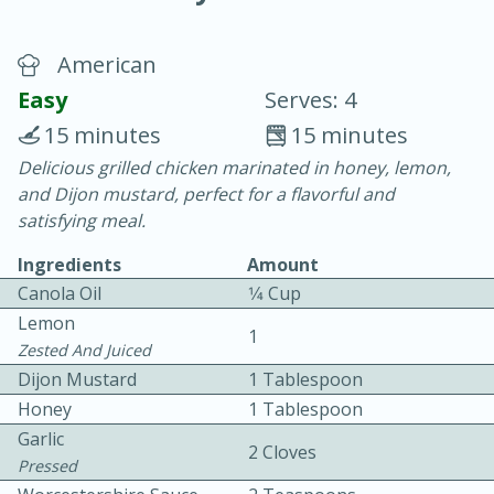
American
Easy
Serves: 4
15 minutes
15 minutes
Delicious grilled chicken marinated in honey, lemon,
10 min.
20 min.
and Dijon mustard, perfect for a flavorful and
Blackberry Panna Cotta
satisfying meal.
Ingredients
Amount
Easy
Serves: 12
Canola Oil
1⁄4 Cup
Lemon
1
Zested And Juiced
Dijon Mustard
1 Tablespoon
Honey
1 Tablespoon
Garlic
2 Cloves
Pressed