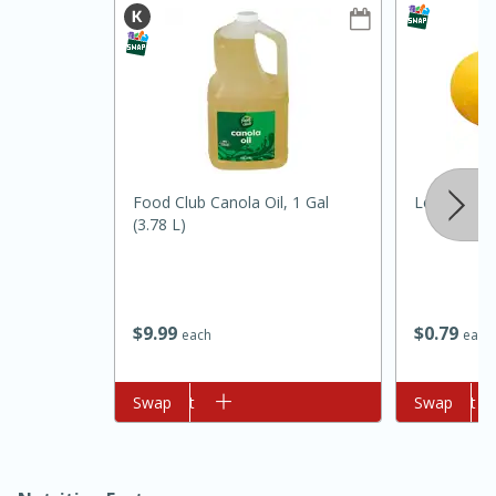
Food Club Canola Oil, 1 Gal
Lemon
(3.78 L)
10min
20min
Oven Baked Avocados
$
9
99
$
0
79
each
each
Easy
Serves: 12
Add to cart
Swap
Add to cart
Swap