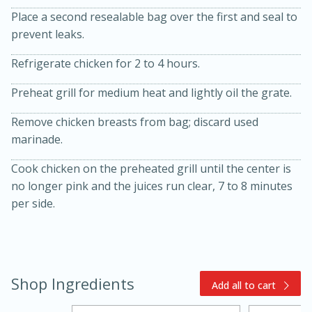
Place a second resealable bag over the first and seal to
prevent leaks.
Refrigerate chicken for 2 to 4 hours.
Preheat grill for medium heat and lightly oil the grate.
Remove chicken breasts from bag; discard used
15min
3hr
marinade.
Slow Cooker BBQ Ribs
Cook chicken on the preheated grill until the center is
no longer pink and the juices run clear, 7 to 8 minutes
Easy
Serves: 4
per side.
Shop Ingredients
Add all to cart