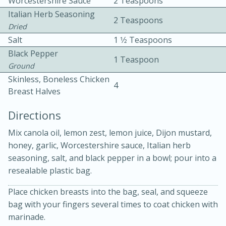
Worcestershire Sauce
2 Teaspoons
Italian Herb Seasoning
2 Teaspoons
Dried
Salt
1 1⁄2 Teaspoons
Black Pepper
1 Teaspoon
Ground
Skinless, Boneless Chicken
4
10min
30min
Breast Halves
Bacon, Egg, and Cheese Cups
Directions
Mix canola oil, lemon zest, lemon juice, Dijon mustard,
Medium
Serves: 6
honey, garlic, Worcestershire sauce, Italian herb
seasoning, salt, and black pepper in a bowl; pour into a
resealable plastic bag.
Place chicken breasts into the bag, seal, and squeeze
bag with your fingers several times to coat chicken with
marinade.